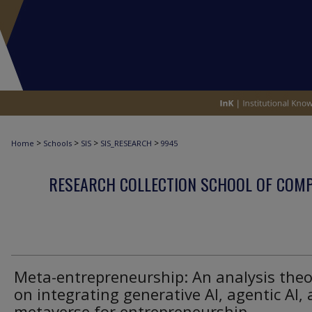
>
>
>
>
Home
Schools
SIS
SIS_RESEARCH
9945
RESEARCH COLLECTION SCHOOL OF COM
Meta-entrepreneurship: An analysis theo
on integrating generative AI, agentic AI,
metaverse for entrepreneurship