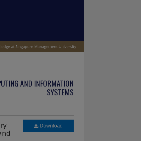
PUTING AND INFORMATION
SYSTEMS
ry
Download
 and