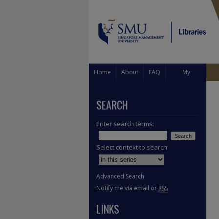
Home
About
FAQ
My
Account
SEARCH
Enter search terms:
Select context to search:
Advanced Search
Notify me via email or
RSS
LINKS