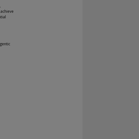
e
,
 achieve
tial
gentic