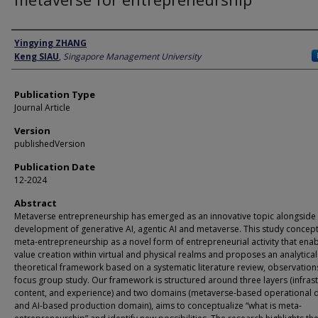
Author
Yingying ZHANG
Keng SIAU
,
Singapore Management University
Publication Type
Journal Article
Version
publishedVersion
Publication Date
12-2024
Abstract
Metaverse entrepreneurship has emerged as an innovative topic alongside
development of generative AI, agentic AI and metaverse. This study concept
meta-entrepreneurship as a novel form of entrepreneurial activity that ena
value creation within virtual and physical realms and proposes an analytical
theoretical framework based on a systematic literature review, observation
focus group study. Our framework is structured around three layers (infrast
content, and experience) and two domains (metaverse-based operational
and AI-based production domain), aims to conceptualize “what is meta-