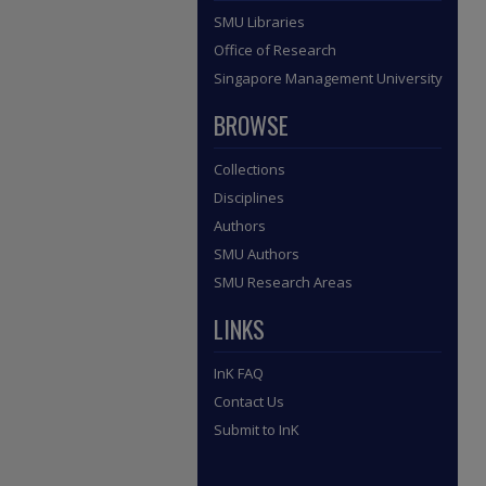
SMU Libraries
Office of Research
Singapore Management University
BROWSE
Collections
Disciplines
Authors
SMU Authors
SMU Research Areas
LINKS
InK FAQ
Contact Us
Submit to InK