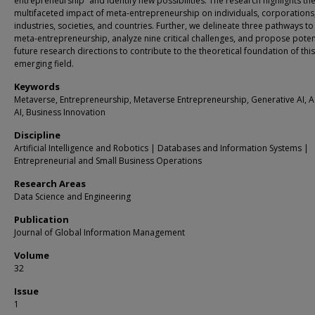
entrepreneurship” and identify new possibilities. The research highlights th
multifaceted impact of meta-entrepreneurship on individuals, corporations
industries, societies, and countries. Further, we delineate three pathways to
meta-entrepreneurship, analyze nine critical challenges, and propose poten
future research directions to contribute to the theoretical foundation of this
emerging field.
Keywords
Metaverse, Entrepreneurship, Metaverse Entrepreneurship, Generative AI, A
AI, Business Innovation
Discipline
Artificial Intelligence and Robotics | Databases and Information Systems |
Entrepreneurial and Small Business Operations
Research Areas
Data Science and Engineering
Publication
Journal of Global Information Management
Volume
32
Issue
1