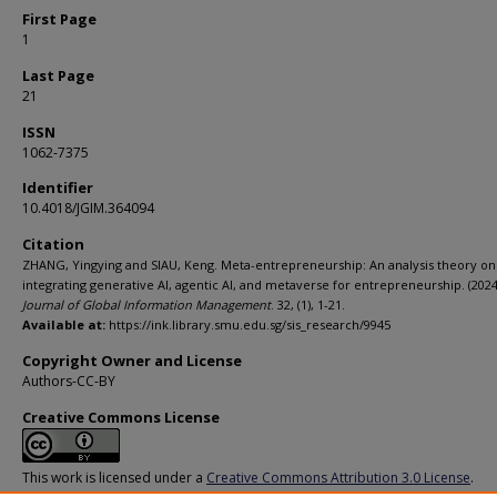
First Page
1
Last Page
21
ISSN
1062-7375
Identifier
10.4018/JGIM.364094
Citation
ZHANG, Yingying and SIAU, Keng. Meta-entrepreneurship: An analysis theory on
integrating generative AI, agentic AI, and metaverse for entrepreneurship. (2024
Journal of Global Information Management
. 32, (1), 1-21.
Available at:
https://ink.library.smu.edu.sg/sis_research/9945
Copyright Owner and License
Authors-CC-BY
Creative Commons License
This work is licensed under a
Creative Commons Attribution 3.0 License
.