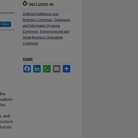
INCLUDED IN
Artificial Intelligence and
Robotics Commons
,
Databases
Follow
and Information Systems
Commons
,
Entrepreneurial and
Small Business Operations
Commons
SHARE
Facebook
LinkedIn
WhatsApp
Email
Share
 the
ualizes
bles
s, and
ructure,
 domain