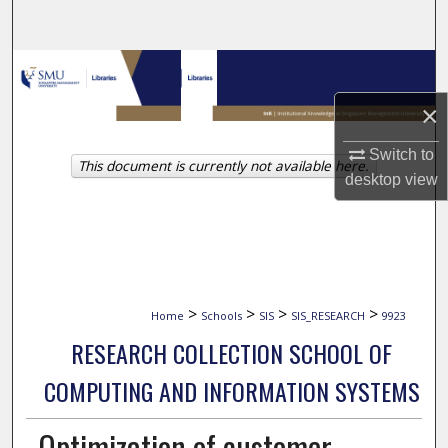
Search
Browse Collections
×
My Account
Switch to
This document is currently not available here.
About
desktop
view
Digital Commons Network™
>
>
>
>
Home
Schools
SIS
SIS_RESEARCH
9923
RESEARCH COLLECTION SCHOOL OF
COMPUTING AND INFORMATION SYSTEMS
Optimization of customer