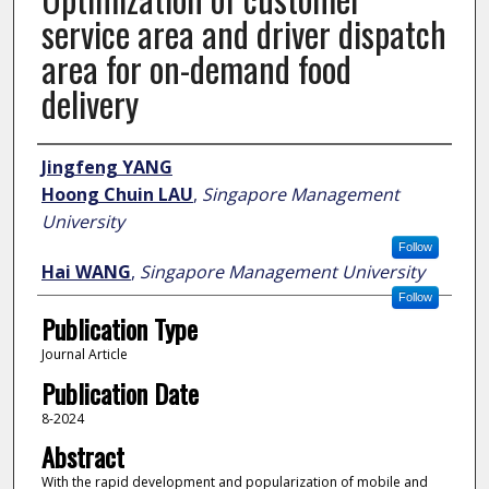
service area and driver dispatch
area for on-demand food
delivery
Author
Jingfeng YANG
Hoong Chuin LAU
,
Singapore Management
University
Follow
Hai WANG
,
Singapore Management University
Follow
Publication Type
Journal Article
Publication Date
8-2024
Abstract
With the rapid development and popularization of mobile and