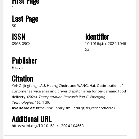
First Page
1
Last Page
30
ISSN
Identifier
0968-090X
10.1016/j.trc.2024.1046
53
Publisher
Elsevier
Citation
YANG, Jingfeng; LAU, Hoong Chuin; and WANG, Hai. Optimization of
customer service area and driver dispatch area for on-demand food
delivery. (2024).
Transportation Research Part C: Emerging
Technologies
. 165, 1-30.
Available at:
https://ink.library.smu.edu.sg/sis_research/9923
Additional URL
https://doi.org/10.1016/j.trc.2024.104653