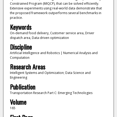
Constrained Program (MIQCP), that can be solved efficiently.
Extensive experiments using real-world data demonstrate that
the proposed framework outperforms several benchmarks in
practice.
Keywords
On-demand food delivery, Customer service area, Driver
dispatch area, Data-driven optimization
Discipline
Artificial Intelligence and Robotics | Numerical Analysis and
Computation
Research Areas
Intelligent Systems and Optimization; Data Science and
Engineering
Publication
Transportation Research Part C: Emerging Technologies
Volume
165