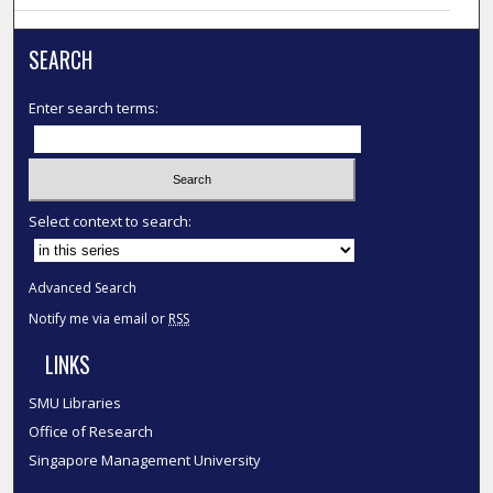
SEARCH
Enter search terms:
Select context to search:
Advanced Search
Notify me via email or
RSS
LINKS
SMU Libraries
Office of Research
Singapore Management University