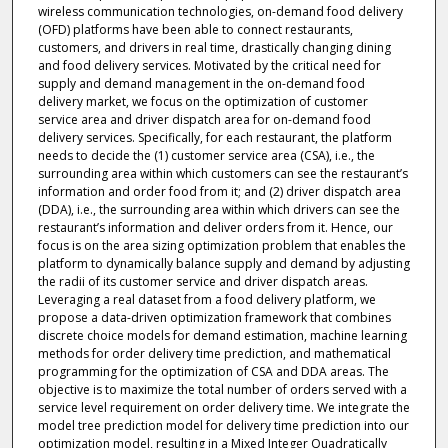
wireless communication technologies, on-demand food delivery
(OFD) platforms have been able to connect restaurants,
customers, and drivers in real time, drastically changing dining
and food delivery services. Motivated by the critical need for
supply and demand management in the on-demand food
delivery market, we focus on the optimization of customer
service area and driver dispatch area for on-demand food
delivery services. Specifically, for each restaurant, the platform
needs to decide the (1) customer service area (CSA), i.e., the
surrounding area within which customers can see the restaurant’s
information and order food from it; and (2) driver dispatch area
(DDA), i.e., the surrounding area within which drivers can see the
restaurant’s information and deliver orders from it. Hence, our
focus is on the area sizing optimization problem that enables the
platform to dynamically balance supply and demand by adjusting
the radii of its customer service and driver dispatch areas.
Leveraging a real dataset from a food delivery platform, we
propose a data-driven optimization framework that combines
discrete choice models for demand estimation, machine learning
methods for order delivery time prediction, and mathematical
programming for the optimization of CSA and DDA areas. The
objective is to maximize the total number of orders served with a
service level requirement on order delivery time. We integrate the
model tree prediction model for delivery time prediction into our
optimization model, resulting in a Mixed Integer Quadratically