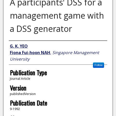
A participants' DSS for a
management game with
a DSS generator
Author
G. K. YEO
Fiona Fui-hoon NAH
,
Singapore Management
University
Follow
Publication Type
Journal Article
Version
publishedVersion
Publication Date
9-1992