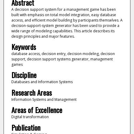
Abstract
A decision support system for a management game has been
built with emphasis on total model integration, easy database
access, and efficient model building by participants themselves. A
decision-support-system generator has been used to provide a
wide range of modeling capabilities. This article describes its
design principles and major features.
Keywords
database access, decision entry, decision modeling, decision
support, decision support systems generator, management
games
Discipline
Databases and Information Systems
Research Areas
Information Systems and Management
Areas of Excellence
Digital transformation
Publication