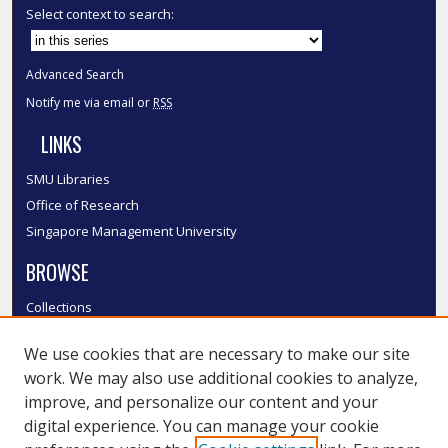
Select context to search:
Advanced Search
Notify me via email or
RSS
LINKS
SMU Libraries
Office of Research
Singapore Management University
BROWSE
Collections
Disciplines
We use cookies that are necessary to make our site
Authors
work. We may also use additional cookies to analyze,
SMU Authors
improve, and personalize our content and your
SMU Research Areas
digital experience. You can manage your cookie