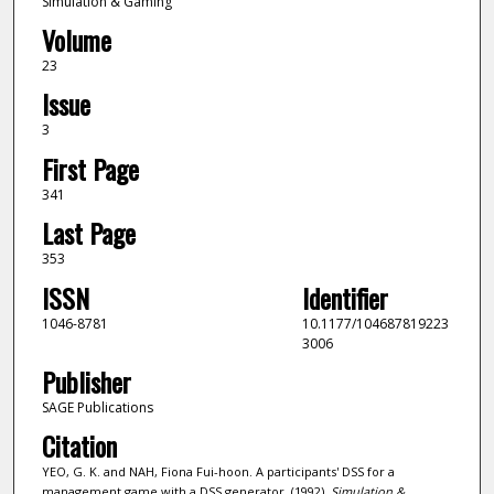
Simulation & Gaming
Volume
23
Issue
3
First Page
341
Last Page
353
ISSN
Identifier
1046-8781
10.1177/104687819223
3006
Publisher
SAGE Publications
Citation
YEO, G. K. and NAH, Fiona Fui-hoon. A participants' DSS for a
management game with a DSS generator. (1992).
Simulation &