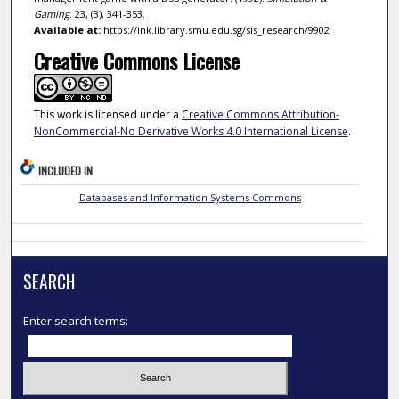
Gaming
. 23, (3), 341-353.
Available at:
https://ink.library.smu.edu.sg/sis_research/9902
Creative Commons License
This work is licensed under a
Creative Commons Attribution-
NonCommercial-No Derivative Works 4.0 International License
.
INCLUDED IN
Databases and Information Systems Commons
SEARCH
Enter search terms: