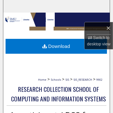
Search
Browse Collections
×
My Account
Switch to
About
desktop
view
Download
Digital Commons Network™
>
>
>
>
Home
Schools
SIS
SIS_RESEARCH
9902
RESEARCH COLLECTION SCHOOL OF
COMPUTING AND INFORMATION SYSTEMS