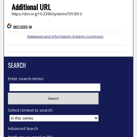
Additional URL
https://doi.org/10.3390/systems7010013
INCLUDED IN
Databases and Information Systems Commons
SEARCH
Enter search terms:
Select context to search:
Advanced Search