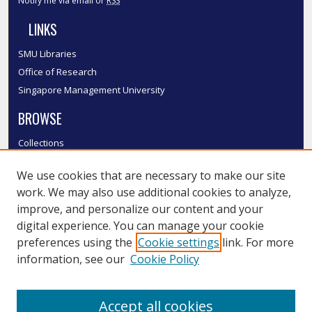
Notify me via email or
RSS
LINKS
SMU Libraries
Office of Research
Singapore Management University
BROWSE
Collections
Disciplines
We use cookies that are necessary to make our site
Authors
work. We may also use additional cookies to analyze,
SMU Authors
improve, and personalize our content and your
SMU Research Areas
digital experience. You can manage your cookie
LINKS
preferences using the
Cookie settings
link. For more
information, see our
Cookie Policy
InK FAQ
Contact Us
Accept all cookies
Submit to InK