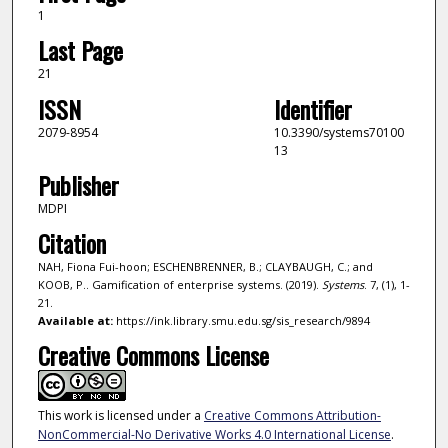
1
Last Page
21
ISSN
Identifier
2079-8954
10.3390/systems70100
13
Publisher
MDPI
Citation
NAH, Fiona Fui-hoon; ESCHENBRENNER, B.; CLAYBAUGH, C.; and
KOOB, P.. Gamification of enterprise systems. (2019).
Systems
. 7, (1), 1-
21.
Available at:
https://ink.library.smu.edu.sg/sis_research/9894
Creative Commons License
This work is licensed under a
Creative Commons Attribution-
NonCommercial-No Derivative Works 4.0 International License
.