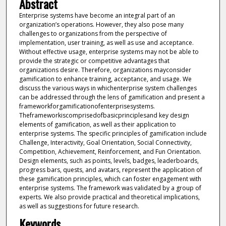
Abstract
Enterprise systems have become an integral part of an
organization’s operations. However, they also pose many
challenges to organizations from the perspective of
implementation, user training, as well as use and acceptance.
Without effective usage, enterprise systems may not be able to
provide the strategic or competitive advantages that
organizations desire. Therefore, organizations mayconsider
gamification to enhance training, acceptance, and usage. We
discuss the various ways in whichenterprise system challenges
can be addressed through the lens of gamification and present a
frameworkforgamificationofenterprisesystems.
Theframeworkiscomprisedofbasicprinciplesand key design
elements of gamification, as well as their application to
enterprise systems. The specific principles of gamification include
Challenge, Interactivity, Goal Orientation, Social Connectivity,
Competition, Achievement, Reinforcement, and Fun Orientation.
Design elements, such as points, levels, badges, leaderboards,
progress bars, quests, and avatars, represent the application of
these gamification principles, which can foster engagement with
enterprise systems. The framework was validated by a group of
experts. We also provide practical and theoretical implications,
as well as suggestions for future research.
Keywords