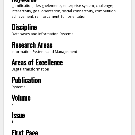
gamification, designelements, enterprise system, challenge;
interactivity, goal orientation, social connectivity, competition,
achievement, reinforcement, fun orientation
Discipline
Databases and Information Systems
Research Areas
Information Systems and Management
Areas of Excellence
Digital transformation
Publication
Systems
Volume
7
Issue
1
First Page