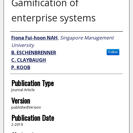
Gamification of
enterprise systems
Author
Fiona Fui-hoon NAH
,
Singapore Management
University
B. ESCHENBRENNER
Follow
C. CLAYBAUGH
P. KOOB
Publication Type
Journal Article
Version
publishedVersion
Publication Date
2-2019