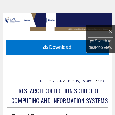
Search
Browse Collections
×
My Account
Switch to
About
Download
desktop
view
Digital Commons Network™
>
>
>
>
Home
Schools
SIS
SIS_RESEARCH
9894
RESEARCH COLLECTION SCHOOL OF
COMPUTING AND INFORMATION SYSTEMS