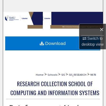
Search
Browse Collections
×
My Account
Switch to
About
Download
desktop
view
Digital Commons Network™
>
>
>
>
Home
Schools
SIS
SIS_RESEARCH
9878
RESEARCH COLLECTION SCHOOL OF
COMPUTING AND INFORMATION SYSTEMS