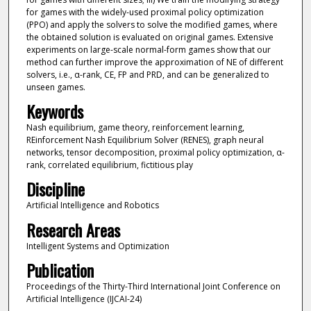
for games with the widely-used proximal policy optimization
(PPO) and apply the solvers to solve the modified games, where
the obtained solution is evaluated on original games. Extensive
experiments on large-scale normal-form games show that our
method can further improve the approximation of NE of different
solvers, i.e., α-rank, CE, FP and PRD, and can be generalized to
unseen games.
Keywords
Nash equilibrium, game theory, reinforcement learning,
REinforcement Nash Equilibrium Solver (RENES), graph neural
networks, tensor decomposition, proximal policy optimization, α-
rank, correlated equilibrium, fictitious play
Discipline
Artificial Intelligence and Robotics
Research Areas
Intelligent Systems and Optimization
Publication
Proceedings of the Thirty-Third International Joint Conference on
Artificial Intelligence (IJCAI-24)