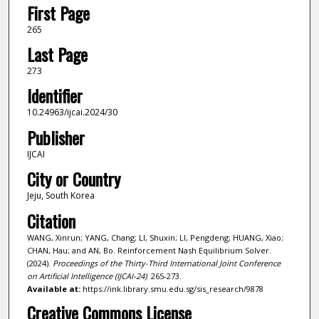
First Page
265
Last Page
273
Identifier
10.24963/ijcai.2024/30
Publisher
IJCAI
City or Country
Jeju, South Korea
Citation
WANG, Xinrun; YANG, Chang; LI, Shuxin; LI, Pengdeng; HUANG, Xiao;
CHAN, Hau; and AN, Bo. Reinforcement Nash Equilibrium Solver.
(2024).
Proceedings of the Thirty-Third International Joint Conference
on Artificial Intelligence (IJCAI-24)
. 265-273.
Available at:
https://ink.library.smu.edu.sg/sis_research/9878
Creative Commons License