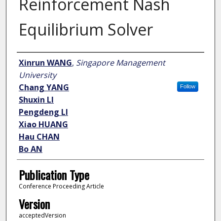
Reinforcement Nash
Equilibrium Solver
Author
Xinrun WANG
,
Singapore Management
University
Chang YANG
Follow
Shuxin LI
Pengdeng LI
Xiao HUANG
Hau CHAN
Bo AN
Publication Type
Conference Proceeding Article
Version
acceptedVersion