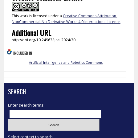
This work is licensed under a
Creative Commons Attribution-
NonCommercial-No Derivative Works 4.0 International License
.
Additional URL
http://doi.org/10.24963/ijcai.2024/30
INCLUDED IN
Artificial Intelligence and Robotics Commons
SEARCH
Enter search terms:
Select context to search: