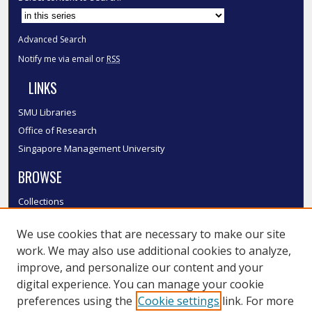
Advanced Search
Notify me via email or
RSS
LINKS
SMU Libraries
Office of Research
Singapore Management University
BROWSE
Collections
Disciplines
We use cookies that are necessary to make our site
Authors
work. We may also use additional cookies to analyze,
SMU Authors
improve, and personalize our content and your
SMU Research Areas
digital experience. You can manage your cookie
LINKS
preferences using the
Cookie settings
link. For more