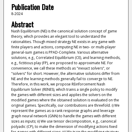
Publication Date
8-2024
Abstract
Nash Equilibrium (NE) is the canonical solution concept of game
theory, which provides an elegant tool to understand the
rationalities. Though mixed strategy NE exists in any game with
finite players and actions, computing NE in two- or multi-player
general-sum games is PPAD-Complete. Various alternative
solutions, e.g., Correlated Equilibrium (CE), and learning methods,
e.g., fictitious play (FP), are proposed to approximate NE. For
convenience, we call these methods as "inexact solvers", or
"solvers" for short. However, the alternative solutions differ from
NE and the learning methods generally fail to converge to NE.
Therefore, in this work, we propose REinforcement Nash
Equilibrium Solver (RENES), which trains a single policy to modify
the games with different sizes and applies the solvers on the
modified games where the obtained solution is evaluated on the
original games. Specifically, our contributions are threefold. i) We
represent the games as α-rank response graphs and leverage
graph neural network (GNN) to handle the games with different
sizes as inputs; ii) We use tensor decomposition, e.g., canonical
polyadic (CP), to make the dimension of modifying actions fixed
for games with different sizes; iii) We train the modifying strategy