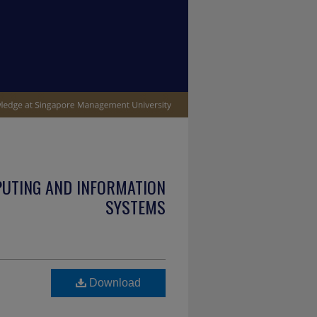
PUTING AND INFORMATION
SYSTEMS
Download