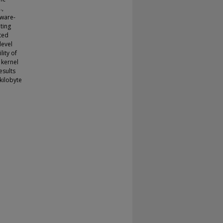
.,
dware-
ting
ted
level
ity of
 kernel
esults
kilobyte