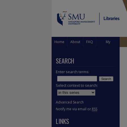
Home
About
FAQ
My
Account
SEARCH
Enter search terms:
Select context to search:
Advanced Search
Notify me via email or
RSS
LINKS