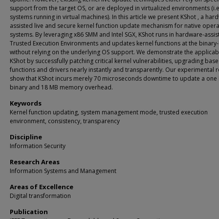
support from the target OS, or are deployed in virtualized environments (i.e
systems running in virtual machines). In this article we present KShot , a har
assisted live and secure kernel function update mechanism for native opera
systems. By leveraging x86 SMM and Intel SGX, KShot runs in hardware-assis
Trusted Execution Environments and updates kernel functions at the binary-
without relying on the underlying OS support. We demonstrate the applicabil
KShot by successfully patching critical kernel vulnerabilities, upgrading base
functions and drivers nearly instantly and transparently. Our experimental r
show that KShot incurs merely 70 microseconds downtime to update a one 
binary and 18 MB memory overhead.
Keywords
Kernel function updating, system management mode, trusted execution
environment, consistency, transparency
Discipline
Information Security
Research Areas
Information Systems and Management
Areas of Excellence
Digital transformation
Publication