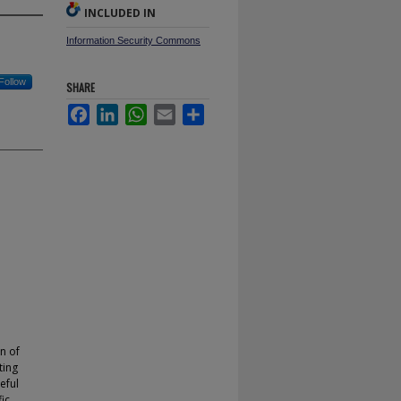
INCLUDED IN
Information Security Commons
Follow
SHARE
Facebook
LinkedIn
WhatsApp
Email
Share
n of
ting
eful
ic