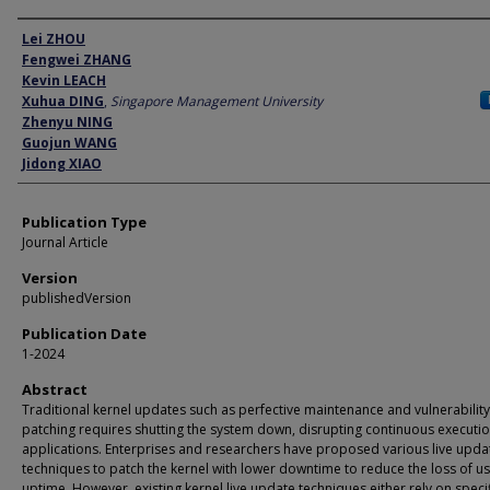
Author
Lei ZHOU
Fengwei ZHANG
Kevin LEACH
Xuhua DING
,
Singapore Management University
Zhenyu NING
Guojun WANG
Jidong XIAO
Publication Type
Journal Article
Version
publishedVersion
Publication Date
1-2024
Abstract
Traditional kernel updates such as perfective maintenance and vulnerability
patching requires shutting the system down, disrupting continuous executio
applications. Enterprises and researchers have proposed various live upda
techniques to patch the kernel with lower downtime to reduce the loss of us
uptime. However, existing kernel live update techniques either rely on specif