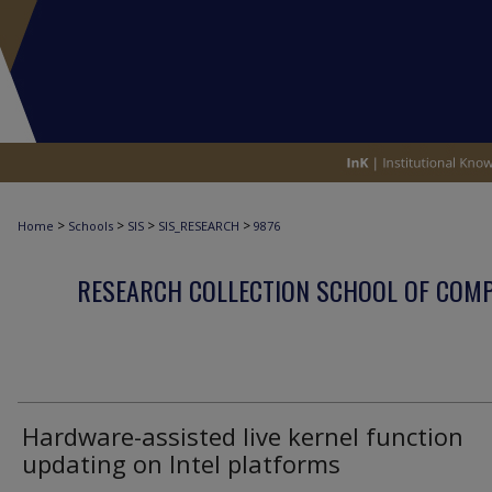
>
>
>
>
Home
Schools
SIS
SIS_RESEARCH
9876
RESEARCH COLLECTION SCHOOL OF COM
Hardware-assisted live kernel function
updating on Intel platforms