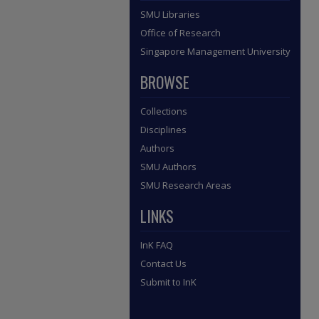
SMU Libraries
Office of Research
Singapore Management University
BROWSE
Collections
Disciplines
Authors
SMU Authors
SMU Research Areas
LINKS
InK FAQ
Contact Us
Submit to InK