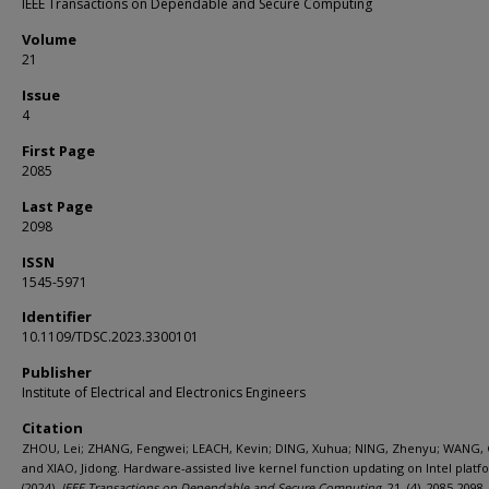
IEEE Transactions on Dependable and Secure Computing
Volume
21
Issue
4
First Page
2085
Last Page
2098
ISSN
1545-5971
Identifier
10.1109/TDSC.2023.3300101
Publisher
Institute of Electrical and Electronics Engineers
Citation
ZHOU, Lei; ZHANG, Fengwei; LEACH, Kevin; DING, Xuhua; NING, Zhenyu; WANG,
and XIAO, Jidong. Hardware-assisted live kernel function updating on Intel platf
(2024).
IEEE Transactions on Dependable and Secure Computing
. 21, (4), 2085-2098.