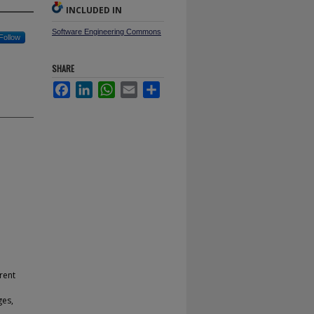
INCLUDED IN
Software Engineering Commons
Follow
SHARE
Facebook
LinkedIn
WhatsApp
Email
Share
rent
e
ges,