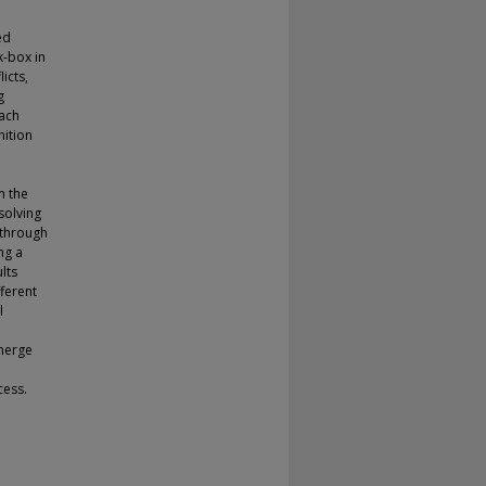
ed
k-box in
icts,
g
oach
nition
h
m the
solving
 through
ng a
lts
ferent
l
 merge
cess.