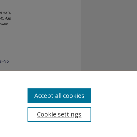
nd HAO,
4).
ASE
tware
al-No
Accept all cookies
Cookie settings