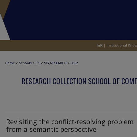
>
>
>
>
Home
Schools
SIS
SIS_RESEARCH
9862
RESEARCH COLLECTION SCHOOL OF COM
Revisiting the conflict-resolving problem
from a semantic perspective