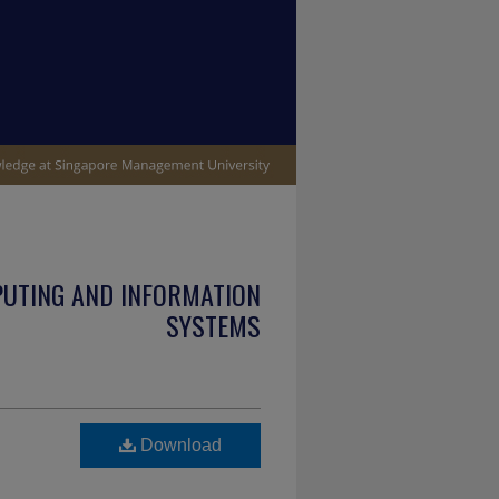
PUTING AND INFORMATION
SYSTEMS
Download