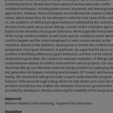
conflicting versions. Researchers have explored various automatic conflict
resolution techniques, including unstructured, structured, and learning-bas
approaches. However, these techniques are mostly heuristic-based or blac
nature, which means they do not attempt to solve the root cause of the confl
i.e., the existence of different program behaviors exhibited by the conflictin
versions.In this work, we propose sMerge, a novel conflict resolution appr
based on the semantics of program behaviors. We first give the formal defi
of the merge conflict problem as well as the specific conditions under whic
conflicts happen and the criteria employed to select certain version as the
resolution. Based on the definition, we propose to resolve the conflicts fro
perspective of program behaviors. In particular, we argue that the key to re
conflicts is identifying different program behaviors, and thus can be solved
targeted test generation. We conduct an extensive evaluation of sMerge usi
comprehensive dataset of conflicts sourced from various projects. Our resu
show that sMerge can effectively solve the merge problem by employing dif
test generation techniques, including search-based, GPT-based, and manua
testing. We remark that sMerge provides a way to understand the program
behavior differences through testing, which not only allows us to solve the
problem soundly but also enables the detection of incorrect ground truths
provided by developers, thereby enhancing the reliability of the merge pro
Keywords
Behavior-Based Conflict Resolving, Targeted Test Generation
Discipline