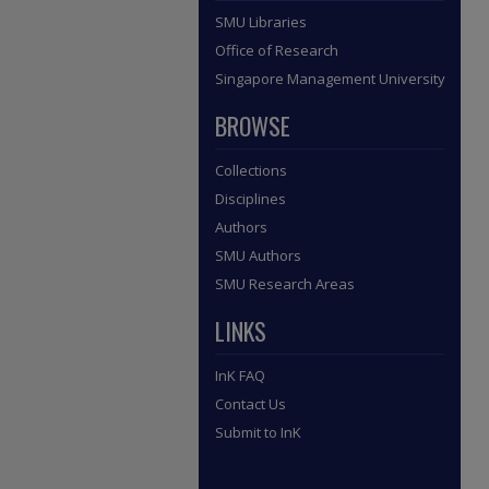
SMU Libraries
Office of Research
Singapore Management University
BROWSE
Collections
Disciplines
Authors
SMU Authors
SMU Research Areas
LINKS
InK FAQ
Contact Us
Submit to InK