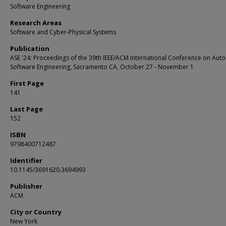
Software Engineering
Research Areas
Software and Cyber-Physical Systems
Publication
ASE '24: Proceedings of the 39th IEEE/ACM International Conference on Au
Software Engineering, Sacramento CA, October 27 - November 1
First Page
141
Last Page
152
ISBN
9798400712487
Identifier
10.1145/3691620.3694993
Publisher
ACM
City or Country
New York