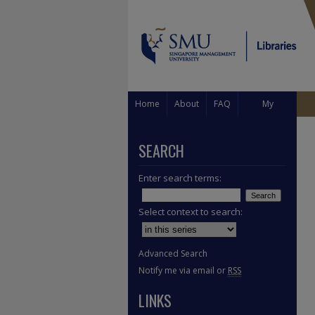
Home
About
FAQ
My
Account
SEARCH
Enter search terms:
Select context to search:
Advanced Search
Notify me via email or
RSS
LINKS