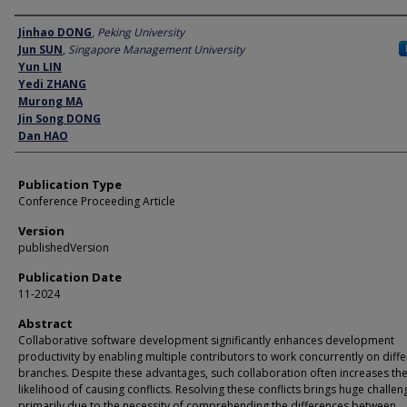
Author
Jinhao DONG
,
Peking University
Jun SUN
,
Singapore Management University
Yun LIN
Yedi ZHANG
Murong MA
Jin Song DONG
Dan HAO
Publication Type
Conference Proceeding Article
Version
publishedVersion
Publication Date
11-2024
Abstract
Collaborative software development significantly enhances development
productivity by enabling multiple contributors to work concurrently on diffe
branches. Despite these advantages, such collaboration often increases th
likelihood of causing conflicts. Resolving these conflicts brings huge challen
primarily due to the necessity of comprehending the differences between