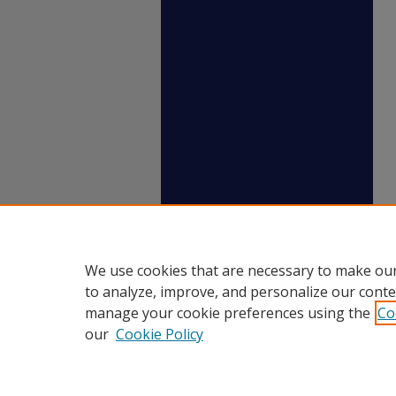
We use cookies that are necessary to make our
to analyze, improve, and personalize our conte
manage your cookie preferences using the
Co
our
Cookie Policy