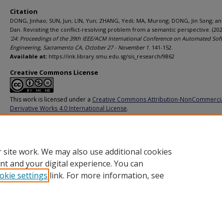
Citation
DONG, Jinhao; SUN, Jun; LIN, Yun; ZHANG, Yedi; MA, Murong; DONG, Jin Song; a
Dan. Revisiting the conflict-resolving problem from a semantic perspective. (202
'24: Proceedings of the 39th IEEE/ACM International Conference on Automated Sof
Engineering, Sacramento CA, October 27 - November 1
. 141-152.
Available at:
https://ink.library.smu.edu.sg/sis_research/9862
Creative Commons License
This work is licensed under a
Creative Commons Attribution-NonCommerci
Derivative Works 4.0 International License
.
Additional URL
https://doi.org/10.1145/3691620.3694993
 site work. We may also use additional cookies
nt and your digital experience. You can
okie settings
link. For more information, see
Home
|
About
|
FAQ
|
My Account
|
Accessibility Statement
Privacy
Copyright