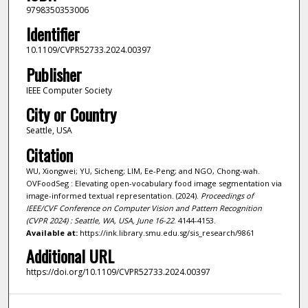
9798350353006
Identifier
10.1109/CVPR52733.2024.00397
Publisher
IEEE Computer Society
City or Country
Seattle, USA
Citation
WU, Xiongwei; YU, Sicheng; LIM, Ee-Peng; and NGO, Chong-wah.
OVFoodSeg : Elevating open-vocabulary food image segmentation via
image-informed textual representation. (2024).
Proceedings of
IEEE/CVF Conference on Computer Vision and Pattern Recognition
(CVPR 2024) : Seattle, WA, USA, June 16-22
. 4144-4153.
Available at:
https://ink.library.smu.edu.sg/sis_research/9861
Additional URL
https://doi.org/10.1109/CVPR52733.2024.00397