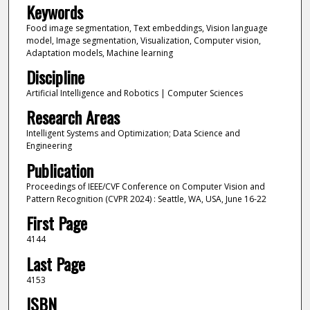
Keywords
Food image segmentation, Text embeddings, Vision language
model, Image segmentation, Visualization, Computer vision,
Adaptation models, Machine learning
Discipline
Artificial Intelligence and Robotics | Computer Sciences
Research Areas
Intelligent Systems and Optimization; Data Science and
Engineering
Publication
Proceedings of IEEE/CVF Conference on Computer Vision and
Pattern Recognition (CVPR 2024) : Seattle, WA, USA, June 16-22
First Page
4144
Last Page
4153
ISBN