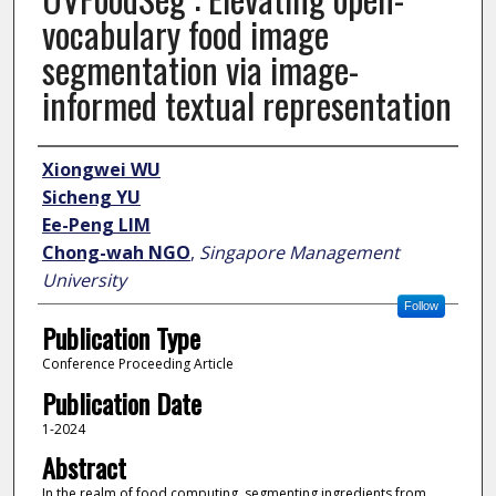
vocabulary food image
segmentation via image-
informed textual representation
Author
Xiongwei WU
Sicheng YU
Ee-Peng LIM
Chong-wah NGO
,
Singapore Management
University
Follow
Publication Type
Conference Proceeding Article
Publication Date
1-2024
Abstract
In the realm of food computing, segmenting ingredients from