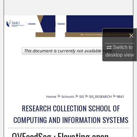
Search
Browse Collections
×
My Account
Switch to
This document is currently not available here.
About
desktop
view
Digital Commons Network™
>
>
>
>
Home
Schools
SIS
SIS_RESEARCH
9861
RESEARCH COLLECTION SCHOOL OF
COMPUTING AND INFORMATION SYSTEMS
OVFoodSeg : Elevating open-