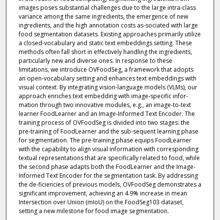
images poses substantial challenges due to the large intra-class
variance among the same ingredients, the emergence of new
ingredients, and the high annotation costs as-sociated with large
food segmentation datasets. Existing approaches primarily utilize
a closed-vocabulary and static text embeddings setting. These
methods often fall short in effectively handling the ingredients,
particularly new and diverse ones. In response to these
limitations, we introduce OVFoodSeg, a framework that adopts
an open-vocabulary setting and enhances text embeddings with
visual context. By integrating vision-language models (VLMs), our
approach enriches text embedding with image-specific infor-
mation through two innovative modules, e.g., an image-to-text
learner FoodLearner and an Image-Informed Text Encoder. The
training process of OVFoodSeg is divided into two stages: the
pre-training of FoodLearner and the sub-sequent learning phase
for segmentation. The pre-training phase equips FoodLearner
with the capability to align visual information with corresponding
textual representations that are specifically related to food, while
the second phase adapts both the FoodLearner and the Image-
Informed Text Encoder for the segmentation task. By addressing
the de-ficiencies of previous models, OVFoodSeg demonstrates a
significant improvement, achieving an 4.9% increase in mean
Intersection over Union (mIoU) on the FoodSeg103 dataset,
setting a new milestone for food image segmentation.