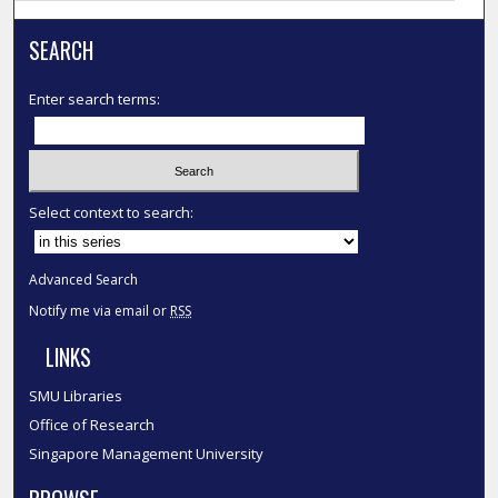
SEARCH
Enter search terms:
Select context to search:
Advanced Search
Notify me via email or
RSS
LINKS
SMU Libraries
Office of Research
Singapore Management University