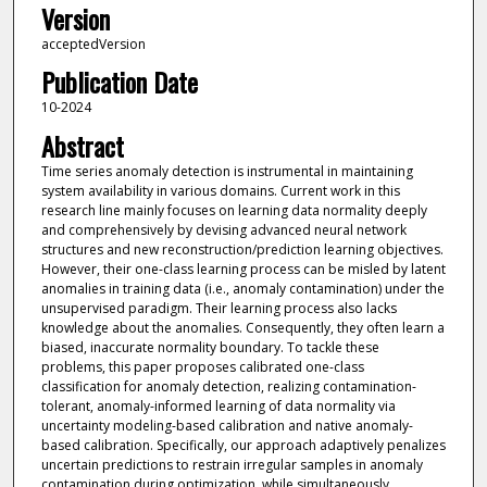
Version
acceptedVersion
Publication Date
10-2024
Abstract
Time series anomaly detection is instrumental in maintaining
system availability in various domains. Current work in this
research line mainly focuses on learning data normality deeply
and comprehensively by devising advanced neural network
structures and new reconstruction/prediction learning objectives.
However, their one-class learning process can be misled by latent
anomalies in training data (i.e., anomaly contamination) under the
unsupervised paradigm. Their learning process also lacks
knowledge about the anomalies. Consequently, they often learn a
biased, inaccurate normality boundary. To tackle these
problems, this paper proposes calibrated one-class
classification for anomaly detection, realizing contamination-
tolerant, anomaly-informed learning of data normality via
uncertainty modeling-based calibration and native anomaly-
based calibration. Specifically, our approach adaptively penalizes
uncertain predictions to restrain irregular samples in anomaly
contamination during optimization, while simultaneously