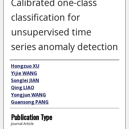
Calibrated one-class
classification for
unsupervised time
series anomaly detection
Author
Hongzuo XU
Yijie WANG
Songlei JIAN
Qing LIAO
Yongjun WANG
Guansong PANG
Publication Type
Journal Article