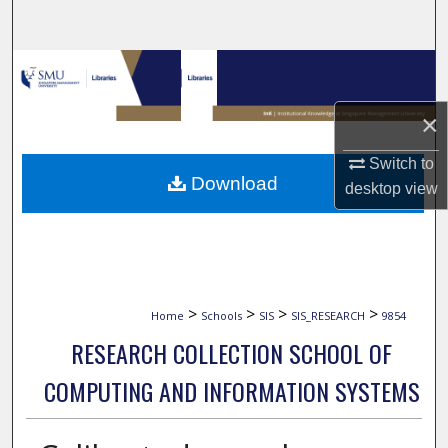
Search
Browse Collections
×
My Account
Switch to
About
Download
desktop
view
Digital Commons Network™
>
>
>
>
Home
Schools
SIS
SIS_RESEARCH
9854
RESEARCH COLLECTION SCHOOL OF
COMPUTING AND INFORMATION SYSTEMS