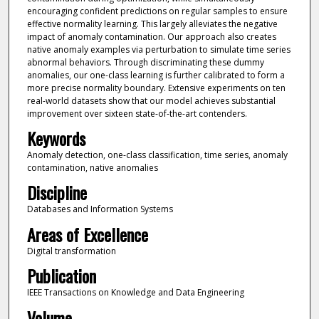
encouraging confident predictions on regular samples to ensure
effective normality learning. This largely alleviates the negative
impact of anomaly contamination. Our approach also creates
native anomaly examples via perturbation to simulate time series
abnormal behaviors. Through discriminating these dummy
anomalies, our one-class learning is further calibrated to form a
more precise normality boundary. Extensive experiments on ten
real-world datasets show that our model achieves substantial
improvement over sixteen state-of-the-art contenders.
Keywords
Anomaly detection, one-class classification, time series, anomaly
contamination, native anomalies
Discipline
Databases and Information Systems
Areas of Excellence
Digital transformation
Publication
IEEE Transactions on Knowledge and Data Engineering
Volume