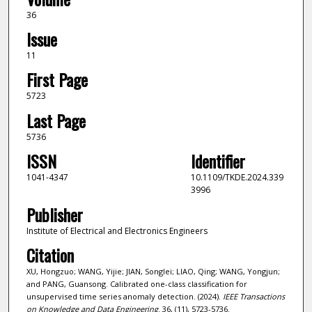
36
Issue
11
First Page
5723
Last Page
5736
ISSN
Identifier
1041-4347
10.1109/TKDE.2024.339
3996
Publisher
Institute of Electrical and Electronics Engineers
Citation
XU, Hongzuo; WANG, Yijie; JIAN, Songlei; LIAO, Qing; WANG, Yongjun;
and PANG, Guansong. Calibrated one-class classification for
unsupervised time series anomaly detection. (2024).
IEEE Transactions
on Knowledge and Data Engineering
. 36, (11), 5723-5736.