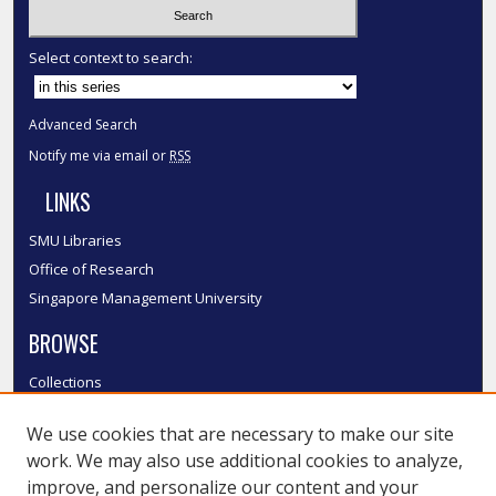
Select context to search:
Advanced Search
Notify me via email or
RSS
LINKS
SMU Libraries
Office of Research
Singapore Management University
BROWSE
Collections
Disciplines
We use cookies that are necessary to make our site
Authors
work. We may also use additional cookies to analyze,
SMU Authors
improve, and personalize our content and your