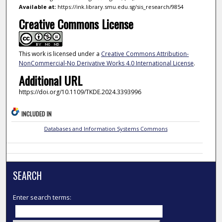
Available at:
https://ink.library.smu.edu.sg/sis_research/9854
Creative Commons License
This work is licensed under a
Creative Commons Attribution-
NonCommercial-No Derivative Works 4.0 International License
.
Additional URL
https://doi.org/10.1109/TKDE.2024.3393996
INCLUDED IN
Databases and Information Systems Commons
SEARCH
Enter search terms: