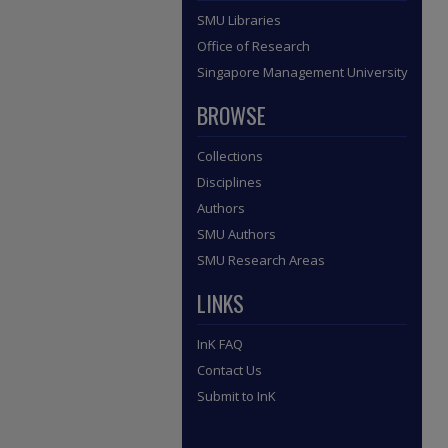
SMU Libraries
Office of Research
Singapore Management University
BROWSE
Collections
Disciplines
Authors
SMU Authors
SMU Research Areas
LINKS
InK FAQ
Contact Us
Submit to InK