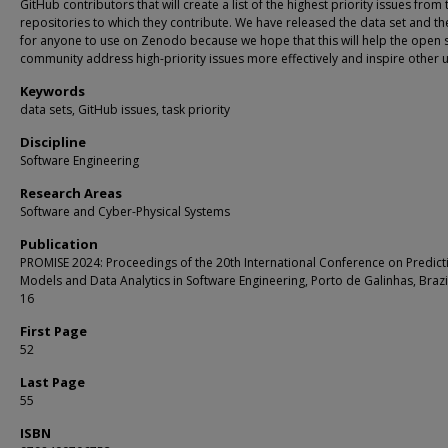
GitHub contributors that will create a list of the highest priority issues from 
repositories to which they contribute. We have released the data set and th
for anyone to use on Zenodo because we hope that this will help the open 
community address high-priority issues more effectively and inspire other 
Keywords
data sets, GitHub issues, task priority
Discipline
Software Engineering
Research Areas
Software and Cyber-Physical Systems
Publication
PROMISE 2024: Proceedings of the 20th International Conference on Predict
Models and Data Analytics in Software Engineering, Porto de Galinhas, Brazil
16
First Page
52
Last Page
55
ISBN