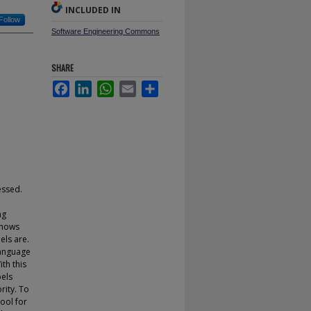
INCLUDED IN
Follow
Software Engineering Commons
SHARE
Facebook
LinkedIn
WhatsApp
Email
Share
essed.
ng
shows
els are.
language
th this
bels
rity. To
ool for