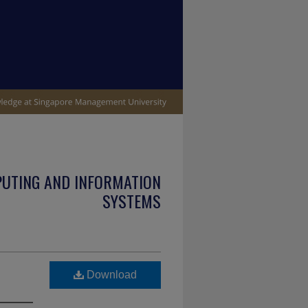
PUTING AND INFORMATION
SYSTEMS
Download