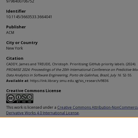
9798400706752
Identifier
10.1145/3663533.3664041
Publisher
ACM
City or Country
New York
Citation
CADDY, James and TREUDE, Christoph. Prioritising GitHub priority labels. (2024).
PROMISE 2024: Proceedings of the 20th International Conference on Predictive Mo
Data Analytics in Software Engineering, Porto de Galinhas, Brazil, July 16
. 52-55.
Available at:
https://ink.library.smu.edu.sg/sis_research/9836
Creative Commons License
This work is licensed under a
Creative Commons Attribution-NonCommerci
Derivative Works 4.0 International License
.
Additional URL
https://doi.org/10.1145/3663533.3664041