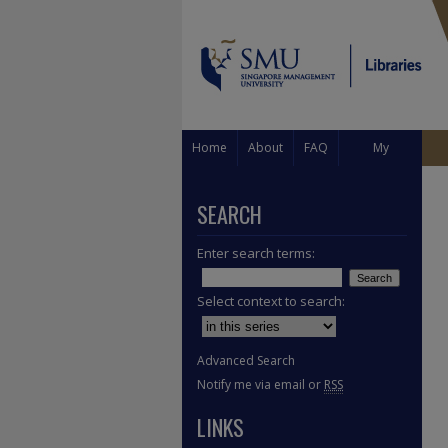
Home
About
FAQ
My
Account
SEARCH
Enter search terms:
Select context to search:
Advanced Search
Notify me via email or
RSS
LINKS