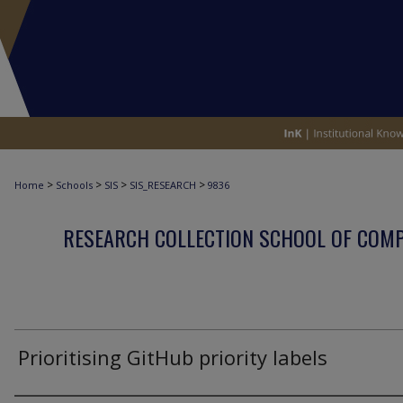
>
>
>
>
Home
Schools
SIS
SIS_RESEARCH
9836
RESEARCH COLLECTION SCHOOL OF COM
Prioritising GitHub priority labels