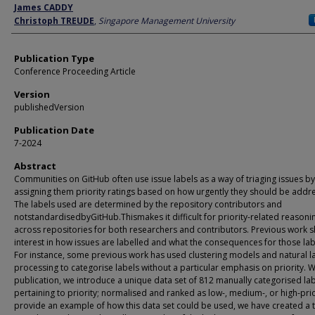
Author
James CADDY
Christoph TREUDE
,
Singapore Management University
Publication Type
Conference Proceeding Article
Version
publishedVersion
Publication Date
7-2024
Abstract
Communities on GitHub often use issue labels as a way of triaging issues by
assigning them priority ratings based on how urgently they should be addr
The labels used are determined by the repository contributors and
notstandardisedbyGitHub.Thismakes it difficult for priority-related reasoni
across repositories for both researchers and contributors. Previous work 
interest in how issues are labelled and what the consequences for those lab
For instance, some previous work has used clustering models and natural 
processing to categorise labels without a particular emphasis on priority. Wi
publication, we introduce a unique data set of 812 manually categorised la
pertaining to priority; normalised and ranked as low-, medium-, or high-prio
provide an example of how this data set could be used, we have created a t