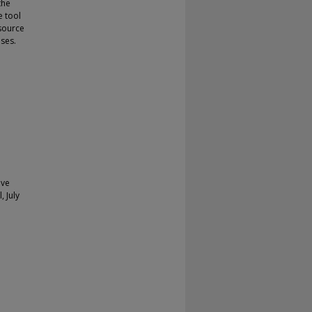
the
e tool
source
uses.
ive
, July