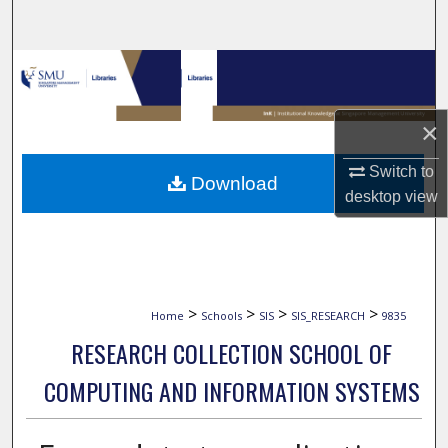
Search
Browse Collections
My Account
×
About
Switch to
Download
desktop
view
Digital Commons Network™
>
>
>
>
Home
Schools
SIS
SIS_RESEARCH
9835
RESEARCH COLLECTION SCHOOL OF
COMPUTING AND INFORMATION SYSTEMS