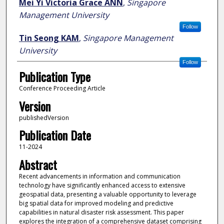
Mei Yi Victoria Grace ANN
,
Singapore
Management University
Follow
Tin Seong KAM
,
Singapore Management
University
Follow
Publication Type
Conference Proceeding Article
Version
publishedVersion
Publication Date
11-2024
Abstract
Recent advancements in information and communication
technology have significantly enhanced access to extensive
geospatial data, presenting a valuable opportunity to leverage
big spatial data for improved modeling and predictive
capabilities in natural disaster risk assessment. This paper
explores the integration of a comprehensive dataset comprising