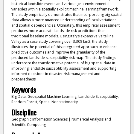
historical landslide events and various geo-environmental
variables within a spatially explicit machine learning framework.
The study empirically demonstrates that incorporating big spatial
data allows a more nuanced understanding of local variations
and spatial dependencies. Ultimately, this empirical assessment
produces more accurate landslide risk predictions than
traditional baseline models. Using Italy’s expansive Valtellina
Valley as a case study covering over 3,308 km2, the study
illustrates the potential of this integrated approach to enhance
predictive outcomes and improve the granularity of the
produced landslide susceptibility risk map. The study findings
underscore the transformative potential of big spatial data in
improving landslide susceptibility assessment and supporting
informed decisions in disaster risk management and
preparedness.
Keywords
Big Data, Geospatial Machine Learning, Landslide Susceptibility,
Random Forest, Spatial Nonstationarity
Discipline
Geographic Information Sciences | Numerical Analysis and
Scientific Computing