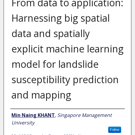
From data to application:
Harnessing big spatial
data and spatially
explicit machine learning
model for landslide
susceptibility prediction
and mapping
Author
Min Naing KHANT
,
Singapore Management
University
Follow