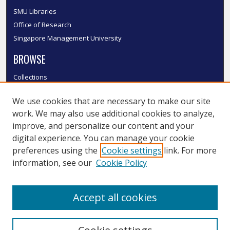
SMU Libraries
Office of Research
Singapore Management University
BROWSE
Collections
Disciplines
We use cookies that are necessary to make our site
Authors
work. We may also use additional cookies to analyze,
SMU Authors
improve, and personalize our content and your
SMU Research Areas
digital experience. You can manage your cookie
LINKS
preferences using the
Cookie settings
link. For more
information, see our
Cookie Policy
InK FAQ
Contact Us
Accept all cookies
Submit to InK