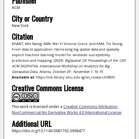
Publisher
ACM
City or Country
New York
Citation
KHANT, Min Naing; ANN, Mei Yi Victoria Grace; and KAM, Tin Seong.
From data to application: Harnessing big spatial data and spatially
explicit machine learning model for landslide susceptibility
prediction and mapping. (2024).
BigSpatial '24: Proceedings of the 12th
ACM SIGSPATIAL International Workshop on Analytics for Big
Geospatial Data, Atlanta, October 29 - November 1
. 10-19.
Available at:
https://ink.library.smu.edu.sg/sis_research/9835
Creative Commons License
This work is licensed under a
Creative Commons Attribution-
NonCommercial-No Derivative Works 4.0 International License
.
Additional URL
https://doi.org/10.1145/3681763.3698477