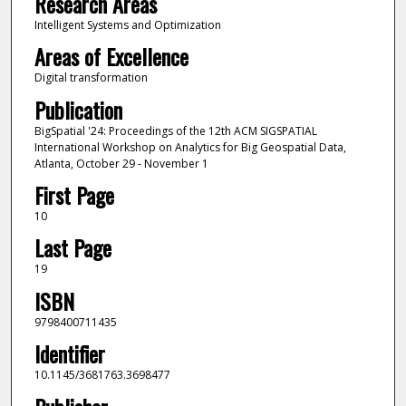
Research Areas
Intelligent Systems and Optimization
Areas of Excellence
Digital transformation
Publication
BigSpatial '24: Proceedings of the 12th ACM SIGSPATIAL
International Workshop on Analytics for Big Geospatial Data,
Atlanta, October 29 - November 1
First Page
10
Last Page
19
ISBN
9798400711435
Identifier
10.1145/3681763.3698477