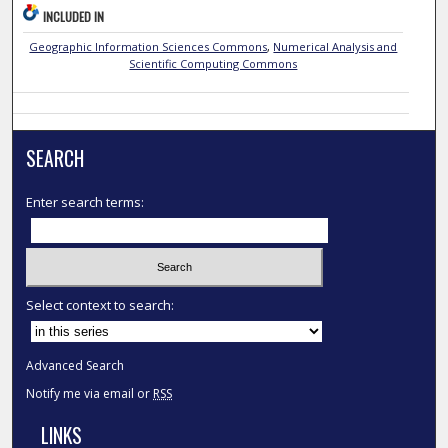
INCLUDED IN
Geographic Information Sciences Commons
,
Numerical Analysis and
Scientific Computing Commons
SEARCH
Enter search terms:
Select context to search:
Advanced Search
Notify me via email or
RSS
LINKS