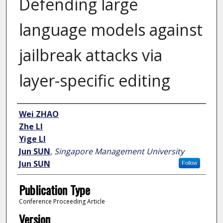
Defending large
language models against
jailbreak attacks via
layer-specific editing
Author
Wei ZHAO
Zhe LI
Yige LI
Jun SUN
,
Singapore Management University
Jun SUN
Follow
Publication Type
Conference Proceeding Article
Version