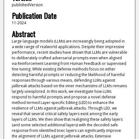
publishedVersion
Publication Date
11-2024
Abstract
Large language models (LLMs) are increasingly being adopted in
a wide range of realworld applications. Despite their impressive
performance, recent studies have shown that LLMs are vulnerable
to deliberately crafted adversarial prompts even when aligned
via Reinforcement Learning from Human Feedback or supervised
fine-tuning. While existing defense methods focus on either
detecting harmful prompts or reducing the likelihood of harmful
responses through various means, defending LLMs against
jailbreak attacks based on the inner mechanisms of LLMs remains
largely unexplored. In this work, we investigate how LLMs
respond to harmful prompts and propose a novel defense
method termed Layer-specific Editing (LED) to enhance the
resilience of LLMs against jailbreak attacks. Through LED, we
reveal that several critical safety layers exist among the early
layers of LLMs. We then show that realigning these safety layers
(and some selected additional layers) with the decoded safe
response from identified toxic layers can significantly improve
the alignment of LLMs against jailbreak attacks. Extensive