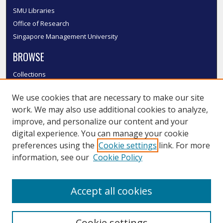
SMU Libraries
Office of Research
Singapore Management University
BROWSE
Collections
Disciplines
We use cookies that are necessary to make our site
Authors
work. We may also use additional cookies to analyze,
SMU Authors
improve, and personalize our content and your
SMU Research Areas
digital experience. You can manage your cookie
LINKS
preferences using the
Cookie settings
link. For more
information, see our
Cookie Policy
InK FAQ
Contact Us
Accept all cookies
Submit to InK
Cookie settings