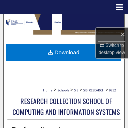
Menu
Home
Search
×
Browse Collections
Switch to
My Account
Download
desktop
view
About
Digital Commons Network™
>
>
>
>
Home
Schools
SIS
SIS_RESEARCH
9832
RESEARCH COLLECTION SCHOOL OF
COMPUTING AND INFORMATION SYSTEMS