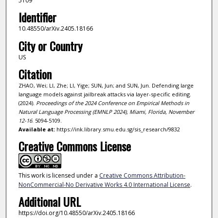
5109
Identifier
10.48550/arXiv.2405.18166
City or Country
US
Citation
ZHAO, Wei; LI, Zhe; LI, Yige; SUN, Jun; and SUN, Jun. Defending large
language models against jailbreak attacks via layer-specific editing.
(2024).
Proceedings of the 2024 Conference on Empirical Methods in
Natural Language Processing (EMNLP 2024), Miami, Florida, November
12-16
. 5094-5109.
Available at:
https://ink.library.smu.edu.sg/sis_research/9832
Creative Commons License
This work is licensed under a
Creative Commons Attribution-
NonCommercial-No Derivative Works 4.0 International License
.
Additional URL
https://doi.org/10.48550/arXiv.2405.18166