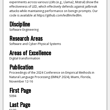
experiments across various LLMs (e.g., Llama2, Mistral) show the
effectiveness of LED, which effectively defends against jailbreak
attacks while maintaining performance on benign prompts. Our
code is available at https://github.com/ledllm/ledllm.
Discipline
Software Engineering
Research Areas
Software and Cyber-Physical Systems
Areas of Excellence
Digital transformation
Publication
Proceedings of the 2024 Conference on Empirical Methods in
Natural Language Processing (EMNLP 2024), Miami, Florida,
November 12-16
First Page
5094
Last Page