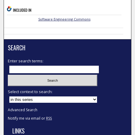
INCLUDED IN
Software Engineering Commons
SEARCH
Enter search terms:
Select context to search:
Advanced Search
Notify me via email or
RSS
LINKS