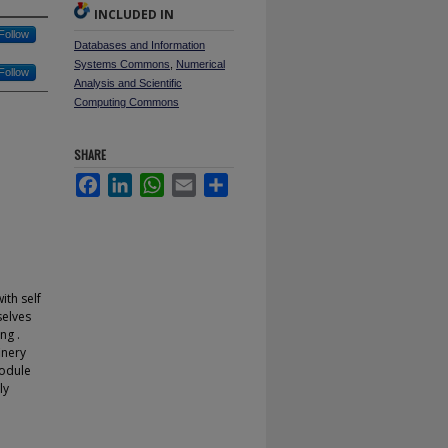
INCLUDED IN
Follow
Databases and Information
Systems Commons
,
Numerical
Follow
Analysis and Scientific
Computing Commons
SHARE
Facebook
LinkedIn
WhatsApp
Email
Share
th self
selves
ng .
inery
module
ly