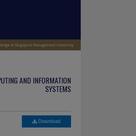
PUTING AND INFORMATION
SYSTEMS
Download