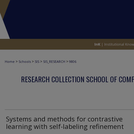
>
>
>
>
Home
Schools
SIS
SIS_RESEARCH
9806
RESEARCH COLLECTION SCHOOL OF COM
Systems and methods for contrastive
learning with self-labeling refinement