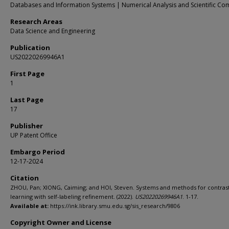
Databases and Information Systems | Numerical Analysis and Scientific Co
Research Areas
Data Science and Engineering
Publication
US20220269946A1
First Page
1
Last Page
17
Publisher
UP Patent Office
Embargo Period
12-17-2024
Citation
ZHOU, Pan; XIONG, Caiming; and HOI, Steven. Systems and methods for contras
learning with self-labeling refinement. (2022).
US20220269946A1
. 1-17.
Available at:
https://ink.library.smu.edu.sg/sis_research/9806
Copyright Owner and License