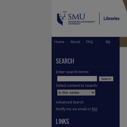
Home
About
FAQ
My
Account
SEARCH
Enter search terms:
Select context to search:
Advanced Search
Notify me via email or
RSS
LINKS