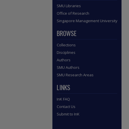
SMU Libraries
Office of Research
Singapore Management University
BROWSE
Collections
Disciplines
Authors
SMU Authors
SMU Research Areas
LINKS
InK FAQ
Contact Us
Submit to InK