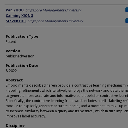
Author
Pan ZHOU
,
Singapore Management University
Caiming XIONG
Steven HOI
,
Singapore Management University
Publication Type
Patent
Version
publishedVersion
Publication Date
8-2022
Abstract
Embodiments described herein provide a contrastive learning mechanism wi
- labeling refinement , which iteratively employs the network and data them
to generate more accurate and informative soft labels for contrastive learni
Specifically , the contrastive learning framework includes a self - labeling ref
module to explicitly generate accurate labels , and a momentum mix - up 
to increase similarity between a query and its positive , which in turn implicit
improves label accuracy.
Discipline