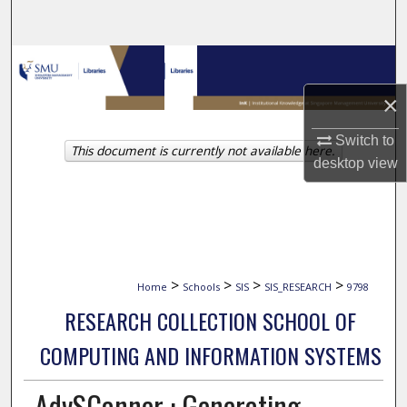
Search
Browse Collections
×
My Account
Switch to
This document is currently not available here.
About
desktop
view
Digital Commons Network™
>
>
>
>
Home
Schools
SIS
SIS_RESEARCH
9798
RESEARCH COLLECTION SCHOOL OF
COMPUTING AND INFORMATION SYSTEMS
AdvSCanner : Generating