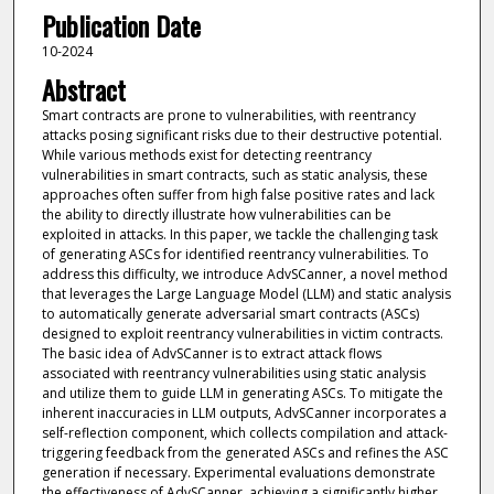
Publication Date
10-2024
Abstract
Smart contracts are prone to vulnerabilities, with reentrancy
attacks posing significant risks due to their destructive potential.
While various methods exist for detecting reentrancy
vulnerabilities in smart contracts, such as static analysis, these
approaches often suffer from high false positive rates and lack
the ability to directly illustrate how vulnerabilities can be
exploited in attacks. In this paper, we tackle the challenging task
of generating ASCs for identified reentrancy vulnerabilities. To
address this difficulty, we introduce AdvSCanner, a novel method
that leverages the Large Language Model (LLM) and static analysis
to automatically generate adversarial smart contracts (ASCs)
designed to exploit reentrancy vulnerabilities in victim contracts.
The basic idea of AdvSCanner is to extract attack flows
associated with reentrancy vulnerabilities using static analysis
and utilize them to guide LLM in generating ASCs. To mitigate the
inherent inaccuracies in LLM outputs, AdvSCanner incorporates a
self-reflection component, which collects compilation and attack-
triggering feedback from the generated ASCs and refines the ASC
generation if necessary. Experimental evaluations demonstrate
the effectiveness of AdvSCanner, achieving a significantly higher