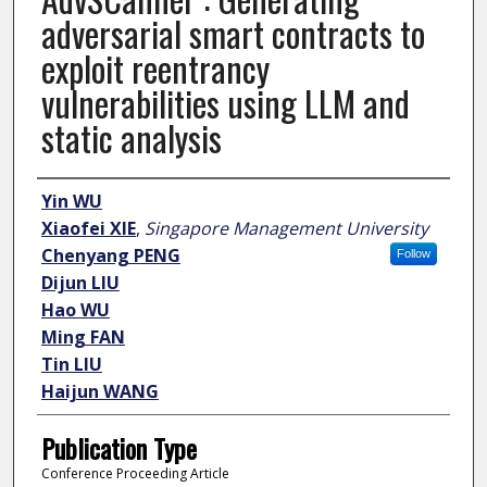
adversarial smart contracts to
exploit reentrancy
vulnerabilities using LLM and
static analysis
Author
Yin WU
Xiaofei XIE
,
Singapore Management University
Chenyang PENG
Follow
Dijun LIU
Hao WU
Ming FAN
Tin LIU
Haijun WANG
Publication Type
Conference Proceeding Article