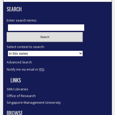
SEARCH
Enter search terms:
Select context to search:
Advanced Search
Notify me via email or
RSS
LINKS
SMU Libraries
Office of Research
Singapore Management University
BROWSE