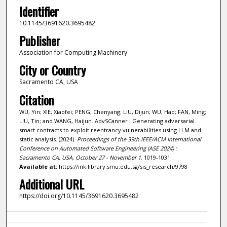
Identifier
10.1145/3691620.3695482
Publisher
Association for Computing Machinery
City or Country
Sacramento CA, USA
Citation
WU, Yin; XIE, Xiaofei; PENG, Chenyang; LIU, Dijun; WU, Hao; FAN, Ming;
LIU, Tin; and WANG, Haijun. AdvSCanner : Generating adversarial
smart contracts to exploit reentrancy vulnerabilities using LLM and
static analysis. (2024).
Proceedings of the 39th IEEE/ACM International
Conference on Automated Software Engineering (ASE 2024) :
Sacramento CA, USA, October 27 - November 1
. 1019-1031.
Available at:
https://ink.library.smu.edu.sg/sis_research/9798
Additional URL
https://doi.org/10.1145/3691620.3695482