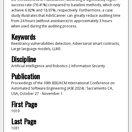
success rate (76.41%) compared to baseline methods, which only
achieve 6.92% and 18.97%, respectively. Furthermore, a case
study illustrates that AdvSCanner can greatly reduce auditing time
from 24 hours (without assistance) to approximately 3 hours
when used during the auditing process.
Keywords
Reentrancy vulnerabilities detection, Adversarial smart contracts,
Large language models, LLMS
Discipline
Artificial Intelligence and Robotics | Information Security
Publication
Proceedings of the 39th IEEE/ACM International Conference on
Automated Software Engineering (ASE 2024) : Sacramento CA,
USA, October 27 - November 1
First Page
1019
Last Page
1031