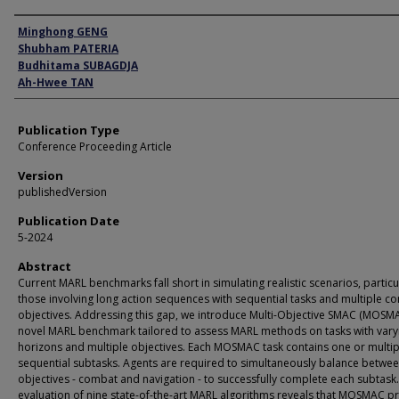
Author
Minghong GENG
Shubham PATERIA
Budhitama SUBAGDJA
Ah-Hwee TAN
Publication Type
Conference Proceeding Article
Version
publishedVersion
Publication Date
5-2024
Abstract
Current MARL benchmarks fall short in simulating realistic scenarios, particu
those involving long action sequences with sequential tasks and multiple con
objectives. Addressing this gap, we introduce Multi-Objective SMAC (MOSMA
novel MARL benchmark tailored to assess MARL methods on tasks with vary
horizons and multiple objectives. Each MOSMAC task contains one or multip
sequential subtasks. Agents are required to simultaneously balance betwe
objectives - combat and navigation - to successfully complete each subtask
evaluation of nine state-of-the-art MARL algorithms reveals that MOSMAC p