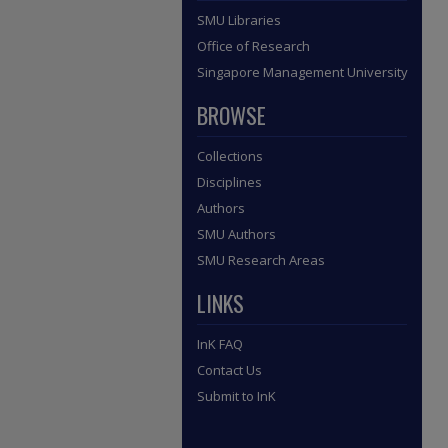
SMU Libraries
Office of Research
Singapore Management University
BROWSE
Collections
Disciplines
Authors
SMU Authors
SMU Research Areas
LINKS
InK FAQ
Contact Us
Submit to InK