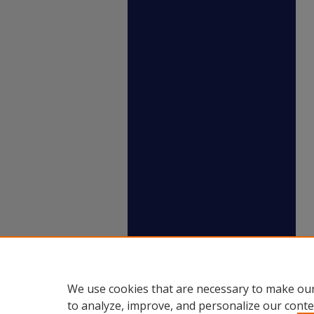
We use cookies that are necessary to make our
to analyze, improve, and personalize our conte