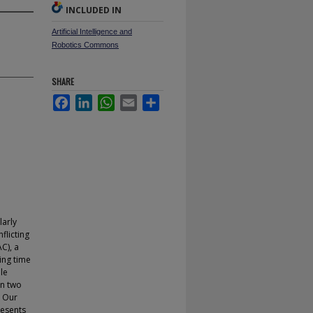
INCLUDED IN
Artificial Intelligence and
Robotics Commons
SHARE
Facebook
LinkedIn
WhatsApp
Email
Share
larly
flicting
C), a
ing time
le
en two
. Our
resents