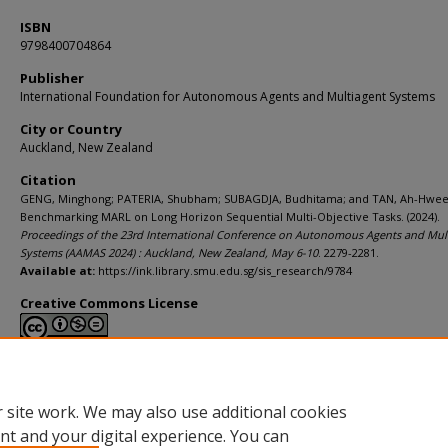
ISBN
9798400704864
Publisher
International Foundation for Autonomous Agents and Multiagent Systems
City or Country
Auckland, New Zealand
Citation
GENG, Minghong; PATERIA, Shubham; SUBAGDJA, Budhitama; and TAN, Ah-Hwee
Benchmarking MARL on Long Horizon Sequential Multi-Objective Tasks. (2024).
Proceedings of the 23rd International Conference on Autonomous Agents and Mul
Systems (AAMAS 2024) : Auckland, New Zealand, May 6-10
. 2279-2281.
Available at:
https://ink.library.smu.edu.sg/sis_research/9784
Creative Commons License
This work is licensed under a
Creative Commons Attribution-NonCommerci
Derivative Works 4.0 International License
.
 site work. We may also use additional cookies
nt and your digital experience. You can