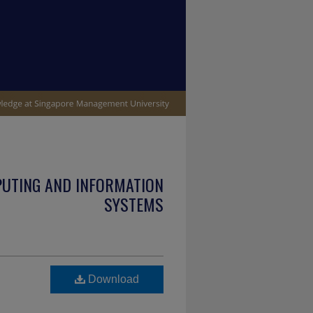
PUTING AND INFORMATION
SYSTEMS
Download