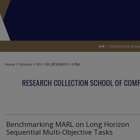
>
>
>
>
Home
Schools
SIS
SIS_RESEARCH
9784
RESEARCH COLLECTION SCHOOL OF COM
Benchmarking MARL on Long Horizon
Sequential Multi-Objective Tasks