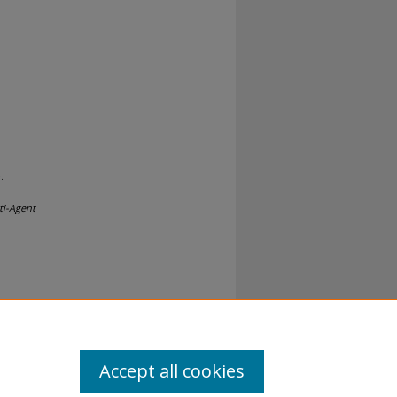
.
ti-Agent
al-No
Accept all cookies