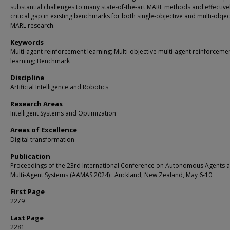
substantial challenges to many state-of-the-art MARL methods and effectively
critical gap in existing benchmarks for both single-objective and multi-objec
MARL research.
Keywords
Multi-agent reinforcement learning; Multi-objective multi-agent reinforceme
learning; Benchmark
Discipline
Artificial Intelligence and Robotics
Research Areas
Intelligent Systems and Optimization
Areas of Excellence
Digital transformation
Publication
Proceedings of the 23rd International Conference on Autonomous Agents 
Multi-Agent Systems (AAMAS 2024) : Auckland, New Zealand, May 6-10
First Page
2279
Last Page
2281