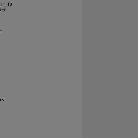
 fills a
tive
nt
and