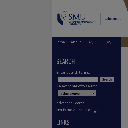
Home
About
FAQ
My
Account
SEARCH
Enter search terms:
Select context to search:
Advanced Search
Notify me via email or
RSS
LINKS