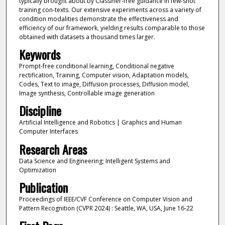
typically brought about by Classifier-free guidance in few-shot
training con-texts. Our extensive experiments across a variety of
condition modalities demonstrate the effectiveness and
efficiency of our framework, yielding results comparable to those
obtained with datasets a thousand times larger.
Keywords
Prompt-free conditional learning, Conditional negative
rectification, Training, Computer vision, Adaptation models,
Codes, Text to image, Diffusion processes, Diffusion model,
Image synthesis, Controllable image generation
Discipline
Artificial Intelligence and Robotics | Graphics and Human
Computer Interfaces
Research Areas
Data Science and Engineering; Intelligent Systems and
Optimization
Publication
Proceedings of IEEE/CVF Conference on Computer Vision and
Pattern Recognition (CVPR 2024) : Seattle, WA, USA, June 16-22