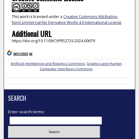
This work is licensed under a
Creative Commons Attribution-
NonCommercial-No Derivative Works 4.0 International License
.
Additional URL
https://doi.org/10.1109/CVPR52733.2024.00679
INCLUDED IN
Artificial Intelligence and Robotics Commons
,
Graphics and Human
Computer Interfaces Commons
SEARCH
Enter search terms: