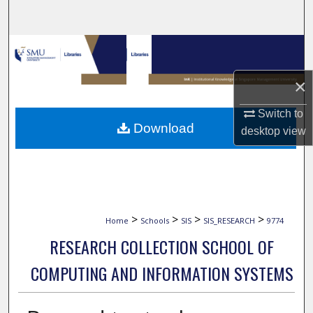
Search
Browse Collections
×
My Account
Switch to
About
Download
desktop
view
Digital Commons Network™
>
>
>
>
Home
Schools
SIS
SIS_RESEARCH
9774
RESEARCH COLLECTION SCHOOL OF
COMPUTING AND INFORMATION SYSTEMS