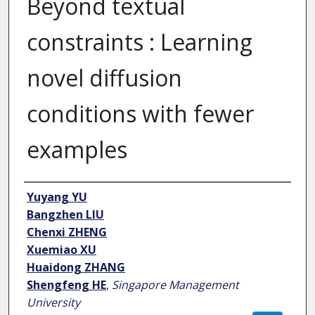
Beyond textual
constraints : Learning
novel diffusion
conditions with fewer
examples
Author
Yuyang YU
Bangzhen LIU
Chenxi ZHENG
Xuemiao XU
Huaidong ZHANG
Shengfeng HE
,
Singapore Management
University