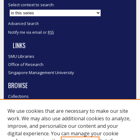
Select context to search:
Advanced Search
Notify me via email or
RSS
LINKS
SMU Libraries
Office of Research
Singapore Management University
BROWSE
Collections
Disciplines
We use cookies that are necessary to make our site
Authors
work. We may also use additional cookies to analyze,
SMU Authors
improve, and personalize our content and your
SMU Research Areas
digital experience. You can manage your cookie