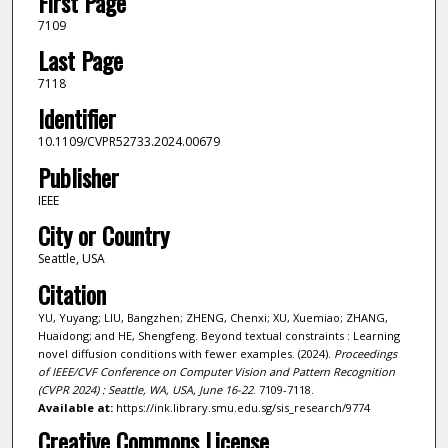
First Page
7109
Last Page
7118
Identifier
10.1109/CVPR52733.2024.00679
Publisher
IEEE
City or Country
Seattle, USA
Citation
YU, Yuyang; LIU, Bangzhen; ZHENG, Chenxi; XU, Xuemiao; ZHANG,
Huaidong; and HE, Shengfeng. Beyond textual constraints : Learning
novel diffusion conditions with fewer examples. (2024).
Proceedings
of IEEE/CVF Conference on Computer Vision and Pattern Recognition
(CVPR 2024) : Seattle, WA, USA, June 16-22
. 7109-7118.
Available at:
https://ink.library.smu.edu.sg/sis_research/9774
Creative Commons License