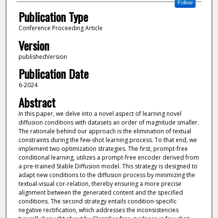
Follow
Publication Type
Conference Proceeding Article
Version
publishedVersion
Publication Date
6-2024
Abstract
In this paper, we delve into a novel aspect of learning novel
diffusion conditions with datasets an order of magnitude smaller.
The rationale behind our approach is the elimination of textual
constraints during the few-shot learning process. To that end, we
implement two optimization strategies. The first, prompt-free
conditional learning, utilizes a prompt-free encoder derived from
a pre-trained Stable Diffusion model. This strategy is designed to
adapt new conditions to the diffusion process by minimizing the
textual-visual cor-relation, thereby ensuring a more precise
alignment between the generated content and the specified
conditions. The second strategy entails condition-specific
negative rectification, which addresses the inconsistencies