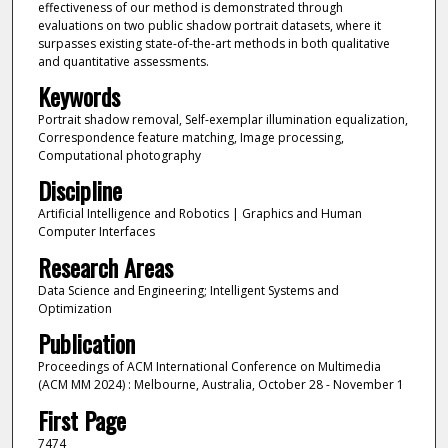
effectiveness of our method is demonstrated through
evaluations on two public shadow portrait datasets, where it
surpasses existing state-of-the-art methods in both qualitative
and quantitative assessments.
Keywords
Portrait shadow removal, Self-exemplar illumination equalization,
Correspondence feature matching, Image processing,
Computational photography
Discipline
Artificial Intelligence and Robotics | Graphics and Human
Computer Interfaces
Research Areas
Data Science and Engineering; Intelligent Systems and
Optimization
Publication
Proceedings of ACM International Conference on Multimedia
(ACM MM 2024) : Melbourne, Australia, October 28 - November 1
First Page
7474