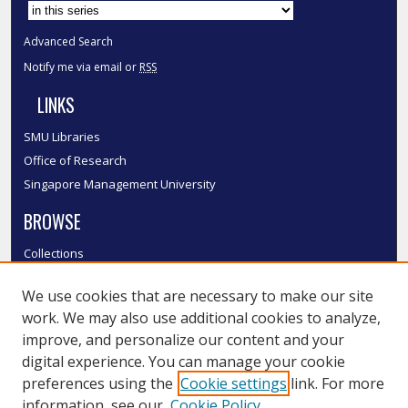
Advanced Search
Notify me via email or
RSS
LINKS
SMU Libraries
Office of Research
Singapore Management University
BROWSE
Collections
Disciplines
We use cookies that are necessary to make our site
Authors
work. We may also use additional cookies to analyze,
SMU Authors
improve, and personalize our content and your
SMU Research Areas
digital experience. You can manage your cookie
LINKS
preferences using the
Cookie settings
link. For more
information, see our
Cookie Policy