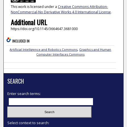
This work is licensed under a
Creative Commons Attribution-
NonCommercial-No Derivative Works 4.0 International License
.
Additional URL
https://doi.org/10.1145/3664647.3681000
INCLUDED IN
Artificial Intelligence and Robotics Commons
,
Graphics and Human
Computer Interfaces Commons
SEARCH
Enter search terms:
Select context to search: