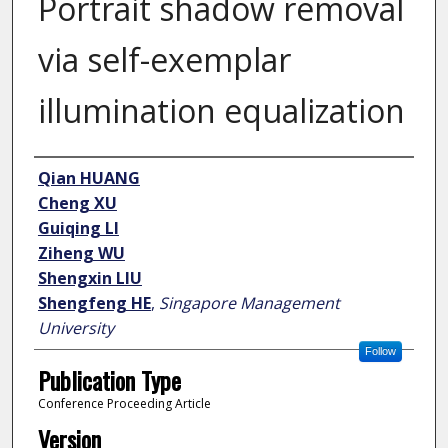
Portrait shadow removal
via self-exemplar
illumination equalization
Author
Qian HUANG
Cheng XU
Guiqing LI
Ziheng WU
Shengxin LIU
Shengfeng HE
,
Singapore Management
University
Follow
Publication Type
Conference Proceeding Article
Version