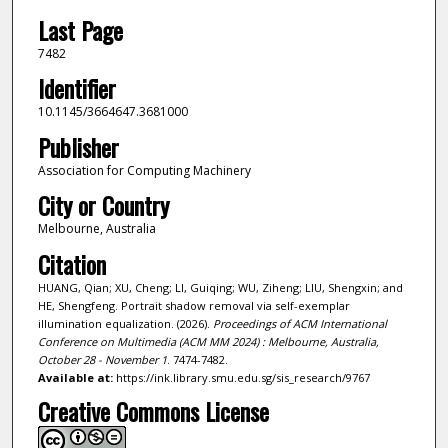
Last Page
7482
Identifier
10.1145/3664647.3681000
Publisher
Association for Computing Machinery
City or Country
Melbourne, Australia
Citation
HUANG, Qian; XU, Cheng; LI, Guiqing; WU, Ziheng; LIU, Shengxin; and
HE, Shengfeng. Portrait shadow removal via self-exemplar
illumination equalization. (2026).
Proceedings of ACM International
Conference on Multimedia (ACM MM 2024) : Melbourne, Australia,
October 28 - November 1
. 7474-7482.
Available at:
https://ink.library.smu.edu.sg/sis_research/9767
Creative Commons License