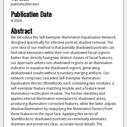
publishedVersion
Publication Date
4-2026
Abstract
We introduce the Self-Exemplar Illumination Equalization Network,
designed specifically for effective portrait shadow removal. The
core idea of our method is that partially shadowed portraits can
find ideal exemplars within their non-shadowed facial regions.
Rather than directly fusing two distinct classes of facial features,
our approach utilizes non-shadowed regions as an illumination
indicator to equalize the shadowed regions, generating
deshadowed results without boundary-merging artifacts. Our
network comprises cascaded Self-Exemplar Illumination
Equalization Blocks (SExmBlock), each containing two modules: a
self-exemplar feature matching module and a feature-level
illumination rectification module. The former identifies and
applies internal illumination exemplars to shadowed areas,
producing illumination-corrected features, while the latter adjusts
shadow illumination by reapplying the illumination factors from
these features to the input face. Applying this series of
SExmBlocks to shadowed portraits incrementally eliminates
shadows and preserves clear, accurate facial details. The