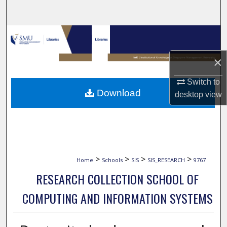
Search
Browse Collections
×
My Account
Switch to
About
Download
desktop
view
Digital Commons Network™
>
>
>
>
Home
Schools
SIS
SIS_RESEARCH
9767
RESEARCH COLLECTION SCHOOL OF
COMPUTING AND INFORMATION SYSTEMS