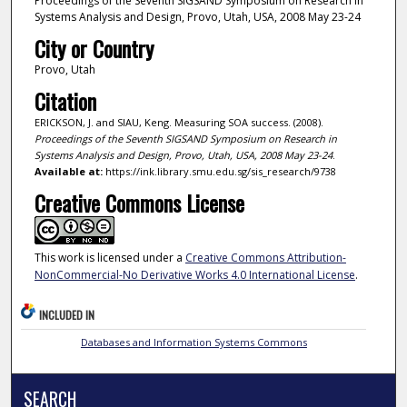
Proceedings of the Seventh SIGSAND Symposium on Research in
Systems Analysis and Design, Provo, Utah, USA, 2008 May 23-24
City or Country
Provo, Utah
Citation
ERICKSON, J. and SIAU, Keng. Measuring SOA success. (2008).
Proceedings of the Seventh SIGSAND Symposium on Research in
Systems Analysis and Design, Provo, Utah, USA, 2008 May 23-24
.
Available at:
https://ink.library.smu.edu.sg/sis_research/9738
Creative Commons License
This work is licensed under a
Creative Commons Attribution-
NonCommercial-No Derivative Works 4.0 International License
.
INCLUDED IN
Databases and Information Systems Commons
SEARCH