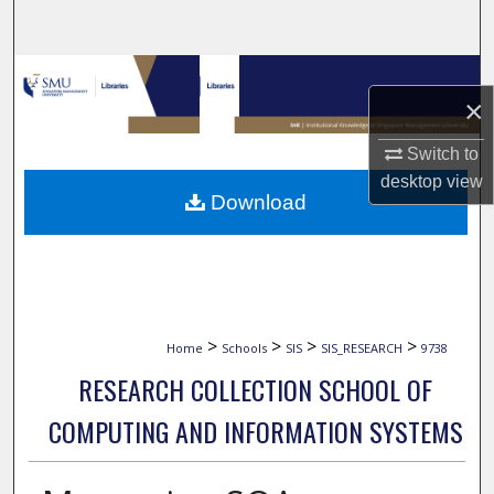
Search
Browse Collections
×
My Account
Switch to
desktop
view
About
Download
Digital Commons Network™
>
>
>
>
Home
Schools
SIS
SIS_RESEARCH
9738
RESEARCH COLLECTION SCHOOL OF
COMPUTING AND INFORMATION SYSTEMS