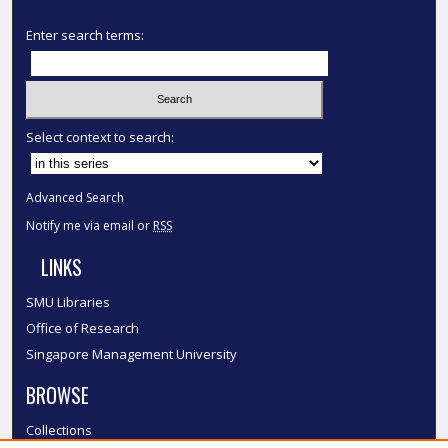
Enter search terms:
Select context to search:
Advanced Search
Notify me via email or
RSS
LINKS
SMU Libraries
Office of Research
Singapore Management University
BROWSE
Collections