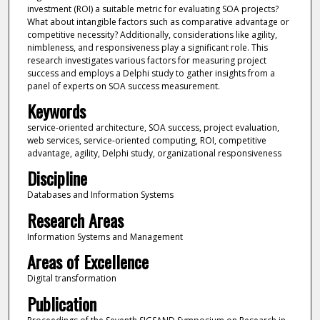
investment (ROI) a suitable metric for evaluating SOA projects?
What about intangible factors such as comparative advantage or
competitive necessity? Additionally, considerations like agility,
nimbleness, and responsiveness play a significant role. This
research investigates various factors for measuring project
success and employs a Delphi study to gather insights from a
panel of experts on SOA success measurement.
Keywords
service-oriented architecture, SOA success, project evaluation,
web services, service-oriented computing, ROI, competitive
advantage, agility, Delphi study, organizational responsiveness
Discipline
Databases and Information Systems
Research Areas
Information Systems and Management
Areas of Excellence
Digital transformation
Publication