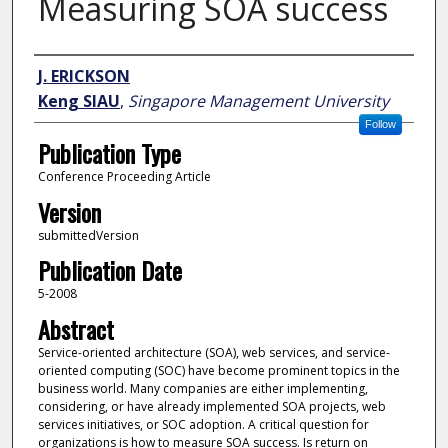
Measuring SOA success
Author
J. ERICKSON
Keng SIAU
,
Singapore Management University
Follow
Publication Type
Conference Proceeding Article
Version
submittedVersion
Publication Date
5-2008
Abstract
Service-oriented architecture (SOA), web services, and service-
oriented computing (SOC) have become prominent topics in the
business world. Many companies are either implementing,
considering, or have already implemented SOA projects, web
services initiatives, or SOC adoption. A critical question for
organizations is how to measure SOA success. Is return on