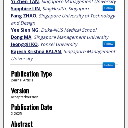
Yi Zhen TAN
,
Singapore Management University
Sapphire LIN
,
SingHealth, Singapore
Follow
Fang ZHAO
,
Singapore University of Technology
and Design
Yee Sien NG
,
Duke-NUS Medical School
Dong MA
,
Singapore Management University
Jeonggil KO
,
Yonsei University
Follow
Rajesh Krishna BALAN
,
Singapore Management
University
Follow
Publication Type
Journal Article
Version
acceptedVersion
Publication Date
2-2025
Abstract