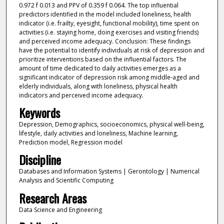
0.972 f 0.013 and PPV of 0.359 f 0.064. The top influential
predictors identified in the model included loneliness, health
indicator (i.e. frailty, eyesight, functional mobility), time spent on
activities (i.e. staying home, doing exercises and visiting friends)
and perceived income adequacy. Conclusion: These findings
have the potential to identify individuals at risk of depression and
prioritize interventions based on the influential factors. The
amount of time dedicated to daily activities emerges as a
significant indicator of depression risk among middle-aged and
elderly individuals, along with loneliness, physical health
indicators and perceived income adequacy.
Keywords
Depression, Demographics, socioeconomics, physical well-being,
lifestyle, daily activities and loneliness, Machine learning,
Prediction model, Regression model
Discipline
Databases and Information Systems | Gerontology | Numerical
Analysis and Scientific Computing
Research Areas
Data Science and Engineering