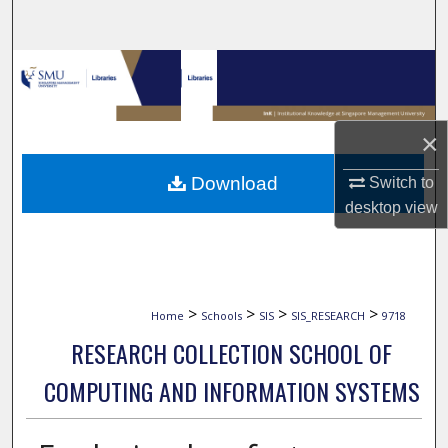
Search
Browse Collections
My Account
×
About
Download
Switch to
desktop
view
Digital Commons Network™
>
>
>
>
Home
Schools
SIS
SIS_RESEARCH
9718
RESEARCH COLLECTION SCHOOL OF
COMPUTING AND INFORMATION SYSTEMS