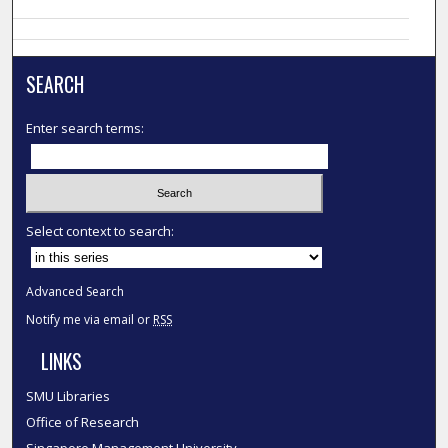
SEARCH
Enter search terms:
Select context to search:
Advanced Search
Notify me via email or
RSS
LINKS
SMU Libraries
Office of Research
Singapore Management University