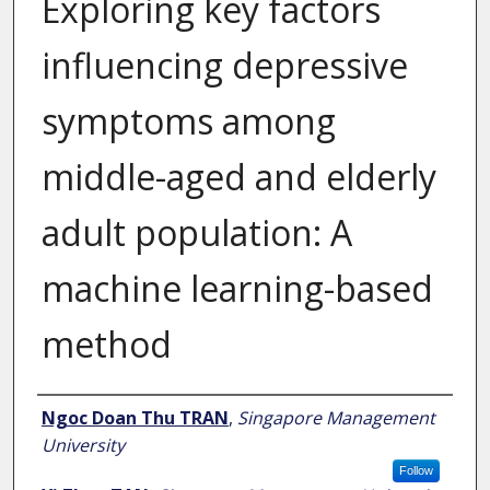
Exploring key factors
influencing depressive
symptoms among
middle-aged and elderly
adult population: A
machine learning-based
method
Author
Ngoc Doan Thu TRAN
,
Singapore Management
University
Follow