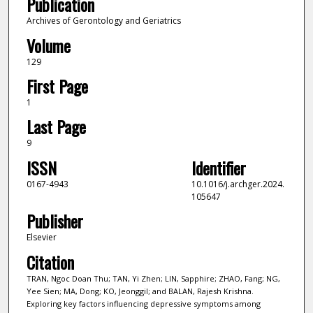
Publication
Archives of Gerontology and Geriatrics
Volume
129
First Page
1
Last Page
9
ISSN
Identifier
0167-4943
10.1016/j.archger.2024.
105647
Publisher
Elsevier
Citation
TRAN, Ngoc Doan Thu; TAN, Yi Zhen; LIN, Sapphire; ZHAO, Fang; NG,
Yee Sien; MA, Dong; KO, Jeonggil; and BALAN, Rajesh Krishna.
Exploring key factors influencing depressive symptoms among