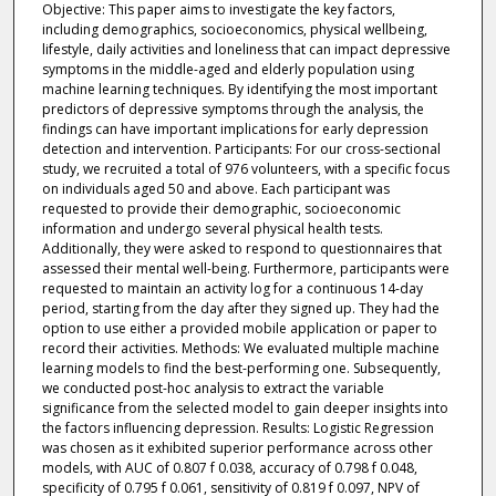
Objective: This paper aims to investigate the key factors,
including demographics, socioeconomics, physical wellbeing,
lifestyle, daily activities and loneliness that can impact depressive
symptoms in the middle-aged and elderly population using
machine learning techniques. By identifying the most important
predictors of depressive symptoms through the analysis, the
findings can have important implications for early depression
detection and intervention. Participants: For our cross-sectional
study, we recruited a total of 976 volunteers, with a specific focus
on individuals aged 50 and above. Each participant was
requested to provide their demographic, socioeconomic
information and undergo several physical health tests.
Additionally, they were asked to respond to questionnaires that
assessed their mental well-being. Furthermore, participants were
requested to maintain an activity log for a continuous 14-day
period, starting from the day after they signed up. They had the
option to use either a provided mobile application or paper to
record their activities. Methods: We evaluated multiple machine
learning models to find the best-performing one. Subsequently,
we conducted post-hoc analysis to extract the variable
significance from the selected model to gain deeper insights into
the factors influencing depression. Results: Logistic Regression
was chosen as it exhibited superior performance across other
models, with AUC of 0.807 f 0.038, accuracy of 0.798 f 0.048,
specificity of 0.795 f 0.061, sensitivity of 0.819 f 0.097, NPV of