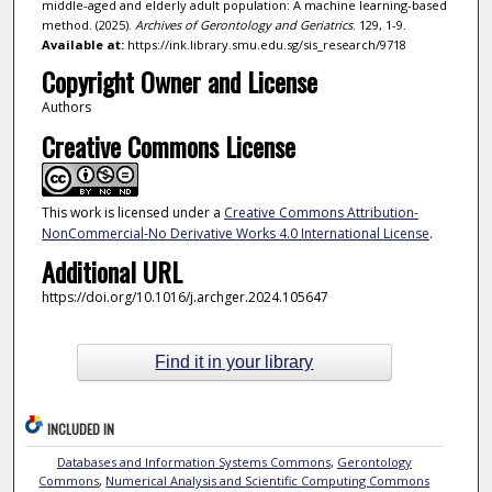
middle-aged and elderly adult population: A machine learning-based
method. (2025).
Archives of Gerontology and Geriatrics
. 129, 1-9.
Available at:
https://ink.library.smu.edu.sg/sis_research/9718
Copyright Owner and License
Authors
Creative Commons License
This work is licensed under a
Creative Commons Attribution-
NonCommercial-No Derivative Works 4.0 International License
.
Additional URL
https://doi.org/10.1016/j.archger.2024.105647
Find it in your library
INCLUDED IN
Databases and Information Systems Commons
,
Gerontology
Commons
,
Numerical Analysis and Scientific Computing Commons