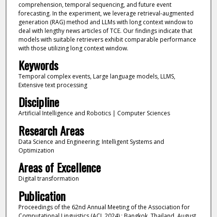
comprehension, temporal sequencing, and future event
forecasting. In the experiment, we leverage retrieval-augmented
generation (RAG) method and LLMs with long context window to
deal with lengthy news articles of TCE. Our findings indicate that
models with suitable retrievers exhibit comparable performance
with those utilizing long context window.
Keywords
Temporal complex events, Large language models, LLMS,
Extensive text processing
Discipline
Artificial Intelligence and Robotics | Computer Sciences
Research Areas
Data Science and Engineering; Intelligent Systems and
Optimization
Areas of Excellence
Digital transformation
Publication
Proceedings of the 62nd Annual Meeting of the Association for
Computational Linguistics (ACL 2024) : Bangkok, Thailand, August