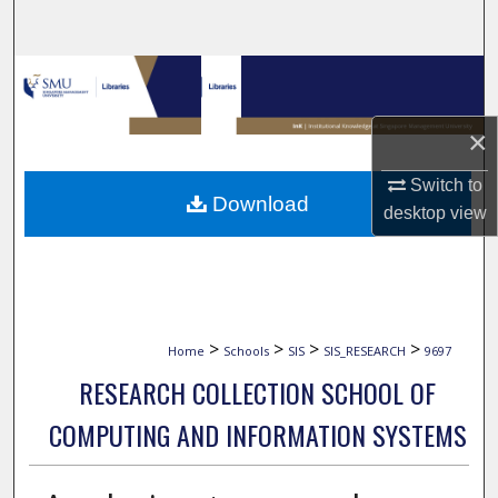
Search
Browse Collections
My Account
×
Switch to
About
Download
desktop
view
Digital Commons Network™
>
>
>
>
Home
Schools
SIS
SIS_RESEARCH
9697
RESEARCH COLLECTION SCHOOL OF
COMPUTING AND INFORMATION SYSTEMS