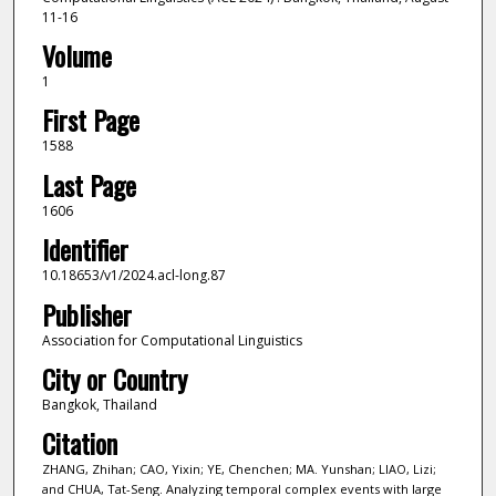
11-16
Volume
1
First Page
1588
Last Page
1606
Identifier
10.18653/v1/2024.acl-long.87
Publisher
Association for Computational Linguistics
City or Country
Bangkok, Thailand
Citation
ZHANG, Zhihan; CAO, Yixin; YE, Chenchen; MA. Yunshan; LIAO, Lizi;
and CHUA, Tat-Seng. Analyzing temporal complex events with large