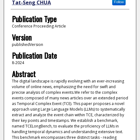
Tat-Seng CHUA
Follow
Publication Type
Conference Proceeding Article
Version
publishedVersion
Publication Date
8-2024
Abstract
The digital landscape is rapidly evolving with an ever-increasing
volume of online news, emphasizing the need for swift and
precise analysis of complex events.We refer to the complex
events composed of many news articles over an extended period
as Temporal Complex Event (TCE). This paper proposes a novel
approach using Large Language Models (LLMs) to systematically
extract and analyze the event chain within TCE, characterized by
their key points and timestamps. We establish a benchmark,
named TCELongBench, to evaluate the proficiency of LLMs in
handling temporal dynamics and understanding extensive text.
This benchmark encompasses three distinct tasks - reading