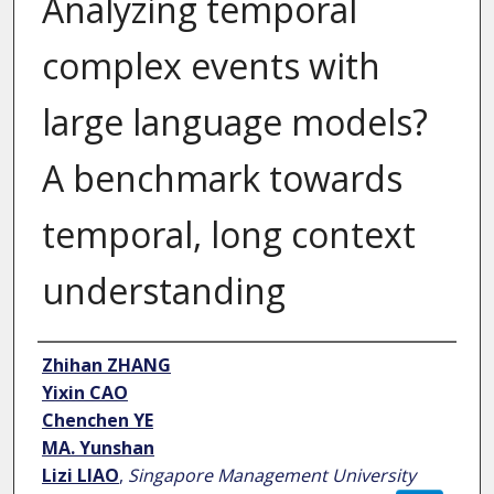
Analyzing temporal
complex events with
large language models?
A benchmark towards
temporal, long context
understanding
Author
Zhihan ZHANG
Yixin CAO
Chenchen YE
MA. Yunshan
Lizi LIAO
,
Singapore Management University