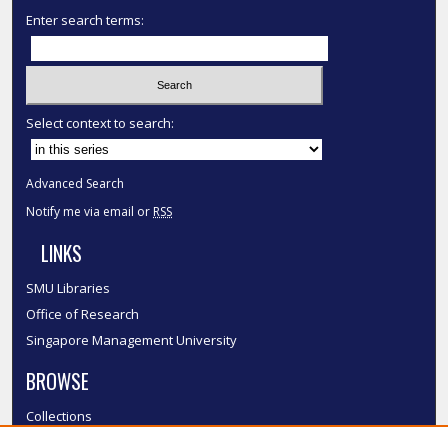
Enter search terms:
Select context to search:
Advanced Search
Notify me via email or
RSS
LINKS
SMU Libraries
Office of Research
Singapore Management University
BROWSE
Collections
Disciplines