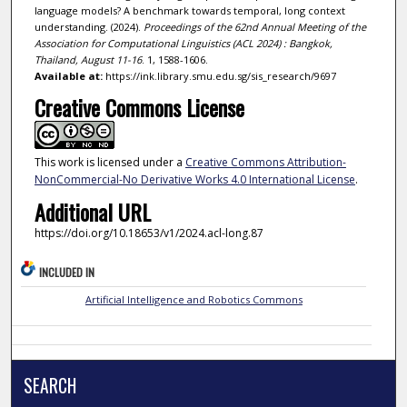
language models? A benchmark towards temporal, long context
understanding. (2024).
Proceedings of the 62nd Annual Meeting of the
Association for Computational Linguistics (ACL 2024) : Bangkok,
Thailand, August 11-16
. 1, 1588-1606.
Available at:
https://ink.library.smu.edu.sg/sis_research/9697
Creative Commons License
This work is licensed under a
Creative Commons Attribution-
NonCommercial-No Derivative Works 4.0 International License
.
Additional URL
https://doi.org/10.18653/v1/2024.acl-long.87
INCLUDED IN
Artificial Intelligence and Robotics Commons
SEARCH