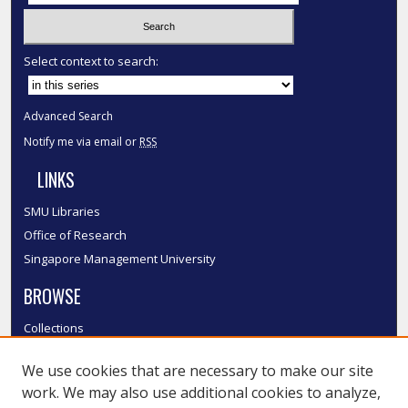
Select context to search:
Advanced Search
Notify me via email or
RSS
LINKS
SMU Libraries
Office of Research
Singapore Management University
BROWSE
Collections
Disciplines
We use cookies that are necessary to make our site
Authors
work. We may also use additional cookies to analyze,
SMU Authors