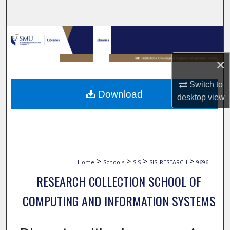
Search
Browse Collections
My Account
×
Switch to
About
Download
desktop
view
Digital Commons Network™
>
>
>
>
Home
Schools
SIS
SIS_RESEARCH
9696
RESEARCH COLLECTION SCHOOL OF
COMPUTING AND INFORMATION SYSTEMS