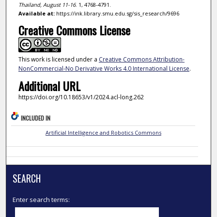
Thailand, August 11-16
. 1, 4768-4791.
Available at:
https://ink.library.smu.edu.sg/sis_research/9696
Creative Commons License
This work is licensed under a
Creative Commons Attribution-
NonCommercial-No Derivative Works 4.0 International License
.
Additional URL
https://doi.org/10.18653/v1/2024.acl-long.262
INCLUDED IN
Artificial Intelligence and Robotics Commons
SEARCH
Enter search terms: