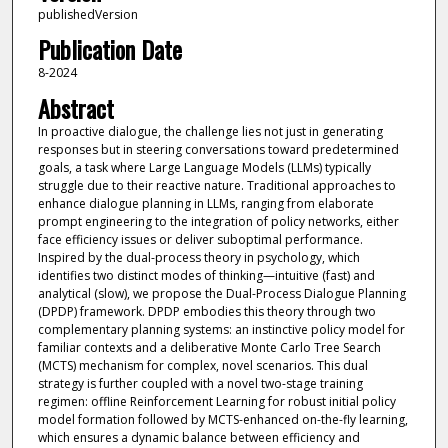
publishedVersion
Publication Date
8-2024
Abstract
In proactive dialogue, the challenge lies not just in generating
responses but in steering conversations toward predetermined
goals, a task where Large Language Models (LLMs) typically
struggle due to their reactive nature. Traditional approaches to
enhance dialogue planning in LLMs, ranging from elaborate
prompt engineering to the integration of policy networks, either
face efficiency issues or deliver suboptimal performance.
Inspired by the dual-process theory in psychology, which
identifies two distinct modes of thinking—intuitive (fast) and
analytical (slow), we propose the Dual-Process Dialogue Planning
(DPDP) framework. DPDP embodies this theory through two
complementary planning systems: an instinctive policy model for
familiar contexts and a deliberative Monte Carlo Tree Search
(MCTS) mechanism for complex, novel scenarios. This dual
strategy is further coupled with a novel two-stage training
regimen: offline Reinforcement Learning for robust initial policy
model formation followed by MCTS-enhanced on-the-fly learning,
which ensures a dynamic balance between efficiency and