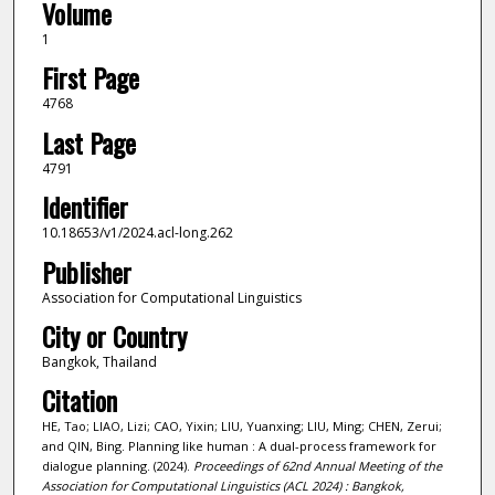
Volume
1
First Page
4768
Last Page
4791
Identifier
10.18653/v1/2024.acl-long.262
Publisher
Association for Computational Linguistics
City or Country
Bangkok, Thailand
Citation
HE, Tao; LIAO, Lizi; CAO, Yixin; LIU, Yuanxing; LIU, Ming; CHEN, Zerui;
and QIN, Bing. Planning like human : A dual-process framework for
dialogue planning. (2024).
Proceedings of 62nd Annual Meeting of the
Association for Computational Linguistics (ACL 2024) : Bangkok,