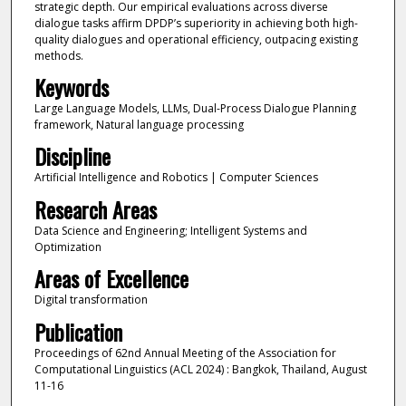
strategic depth. Our empirical evaluations across diverse
dialogue tasks affirm DPDP’s superiority in achieving both high-
quality dialogues and operational efficiency, outpacing existing
methods.
Keywords
Large Language Models, LLMs, Dual-Process Dialogue Planning
framework, Natural language processing
Discipline
Artificial Intelligence and Robotics | Computer Sciences
Research Areas
Data Science and Engineering; Intelligent Systems and
Optimization
Areas of Excellence
Digital transformation
Publication
Proceedings of 62nd Annual Meeting of the Association for
Computational Linguistics (ACL 2024) : Bangkok, Thailand, August
11-16