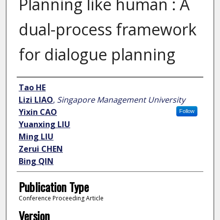
Planning like human : A
dual-process framework
for dialogue planning
Author
Tao HE
Lizi LIAO
,
Singapore Management University
Yixin CAO
Follow
Yuanxing LIU
Ming LIU
Zerui CHEN
Bing QIN
Publication Type
Conference Proceeding Article
Version