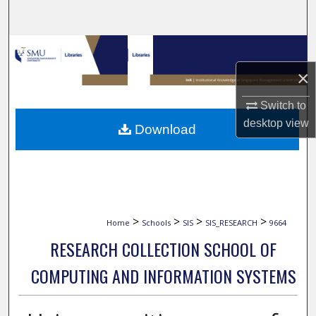
Search
Browse Collections
×
My Account
Switch to
About
desktop
view
Download
Digital Commons Network™
>
>
>
>
Home
Schools
SIS
SIS_RESEARCH
9664
RESEARCH COLLECTION SCHOOL OF
COMPUTING AND INFORMATION SYSTEMS