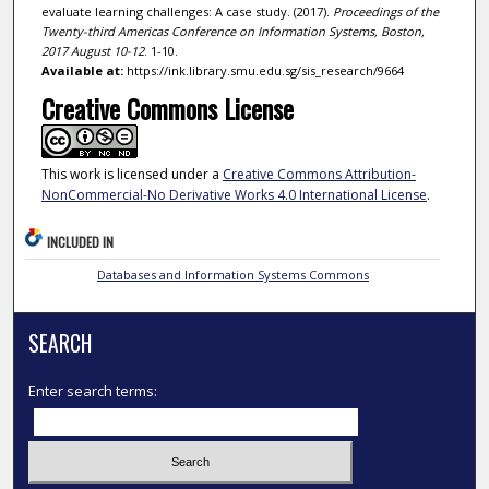
evaluate learning challenges: A case study. (2017).
Proceedings of the
Twenty-third Americas Conference on Information Systems, Boston,
2017 August 10-12
. 1-10.
Available at:
https://ink.library.smu.edu.sg/sis_research/9664
Creative Commons License
This work is licensed under a
Creative Commons Attribution-
NonCommercial-No Derivative Works 4.0 International License
.
INCLUDED IN
Databases and Information Systems Commons
SEARCH
Enter search terms: