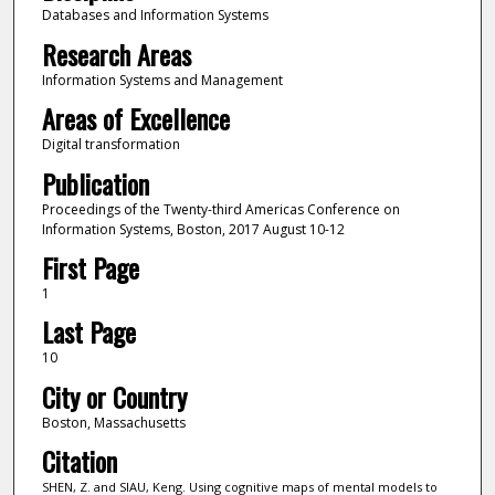
Databases and Information Systems
Research Areas
Information Systems and Management
Areas of Excellence
Digital transformation
Publication
Proceedings of the Twenty-third Americas Conference on
Information Systems, Boston, 2017 August 10-12
First Page
1
Last Page
10
City or Country
Boston, Massachusetts
Citation
SHEN, Z. and SIAU, Keng. Using cognitive maps of mental models to