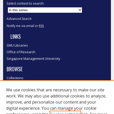
Select context to search:
Advanced Search
Notify me via email or
RSS
LINKS
SMU Libraries
Office of Research
Singapore Management University
BROWSE
Collections
Disciplines
We use cookies that are necessary to make our site
Authors
work. We may also use additional cookies to analyze,
SMU Authors
improve, and personalize our content and your
SMU Research Areas
digital experience. You can manage your cookie