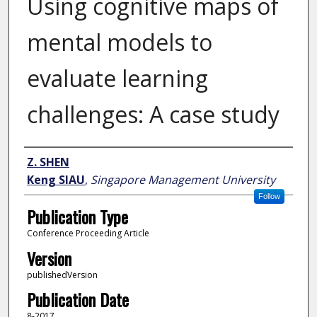
Using cognitive maps of
mental models to
evaluate learning
challenges: A case study
Author
Z. SHEN
Keng SIAU
,
Singapore Management University
Follow
Publication Type
Conference Proceeding Article
Version
publishedVersion
Publication Date
8-2017