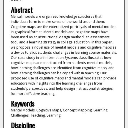
Abstract
Mental models are organized knowledge structures that
individuals form to make sense of the world around them.
Cognitive maps are the externalized portrayals of mental models
in graphical format. Mental models and cognitive maps have
been used as an instructional design method, an assessment
tool, and a learning strategy in college education. In this paper,
we propose a novel use of mental models and cognitive maps as
a device to elicit students’ challenges in learning course materials.
Our case study in an Information Systems class illustrates how
cognitive maps are constructed from students’ mental models,
how learning challenges are identified from cognitive maps, and
how learning challenges can be coped with in teaching. Our
proposed use of cognitive maps and mental models can provide
educators with insights into the learning challenges from
students’ perspectives, and help design instructional strategies
for more effective teaching.
Keywords
Mental Models, Cognitive Maps, Concept Mapping, Learning
Challenges, Teaching, Learning
Discipline