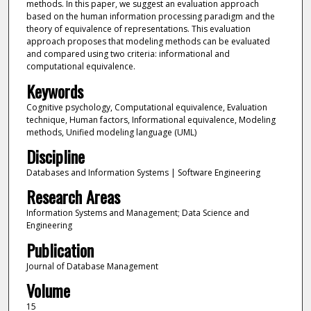
methods. In this paper, we suggest an evaluation approach
based on the human information processing paradigm and the
theory of equivalence of representations. This evaluation
approach proposes that modeling methods can be evaluated
and compared using two criteria: informational and
computational equivalence.
Keywords
Cognitive psychology, Computational equivalence, Evaluation
technique, Human factors, Informational equivalence, Modeling
methods, Unified modeling language (UML)
Discipline
Databases and Information Systems | Software Engineering
Research Areas
Information Systems and Management; Data Science and
Engineering
Publication
Journal of Database Management
Volume
15