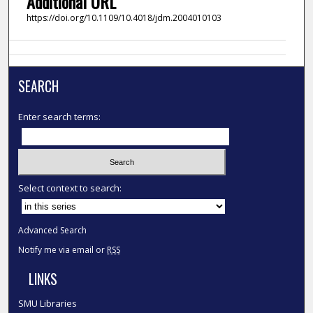
Additional URL
https://doi.org/10.1109/10.4018/jdm.2004010103
SEARCH
Enter search terms:
Select context to search:
Advanced Search
Notify me via email or
RSS
LINKS
SMU Libraries