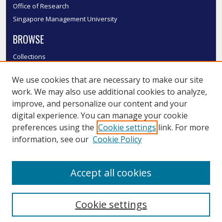
Office of Research
Singapore Management University
BROWSE
Collections
Disciplines
We use cookies that are necessary to make our site
Authors
work. We may also use additional cookies to analyze,
SMU Authors
improve, and personalize our content and your
SMU Research Areas
digital experience. You can manage your cookie
LINKS
preferences using the
Cookie settings
link. For more
information, see our
Cookie Policy
InK FAQ
Contact Us
Accept all cookies
Submit to InK
Cookie settings