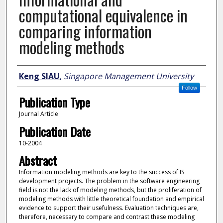
computational equivalence in
comparing information
modeling methods
Author
Keng SIAU
,
Singapore Management University
Follow
Publication Type
Journal Article
Publication Date
10-2004
Abstract
Information modeling methods are key to the success of IS
development projects. The problem in the software engineering
field is not the lack of modeling methods, but the proliferation of
modeling methods with little theoretical foundation and empirical
evidence to support their usefulness. Evaluation techniques are,
therefore, necessary to compare and contrast these modeling