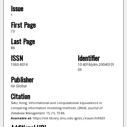
Issue
1
First Page
73
Last Page
86
ISSN
Identifier
1063-8016
10.4018/jdm.20040101
03
Publisher
IGI Global
Citation
SIAU, Keng. Informational and computational equivalence in
comparing information modeling methods. (2004).
Journal of
Database Management
. 15, (1), 73-86.
Available at:
https://ink.library.smu.edu.sg/sis_research/9633