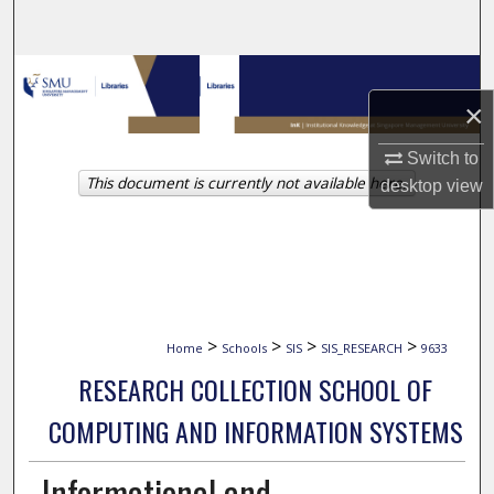
Search
Browse Collections
×
My Account
Switch to
This document is currently not available here.
About
desktop
view
Digital Commons Network™
>
>
>
>
Home
Schools
SIS
SIS_RESEARCH
9633
RESEARCH COLLECTION SCHOOL OF
COMPUTING AND INFORMATION SYSTEMS
Informational and