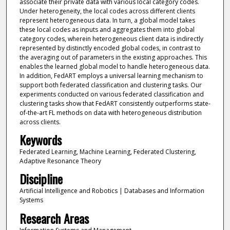
associate their private data with various local category codes.
Under heterogeneity, the local codes across different clients
represent heterogeneous data. In turn, a global model takes
these local codes as inputs and aggregates them into global
category codes, wherein heterogeneous client data is indirectly
represented by distinctly encoded global codes, in contrast to
the averaging out of parameters in the existing approaches. This
enables the learned global model to handle heterogeneous data.
In addition, FedART employs a universal learning mechanism to
support both federated classification and clustering tasks. Our
experiments conducted on various federated classification and
clustering tasks show that FedART consistently outperforms state-
of-the-art FL methods on data with heterogeneous distribution
across clients.
Keywords
Federated Learning, Machine Learning, Federated Clustering,
Adaptive Resonance Theory
Discipline
Artificial Intelligence and Robotics | Databases and Information
Systems
Research Areas