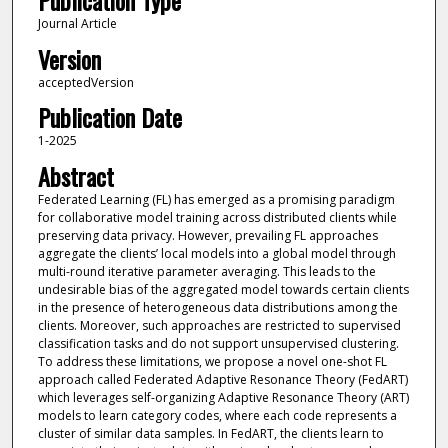
Publication Type
Journal Article
Version
acceptedVersion
Publication Date
1-2025
Abstract
Federated Learning (FL) has emerged as a promising paradigm
for collaborative model training across distributed clients while
preserving data privacy. However, prevailing FL approaches
aggregate the clients’ local models into a global model through
multi-round iterative parameter averaging. This leads to the
undesirable bias of the aggregated model towards certain clients
in the presence of heterogeneous data distributions among the
clients. Moreover, such approaches are restricted to supervised
classification tasks and do not support unsupervised clustering.
To address these limitations, we propose a novel one-shot FL
approach called Federated Adaptive Resonance Theory (FedART)
which leverages self-organizing Adaptive Resonance Theory (ART)
models to learn category codes, where each code represents a
cluster of similar data samples. In FedART, the clients learn to