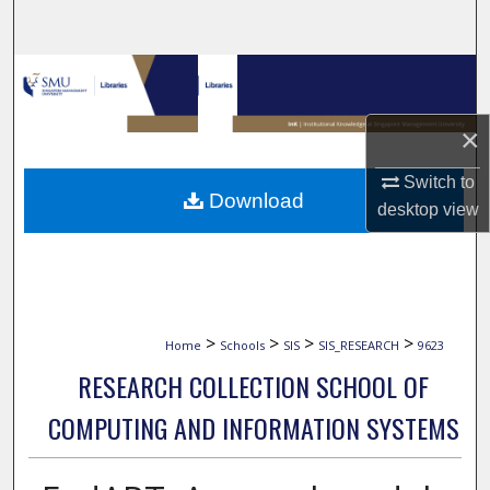
Search
Browse Collections
My Account
×
Switch to
About
Download
desktop
view
Digital Commons Network™
>
>
>
>
Home
Schools
SIS
SIS_RESEARCH
9623
RESEARCH COLLECTION SCHOOL OF
COMPUTING AND INFORMATION SYSTEMS