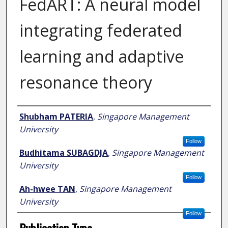
FedART: A neural model
integrating federated
learning and adaptive
resonance theory
Author
Shubham PATERIA
,
Singapore Management
University
Follow
Budhitama SUBAGDJA
,
Singapore Management
University
Follow
Ah-hwee TAN
,
Singapore Management
University
Follow