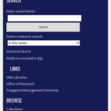
SEARCH
Enter search terms:
Select context to search:
Advanced Search
Notify me via email or
RSS
LINKS
SMU Libraries
Office of Research
Singapore Management University
BROWSE
Collections