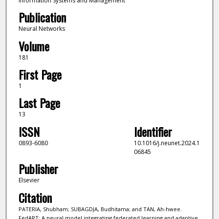
Information Systems and Management
Publication
Neural Networks
Volume
181
First Page
1
Last Page
13
ISSN
Identifier
0893-6080
10.1016/j.neunet.2024.1
06845
Publisher
Elsevier
Citation
PATERIA, Shubham; SUBAGDJA, Budhitama; and TAN, Ah-hwee.
FedART: A neural model integrating federated learning and adaptive