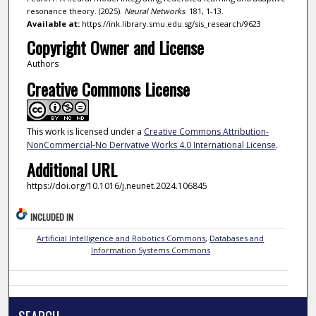
resonance theory. (2025).
Neural Networks
. 181, 1-13.
Available at:
https://ink.library.smu.edu.sg/sis_research/9623
Copyright Owner and License
Authors
Creative Commons License
This work is licensed under a
Creative Commons Attribution-
NonCommercial-No Derivative Works 4.0 International License
.
Additional URL
https://doi.org/10.1016/j.neunet.2024.106845
INCLUDED IN
Artificial Intelligence and Robotics Commons
,
Databases and
Information Systems Commons