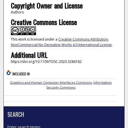
Copyright Owner and License
Authors
Creative Commons License
This work is licensed under a
Creative Commons Attribution-
NonCommercial-No Derivative Works 4.0 International License
.
Additional URL
https://doi.org/10.1109/TDSC.2023.3286182
INCLUDED IN
Graphics and Human Computer Interfaces Commons
,
Information
Security Commons
SEARCH
Enter search terms: