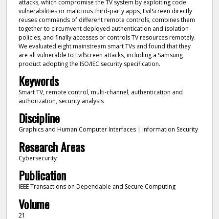
attacks, which compromise the TV system by exploiting code
vulnerabilities or malicious third-party apps, EvilScreen directly
reuses commands of different remote controls, combines them
together to circumvent deployed authentication and isolation
policies, and finally accesses or controls TV resources remotely.
We evaluated eight mainstream smart TVs and found that they
are all vulnerable to EvilScreen attacks, including a Samsung
product adopting the ISO/IEC security specification.
Keywords
Smart TV, remote control, multi-channel, authentication and
authorization, security analysis
Discipline
Graphics and Human Computer Interfaces | Information Security
Research Areas
Cybersecurity
Publication
IEEE Transactions on Dependable and Secure Computing
Volume
21