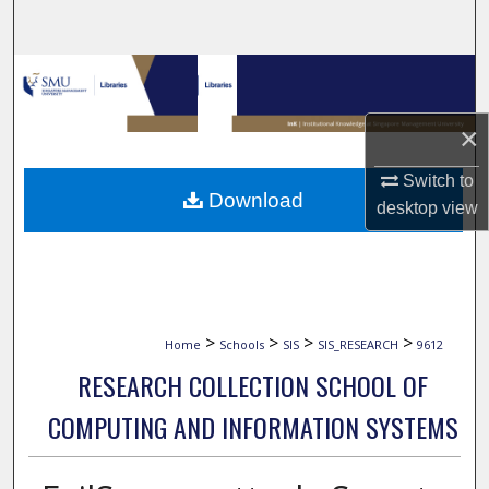
Search
Browse Collections
My Account
×
Switch to
About
Download
desktop
view
Digital Commons Network™
>
>
>
>
Home
Schools
SIS
SIS_RESEARCH
9612
RESEARCH COLLECTION SCHOOL OF
COMPUTING AND INFORMATION SYSTEMS