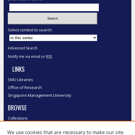
Select context to search:
Advanced Search
Notify me via email or
RSS
LINKS
SMU Libraries
Office of Research
Singapore Management University
BROWSE
Collections
Disciplines
We use cookies that are necessary to make our site
Authors