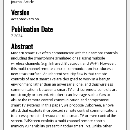
Journal Article
Version
acceptedVersion
Publication Date
7-2024
Abstract
Modern smart TVs often communicate with their remote controls
(including the smartphone simulated ones) using multiple
wireless channels (e.g., Infrared, Bluetooth, and Wi-Fi). However,
this multi-channel remote control communication introduces a
new attack surface. An inherent security flaw is that remote
controls of most smart TVs are designed to work in a benign
environment rather than an adversarial one, and thus wireless
communications between a smart TV and its remote controls are
not strongly protected. Attackers can leverage such a flaw to
abuse the remote control communication and compromise
smart TV systems. In this paper, we propose EvilScreen, a novel
attack that exploits ill-protected remote control communications
to access protected resources of a smart TV or even control the
screen. EvilScreen exploits a multi-channel remote control
mimicry vulnerability present in today smart TVs. Unlike other