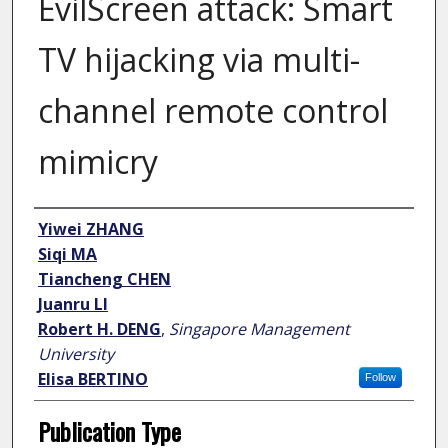
EvilScreen attack: Smart
TV hijacking via multi-
channel remote control
mimicry
Author
Yiwei ZHANG
Siqi MA
Tiancheng CHEN
Juanru LI
Robert H. DENG
,
Singapore Management
University
Elisa BERTINO
Follow
Publication Type