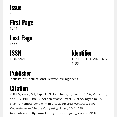
Issue
4
First Page
1544
Last Page
1556
ISSN
Identifier
1545-5971
10.1109/TDSC.2023.328
6182
Publisher
Institute of Electrical and Electronics Engineers
Citation
ZHANG, Yiwei; MA, Siqi; CHEN, Tiancheng; LI, Juanru; DENG, Robert H.;
and BERTINO, Elisa. EvilScreen attack: Smart TV hijacking via multi-
channel remote control mimicry. (2024).
IEEE Transactions on
Dependable and Secure Computing
. 21, (4), 1544-1556.
Available at:
https://ink.library.smu.edu.sg/sis_research/9612