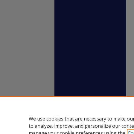
We use cookies that are necessary to make our
to analyze, improve, and personalize our conte
manage your cookie preferences using the
Co