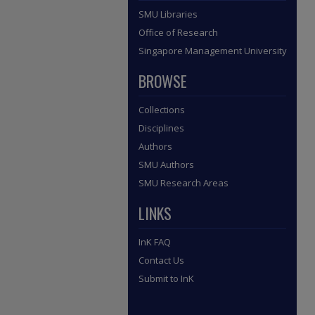
SMU Libraries
Office of Research
Singapore Management University
BROWSE
Collections
Disciplines
Authors
SMU Authors
SMU Research Areas
LINKS
InK FAQ
Contact Us
Submit to InK