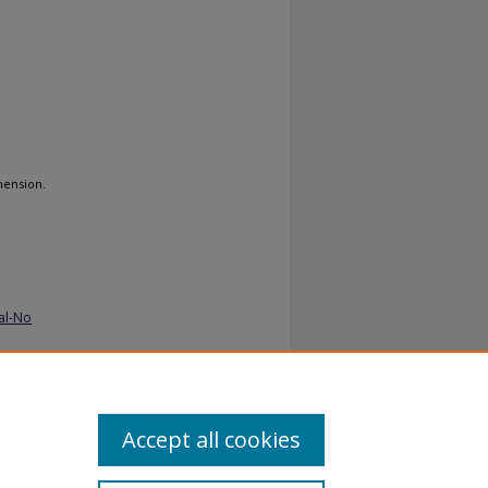
hension.
al-No
Accept all cookies