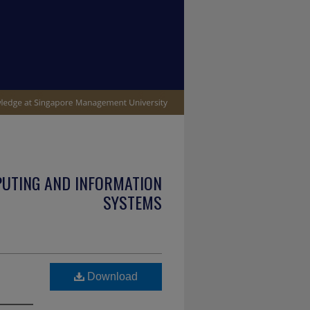
PUTING AND INFORMATION
SYSTEMS
Download