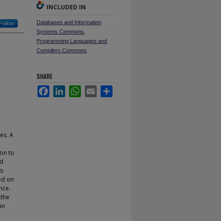
INCLUDED IN
Databases and Information
Follow
Systems Commons
,
Programming Languages and
Compilers Commons
SHARE
Facebook
LinkedIn
WhatsApp
Email
Share
es. A
ion to
nd
es
ed on
nce.
 the
in