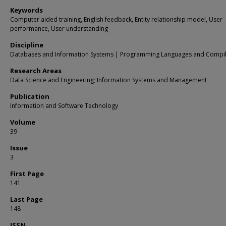
Keywords
Computer aided training, English feedback, Entity relationship model, User
performance, User understanding
Discipline
Databases and Information Systems | Programming Languages and Compi
Research Areas
Data Science and Engineering; Information Systems and Management
Publication
Information and Software Technology
Volume
39
Issue
3
First Page
141
Last Page
148
ISSN