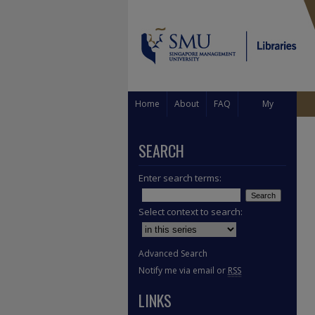
Home
About
FAQ
My
Account
SEARCH
Enter search terms:
Select context to search:
Advanced Search
Notify me via email or
RSS
LINKS