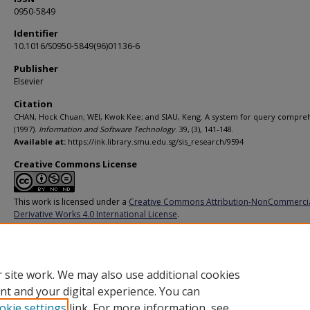
0950-5849
Identifier
10.1016/S0950-5849(96)01136-6
Publisher
Elsevier
Citation
CHAN, Hock Chuan; WEI, Kwok Kee; and SIAU, Keng. A system for query compre
(1997).
Information and Software Technology
. 39, (3), 141-148.
Available at:
https://ink.library.smu.edu.sg/sis_research/9594
Creative Commons License
This work is licensed under a
Creative Commons Attribution-NonCommerci
Derivative Works 4.0 International License
.
Additional URL
https://doi.org/10.1016/S0950-5849(96)01136-6
 site work. We may also use additional cookies
nt and your digital experience. You can
okie settings
link. For more information, see