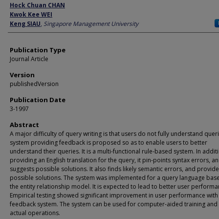
Author
Hock Chuan CHAN
Kwok Kee WEI
Keng SIAU
,
Singapore Management University
Publication Type
Journal Article
Version
publishedVersion
Publication Date
3-1997
Abstract
A major difficulty of query writing is that users do not fully understand queri
system providing feedback is proposed so as to enable users to better
understand their queries. It is a multi-functional rule-based system. In addit
providing an English translation for the query, it pin-points syntax errors, a
suggests possible solutions. It also finds likely semantic errors, and provid
possible solutions. The system was implemented for a query language bas
the entity relationship model. It is expected to lead to better user performa
Empirical testing showed significant improvement in user performance with
feedback system. The system can be used for computer-aided training and 
actual operations.