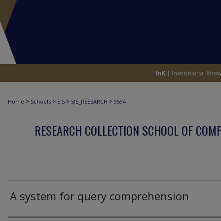
>
>
>
>
Home
Schools
SIS
SIS_RESEARCH
9594
RESEARCH COLLECTION SCHOOL OF COM
A system for query comprehension