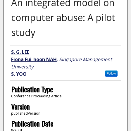
An integrated model on
computer abuse: A pilot
study
Author
S. G. LEE
Fiona Fui-hoon NAH
,
Singapore Management
University
S. YOO
Follow
Publication Type
Conference Proceeding Article
Version
publishedVersion
Publication Date
8-2001