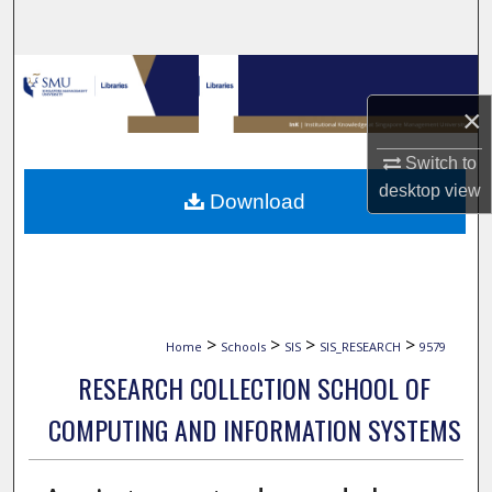
Search
Browse Collections
×
My Account
Switch to
About
desktop
view
Download
Digital Commons Network™
>
>
>
>
Home
Schools
SIS
SIS_RESEARCH
9579
RESEARCH COLLECTION SCHOOL OF
COMPUTING AND INFORMATION SYSTEMS