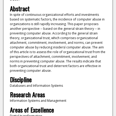
Abstract
In spite of continuous organizational efforts and investments
based on systematic factors, the incidence of computer abuse in
organizations is still rapidly increasing. This paper proposes
another perspective -- based on the general strain theory -- in
preventing computer abuse. According to the general strain
theory, organizational trust, which comprises organizational
attachment, commitment, involvement, and norms, can prevent
computer abuse by reducing insidersí computer abuse. The aim
of this article is to assess the role of organizational trust from the
perspectives of attachment, commitment, involvement, and
norms in preventing computer abuse. The results indicate that
both organizational trust and deterrent factors are effective in
preventing computer abuse.
Discipline
Databases and Information Systems
Research Areas
Information Systems and Management
Areas of Excellence
Digital transformation