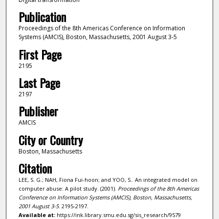
Publication
Proceedings of the 8th Americas Conference on Information
Systems (AMCIS), Boston, Massachusetts, 2001 August 3-5
First Page
2195
Last Page
2197
Publisher
AMCIS
City or Country
Boston, Massachusetts
Citation
LEE, S. G.; NAH, Fiona Fui-hoon; and YOO, S.. An integrated model on
computer abuse: A pilot study. (2001).
Proceedings of the 8th Americas
Conference on Information Systems (AMCIS), Boston, Massachusetts,
2001 August 3-5
. 2195-2197.
Available at:
https://ink.library.smu.edu.sg/sis_research/9579