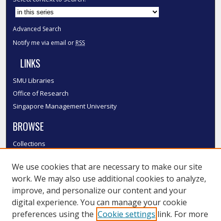
Advanced Search
Notify me via email or
RSS
LINKS
SMU Libraries
Office of Research
Singapore Management University
BROWSE
Collections
Disciplines
We use cookies that are necessary to make our site
Authors
work. We may also use additional cookies to analyze,
SMU Authors
improve, and personalize our content and your
SMU Research Areas
digital experience. You can manage your cookie
LINKS
preferences using the
Cookie settings
link. For more