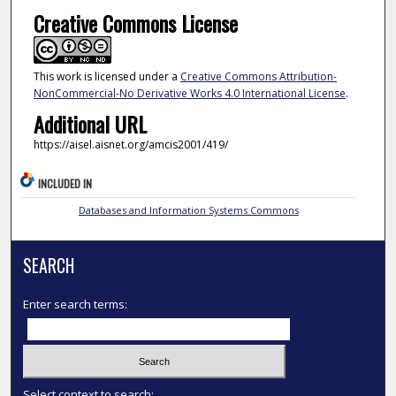
Creative Commons License
This work is licensed under a
Creative Commons Attribution-
NonCommercial-No Derivative Works 4.0 International License
.
Additional URL
https://aisel.aisnet.org/amcis2001/419/
INCLUDED IN
Databases and Information Systems Commons
SEARCH
Enter search terms:
Select context to search: