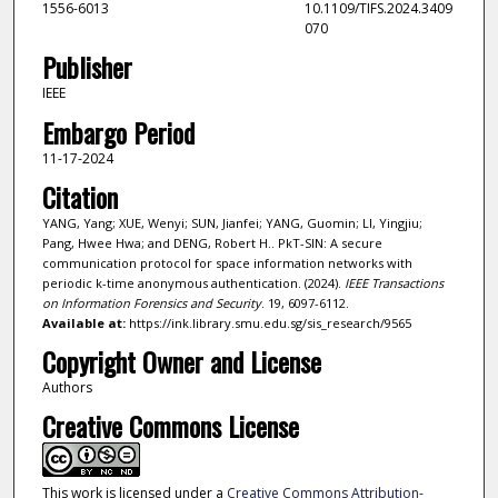
1556-6013
10.1109/TIFS.2024.3409
070
Publisher
IEEE
Embargo Period
11-17-2024
Citation
YANG, Yang; XUE, Wenyi; SUN, Jianfei; YANG, Guomin; LI, Yingjiu;
Pang, Hwee Hwa; and DENG, Robert H.. PkT-SIN: A secure
communication protocol for space information networks with
periodic k-time anonymous authentication. (2024).
IEEE Transactions
on Information Forensics and Security
. 19, 6097-6112.
Available at:
https://ink.library.smu.edu.sg/sis_research/9565
Copyright Owner and License
Authors
Creative Commons License
This work is licensed under a
Creative Commons Attribution-