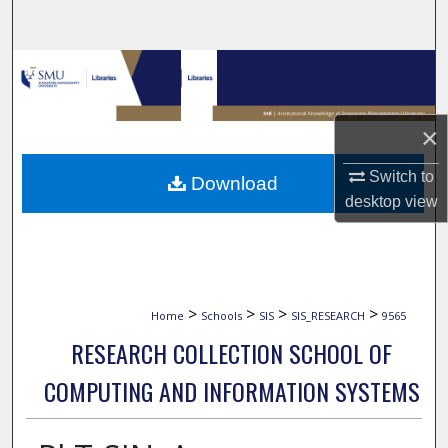
Search
Browse Collections
My Account
×
About
Switch to
Download
desktop
view
Digital Commons Network™
>
>
>
>
Home
Schools
SIS
SIS_RESEARCH
9565
RESEARCH COLLECTION SCHOOL OF
COMPUTING AND INFORMATION SYSTEMS