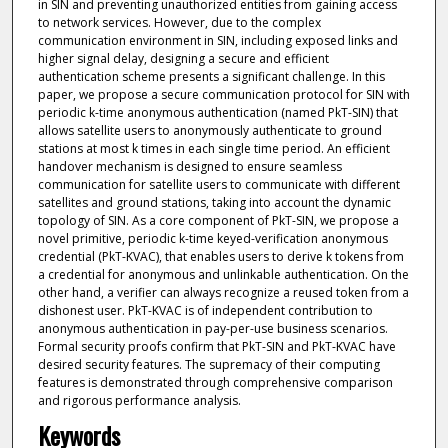
in SIN and preventing unauthorized entities from gaining access
to network services. However, due to the complex
communication environment in SIN, including exposed links and
higher signal delay, designing a secure and efficient
authentication scheme presents a significant challenge. In this
paper, we propose a secure communication protocol for SIN with
periodic k-time anonymous authentication (named PkT-SIN) that
allows satellite users to anonymously authenticate to ground
stations at most k times in each single time period. An efficient
handover mechanism is designed to ensure seamless
communication for satellite users to communicate with different
satellites and ground stations, taking into account the dynamic
topology of SIN. As a core component of PkT-SIN, we propose a
novel primitive, periodic k-time keyed-verification anonymous
credential (PkT-KVAC), that enables users to derive k tokens from
a credential for anonymous and unlinkable authentication. On the
other hand, a verifier can always recognize a reused token from a
dishonest user. PkT-KVAC is of independent contribution to
anonymous authentication in pay-per-use business scenarios.
Formal security proofs confirm that PkT-SIN and PkT-KVAC have
desired security features. The supremacy of their computing
features is demonstrated through comprehensive comparison
and rigorous performance analysis.
Keywords