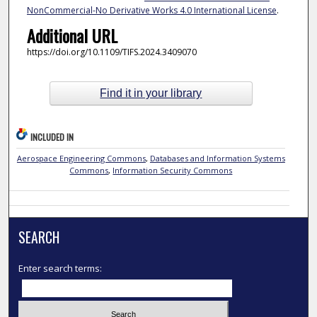
NonCommercial-No Derivative Works 4.0 International License
.
Additional URL
https://doi.org/10.1109/TIFS.2024.3409070
Find it in your library
INCLUDED IN
Aerospace Engineering Commons
,
Databases and Information Systems
Commons
,
Information Security Commons
SEARCH
Enter search terms: