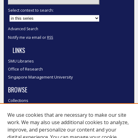
Select context to search:
Advanced Search
Notify me via email or
RSS
LINKS
SMU Libraries
Office of Research
Singapore Management University
BROWSE
Collections
Disciplines
We use cookies that are necessary to make our site
Authors
work. We may also use additional cookies to analyze,
SMU Authors
improve, and personalize our content and your
SMU Research Areas
digital experience. You can manage your cookie