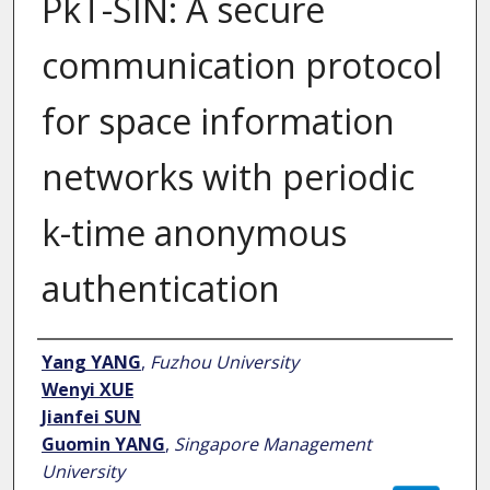
PkT-SIN: A secure
communication protocol
for space information
networks with periodic
k-time anonymous
authentication
Author
Yang YANG
,
Fuzhou University
Wenyi XUE
Jianfei SUN
Guomin YANG
,
Singapore Management
University