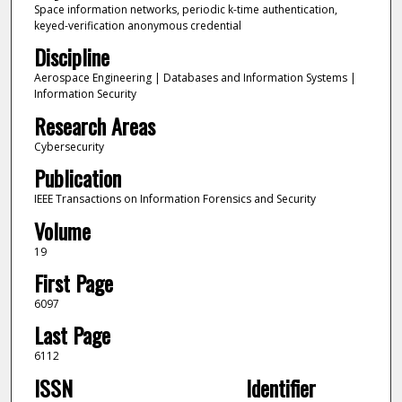
Space information networks, periodic k-time authentication,
keyed-verification anonymous credential
Discipline
Aerospace Engineering | Databases and Information Systems |
Information Security
Research Areas
Cybersecurity
Publication
IEEE Transactions on Information Forensics and Security
Volume
19
First Page
6097
Last Page
6112
ISSN
Identifier