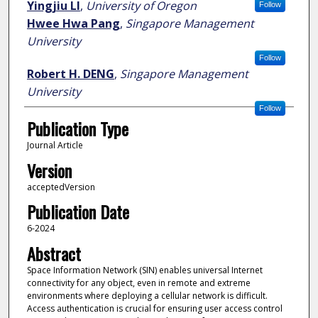
Yingjiu LI
,
University of Oregon
Follow
Hwee Hwa Pang
,
Singapore Management
University
Follow
Robert H. DENG
,
Singapore Management
University
Follow
Publication Type
Journal Article
Version
acceptedVersion
Publication Date
6-2024
Abstract
Space Information Network (SIN) enables universal Internet
connectivity for any object, even in remote and extreme
environments where deploying a cellular network is difficult.
Access authentication is crucial for ensuring user access control