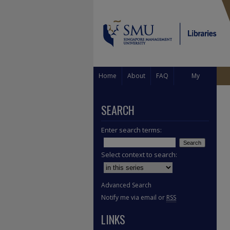
Home
About
FAQ
My
Account
SEARCH
Enter search terms:
Select context to search:
Advanced Search
Notify me via email or
RSS
LINKS