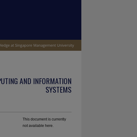
PUTING AND INFORMATION
SYSTEMS
This document is currently
not available here.