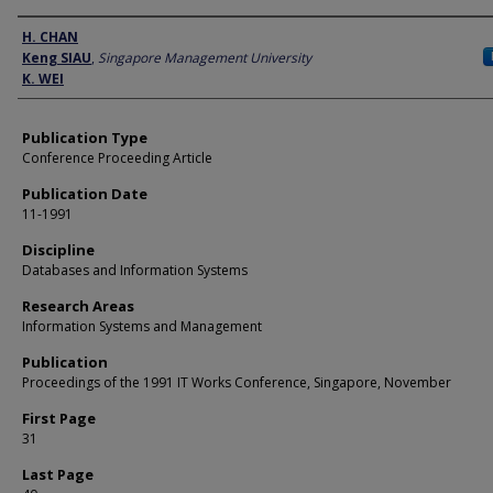
Author
H. CHAN
Keng SIAU
,
Singapore Management University
K. WEI
Publication Type
Conference Proceeding Article
Publication Date
11-1991
Discipline
Databases and Information Systems
Research Areas
Information Systems and Management
Publication
Proceedings of the 1991 IT Works Conference, Singapore, November
First Page
31
Last Page