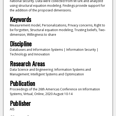
national security. Data were collected from MTurk and analyzed
using structural equation modeling. Findings provide support for
the addition of the proposed dimensions.
Keywords
Measurement model, Personalizations, Privacy concerns, Right to
be forgotten, Structural equation modeling, Trusting beliefs, Two-
dimension, Willingness to share
Discipline
Databases and Information Systems | Information Security |
Technology and Innovation
Research Areas
Data Science and Engineering; Information Systems and
Management; Intelligent Systems and Optimization
Publication
Proceedings of the 26th Americas Conference on Information
Systems, Virtual, Online, 2020 August 10-14
Publisher
AIS