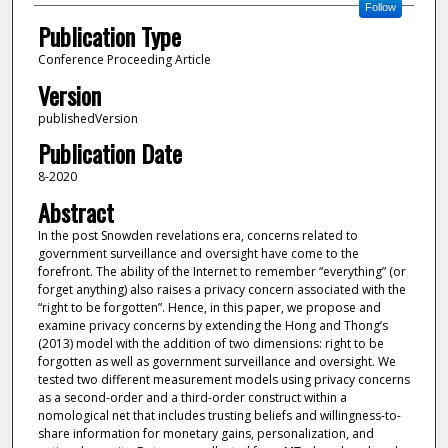
Follow
Publication Type
Conference Proceeding Article
Version
publishedVersion
Publication Date
8-2020
Abstract
In the post Snowden revelations era, concerns related to
government surveillance and oversight have come to the
forefront. The ability of the Internet to remember “everything” (or
forget anything) also raises a privacy concern associated with the
“right to be forgotten”. Hence, in this paper, we propose and
examine privacy concerns by extending the Hong and Thong’s
(2013) model with the addition of two dimensions: right to be
forgotten as well as government surveillance and oversight. We
tested two different measurement models using privacy concerns
as a second-order and a third-order construct within a
nomological net that includes trusting beliefs and willingness-to-
share information for monetary gains, personalization, and