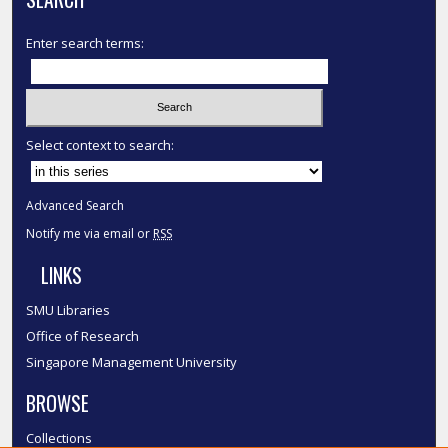
Enter search terms:
Select context to search:
Advanced Search
Notify me via email or
RSS
LINKS
SMU Libraries
Office of Research
Singapore Management University
BROWSE
Collections