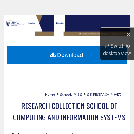
Search
Browse Collections
×
My Account
Switch to
About
desktop
view
Download
Digital Commons Network™
>
>
>
>
Home
Schools
SIS
SIS_RESEARCH
9470
RESEARCH COLLECTION SCHOOL OF
COMPUTING AND INFORMATION SYSTEMS