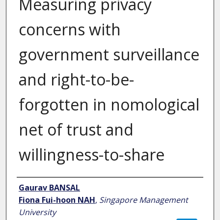
Measuring privacy
concerns with
government surveillance
and right-to-be-
forgotten in nomological
net of trust and
willingness-to-share
Author
Gaurav BANSAL
Fiona Fui-hoon NAH
,
Singapore Management
University