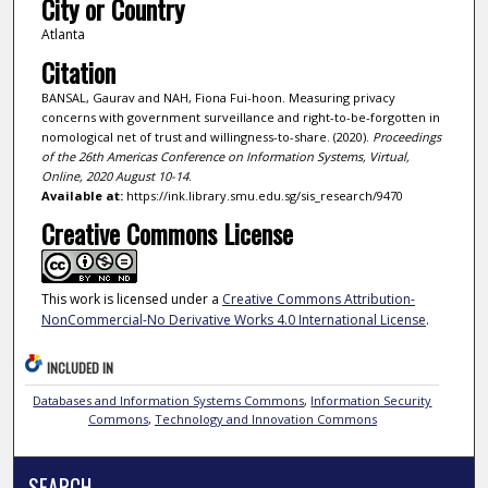
City or Country
Atlanta
Citation
BANSAL, Gaurav and NAH, Fiona Fui-hoon. Measuring privacy
concerns with government surveillance and right-to-be-forgotten in
nomological net of trust and willingness-to-share. (2020).
Proceedings
of the 26th Americas Conference on Information Systems, Virtual,
Online, 2020 August 10-14
.
Available at:
https://ink.library.smu.edu.sg/sis_research/9470
Creative Commons License
This work is licensed under a
Creative Commons Attribution-
NonCommercial-No Derivative Works 4.0 International License
.
INCLUDED IN
Databases and Information Systems Commons
,
Information Security
Commons
,
Technology and Innovation Commons
SEARCH