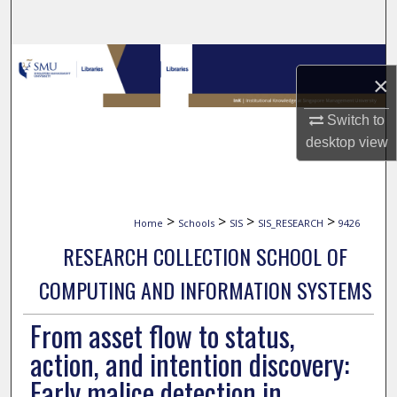
Search
Browse Collections
×
My Account
Switch to
desktop
view
About
Digital Commons Network™
>
>
>
>
Home
Schools
SIS
SIS_RESEARCH
9426
RESEARCH COLLECTION SCHOOL OF
COMPUTING AND INFORMATION SYSTEMS
From asset flow to status,
action, and intention discovery:
Early malice detection in