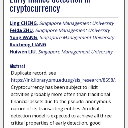
cryptocurrency
Ling CHENG
,
Singapore Management University
Feida ZHU
,
Singapore Management University
Yong WANG
,
Singapore Management University
Ruicheng LIANG
Huiwen LIU
,
Singapore Management University
Abstract
Duplicate record, see
https://ink.library.smu.edu.sg/sis_research/8598/
.
Cryptocurrency has been subject to illicit
activities probably more often than traditional
financial assets due to the pseudo-anonymous
nature of its transacting entities. An ideal
detection model is expected to achieve all three
critical properties of early detection, good