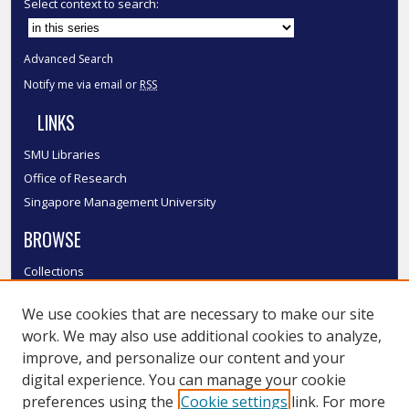
Select context to search:
Advanced Search
Notify me via email or
RSS
LINKS
SMU Libraries
Office of Research
Singapore Management University
BROWSE
Collections
Disciplines
We use cookies that are necessary to make our site
Authors
work. We may also use additional cookies to analyze,
SMU Authors
improve, and personalize our content and your
SMU Research Areas
digital experience. You can manage your cookie
LINKS
preferences using the
Cookie settings
link. For more