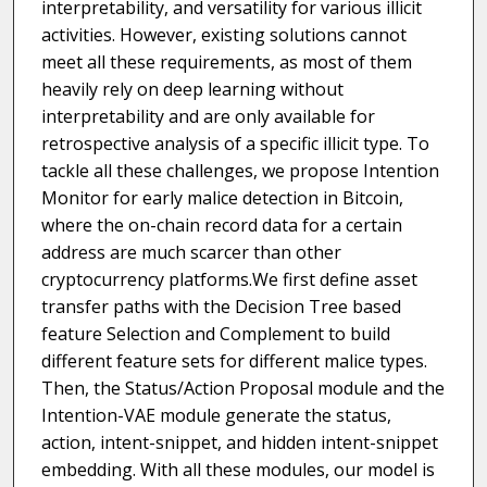
interpretability, and versatility for various illicit
activities. However, existing solutions cannot
meet all these requirements, as most of them
heavily rely on deep learning without
interpretability and are only available for
retrospective analysis of a specific illicit type. To
tackle all these challenges, we propose Intention
Monitor for early malice detection in Bitcoin,
where the on-chain record data for a certain
address are much scarcer than other
cryptocurrency platforms.We first define asset
transfer paths with the Decision Tree based
feature Selection and Complement to build
different feature sets for different malice types.
Then, the Status/Action Proposal module and the
Intention-VAE module generate the status,
action, intent-snippet, and hidden intent-snippet
embedding. With all these modules, our model is