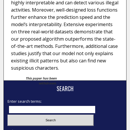
highly interpretable and can detect various illegal
activities. Moreover, well-designed loss functions
further enhance the prediction speed and the
model’s interpretability. Extensive experiments
on three real-world datasets demonstrate that
our proposed algorithm outperforms the state-
of-the-art methods. Furthermore, additional case
studies justify that our model not only explains
existing illicit patterns but also can find new
suspicious characters.
This paper has been
withdrawn.
SEARCH
Enter search terms: