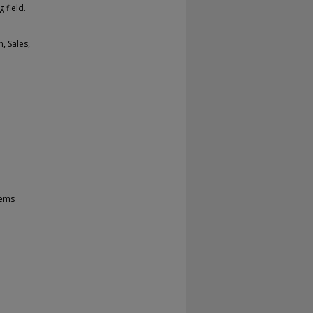
 field.
, Sales,
tems