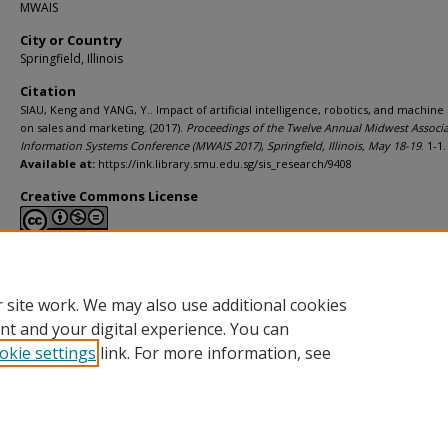
MWAIS
City or Country
Springfield, Illinois
Citation
SIAU, Keng and YANG, Y.. Impact of artificial intelligence, robotics, and machine
on sales and marketing. (2017).
Proceedings of the Twelve Annual Midwest Associa
Information Systems Conference (MWAIS 2017), Springfield, Illinois, May 18-19
. 1-1.
Available at:
https://ink.library.smu.edu.sg/sis_research/9408
Creative Commons License
This work is licensed under a
Creative Commons Attribution-NonCommerci
Derivative Works 4.0 International License
.
 site work. We may also use additional cookies
nt and your digital experience. You can
okie settings
link. For more information, see
Home
|
About
|
FAQ
|
My Account
|
Accessibility Statement
Privacy
Copyright