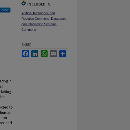
INCLUDED IN
Follow
Artificial Intelligence and
Robotics Commons
,
Databases
and Information Systems
Commons
SHARE
Facebook
LinkedIn
WhatsApp
Email
Share
eting in
il
rketing
ther
icted to
, human
a non-
ther end