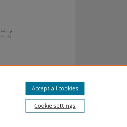
 learning
tion for
al-No
Accept all cookies
Cookie settings