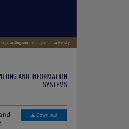
PUTING AND INFORMATION
SYSTEMS
 and
Download
g