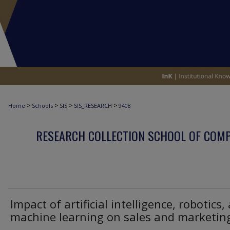
>
>
>
>
Home
Schools
SIS
SIS_RESEARCH
9408
RESEARCH COLLECTION SCHOOL OF COM
Impact of artificial intelligence, robotics,
machine learning on sales and marketin