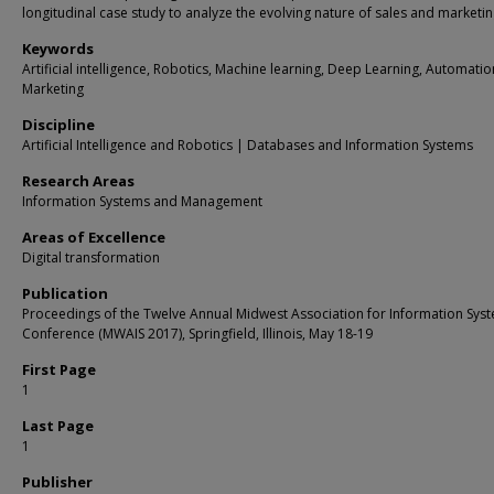
longitudinal case study to analyze the evolving nature of sales and marketing
Keywords
Artificial intelligence, Robotics, Machine learning, Deep Learning, Automation
Marketing
Discipline
Artificial Intelligence and Robotics | Databases and Information Systems
Research Areas
Information Systems and Management
Areas of Excellence
Digital transformation
Publication
Proceedings of the Twelve Annual Midwest Association for Information Sys
Conference (MWAIS 2017), Springfield, Illinois, May 18-19
First Page
1
Last Page
1
Publisher