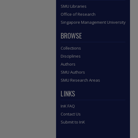
SMU Libraries
Office of Research
Singapore Management University
BROWSE
Collections
Disciplines
Authors
SMU Authors
SMU Research Areas
LINKS
InK FAQ
Contact Us
Submit to InK