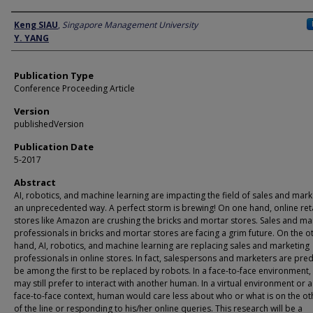
Author
Keng SIAU
,
Singapore Management University
Y. YANG
Publication Type
Conference Proceeding Article
Version
publishedVersion
Publication Date
5-2017
Abstract
AI, robotics, and machine learning are impacting the field of sales and mark
an unprecedented way. A perfect storm is brewing! On one hand, online reta
stores like Amazon are crushing the bricks and mortar stores. Sales and ma
professionals in bricks and mortar stores are facing a grim future. On the o
hand, AI, robotics, and machine learning are replacing sales and marketing
professionals in online stores. In fact, salespersons and marketers are pred
be among the first to be replaced by robots. In a face-to-face environment
may still prefer to interact with another human. In a virtual environment or 
face-to-face context, human would care less about who or what is on the o
of the line or responding to his/her online queries. This research will be a