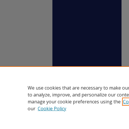
We use cookies that are necessary to make our
to analyze, improve, and personalize our conte
manage your cookie preferences using the
Co
our
Cookie Policy