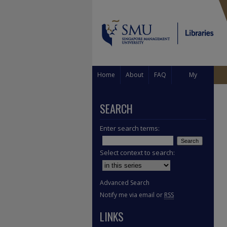
Home
About
FAQ
My
Account
SEARCH
Enter search terms:
Select context to search:
Advanced Search
Notify me via email or
RSS
LINKS