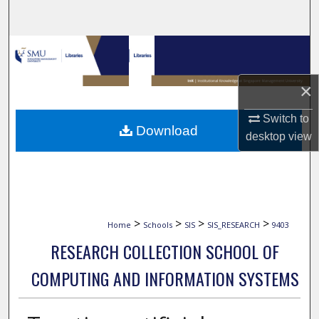
Search
Browse Collections
My Account
×
Switch to
About
Download
desktop
view
Digital Commons Network™
>
>
>
>
Home
Schools
SIS
SIS_RESEARCH
9403
RESEARCH COLLECTION SCHOOL OF
COMPUTING AND INFORMATION SYSTEMS