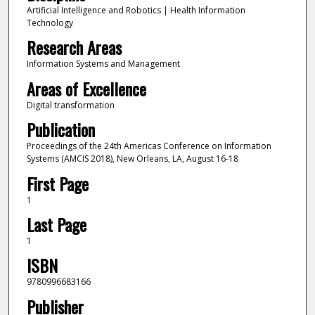
Artificial Intelligence and Robotics | Health Information
Technology
Research Areas
Information Systems and Management
Areas of Excellence
Digital transformation
Publication
Proceedings of the 24th Americas Conference on Information
Systems (AMCIS 2018), New Orleans, LA, August 16-18
First Page
1
Last Page
1
ISBN
9780996683166
Publisher