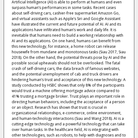
Artificial Intelligence (AI) is able to perform at humans and even
surpass human’s performances in some tasks. Recent cases
about self-driving cars, cashier-free supermarket Amazon Go,
and virtual assistants such as Apple’s Siri and Google Assistant
have illustrated the current and future potential of AI. AI and its
applications have infiltrated human’s work and daily life. It is
inevitable that humans need to build a working relationship with
AI and its applications. On one hand, humans can benefit from
this new technology, for instance, a home robot can release
housewife from mundane and monotonous tasks (Siau 2017, Siau
2018). On the other hand, the potential threats pose by AI and the
possible social upheavals should not be overlooked. The fatal
crash of self-driving cars, the data breach of famous websites,
and the potential unemployment of cab and truck drivers are
hindering human’s trust and acceptance of this new technology. A
study conducted by HSBC shows that only 8% of the participants
would trust a machine offering mortgage advice compared to
41% trusting a mortgage broker. Trust plays an important role in
directing human behaviors, including the acceptance of a person
or an object. Research has shown that trust is crucial in
organizational relationships, e-commerce, online environment,
and human-technology interactions (Siau and Wang 2018). AI is a
cutting-edge technology and a powerful technology that can take
over human tasks. In the healthcare field, AI is integrating with
other technologies, such as robots, to help with diagnoses and to