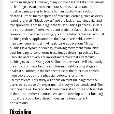
perform surgery. However, many doctors are still skeptical about
technologies (Siau and Shen 2006), such as AI assistants, and
most patients prefer to trust a human doctor than a robot
doctor. Further, many aspects of machine learning, such as deep
learning, are still “black-boxes” and the lack of explainability and
transparency is not helping in the trust building process. Trust is
the cornerstone of effective doctor-patient relationships. This
research studies the following questions: What factors affect trust
building with AI applications in the healthcare field? How to
improve human’s trust in AI healthcare applications? Trust
building is a dynamic process, involving movement from initial
trust building to continuous trust. Image design, predictability,
usability, and privacy are important factors that affect trust
building (Siau and Wang 2018). Thus, this research will also study
the impact of these factors in different trust-building stages in
healtcare. Further, in the healthcare field, the trust in AI comes
from two groups -- the physicians/doctors, and the
users/patients. This study will focus on trust building from the
users’ perspective. An experimental study will be conducted. The
participants will be recruited from medical schools and hospitals
in the US and other countries. We aim to develop a trust-building
model that could be utilized in designing Healthcare AI
applications.
Discipline