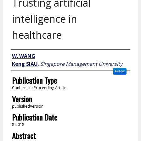
Trusting artificial
intelligence in
healthcare
Author
W. WANG
Keng SIAU
,
Singapore Management University
Follow
Publication Type
Conference Proceeding Article
Version
publishedVersion
Publication Date
8-2018
Abstract