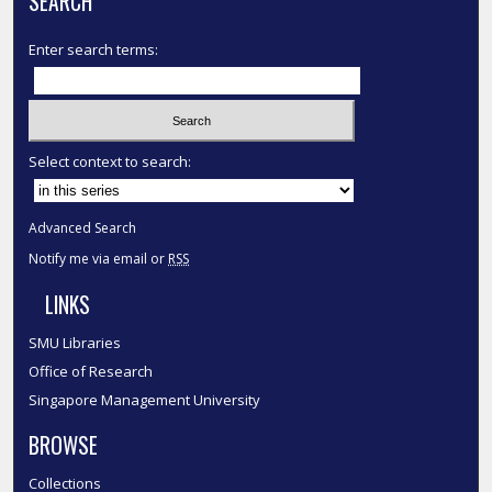
SEARCH
Enter search terms:
Select context to search:
Advanced Search
Notify me via email or
RSS
LINKS
SMU Libraries
Office of Research
Singapore Management University
BROWSE
Collections