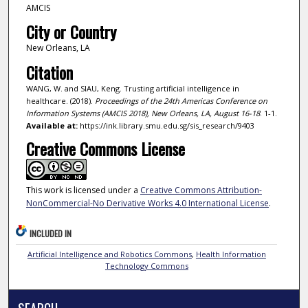
AMCIS
City or Country
New Orleans, LA
Citation
WANG, W. and SIAU, Keng. Trusting artificial intelligence in
healthcare. (2018).
Proceedings of the 24th Americas Conference on
Information Systems (AMCIS 2018), New Orleans, LA, August 16-18
. 1-1.
Available at:
https://ink.library.smu.edu.sg/sis_research/9403
Creative Commons License
This work is licensed under a
Creative Commons Attribution-
NonCommercial-No Derivative Works 4.0 International License
.
INCLUDED IN
Artificial Intelligence and Robotics Commons
,
Health Information
Technology Commons