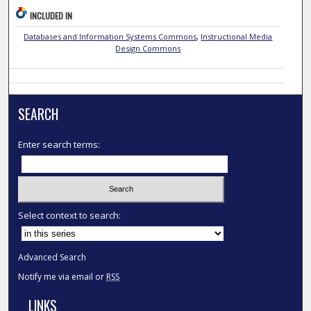
INCLUDED IN
Databases and Information Systems Commons
,
Instructional Media
Design Commons
SEARCH
Enter search terms:
Select context to search:
Advanced Search
Notify me via email or
RSS
LINKS