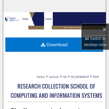
Search
Browse Collections
×
My Account
Switch to
About
Download
desktop
view
Digital Commons Network™
>
>
>
>
Home
Schools
SIS
SIS_RESEARCH
9370
RESEARCH COLLECTION SCHOOL OF
COMPUTING AND INFORMATION SYSTEMS