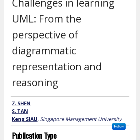
Challenges in learning
UML: From the
perspective of
diagrammatic
representation and
reasoning
Author
Z. SHEN
S. TAN
Keng SIAU
,
Singapore Management University
Follow
Publication Type