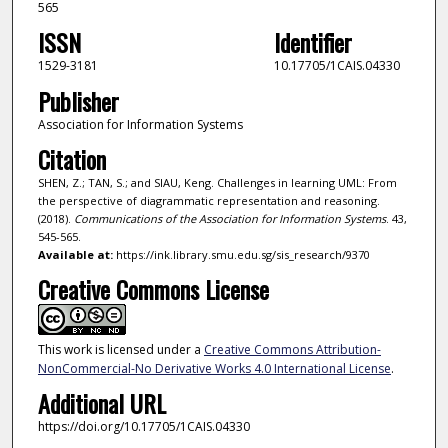
565
ISSN
Identifier
1529-3181
10.17705/1CAIS.04330
Publisher
Association for Information Systems
Citation
SHEN, Z.; TAN, S.; and SIAU, Keng. Challenges in learning UML: From
the perspective of diagrammatic representation and reasoning.
(2018).
Communications of the Association for Information Systems
. 43,
545-565.
Available at:
https://ink.library.smu.edu.sg/sis_research/9370
Creative Commons License
This work is licensed under a
Creative Commons Attribution-
NonCommercial-No Derivative Works 4.0 International License
.
Additional URL
https://doi.org/10.17705/1CAIS.04330