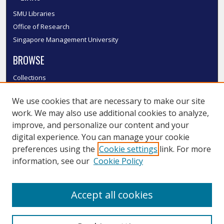
SMU Libraries
Office of Research
Singapore Management University
BROWSE
Collections
Disciplines
We use cookies that are necessary to make our site
Authors
work. We may also use additional cookies to analyze,
SMU Authors
improve, and personalize our content and your
SMU Research Areas
digital experience. You can manage your cookie
LINKS
preferences using the
Cookie settings
link. For more
information, see our
Cookie Policy
InK FAQ
Contact Us
Accept all cookies
Submit to InK