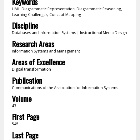
Keywords
UML, Diagrammatic Representation, Diagrammatic Reasoning,
Learning Challenges, Concept Mapping
Discipline
Databases and Information Systems | Instructional Media Design
Research Areas
Information Systems and Management
Areas of Excellence
Digital transformation
Publication
Communications of the Association for Information Systems
Volume
43
First Page
545
Last Page