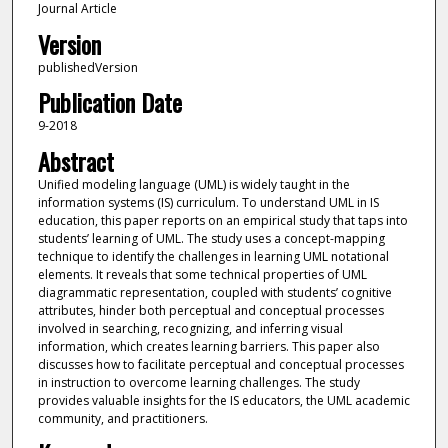
Journal Article
Version
publishedVersion
Publication Date
9-2018
Abstract
Unified modeling language (UML) is widely taught in the
information systems (IS) curriculum. To understand UML in IS
education, this paper reports on an empirical study that taps into
students’ learning of UML. The study uses a concept-mapping
technique to identify the challenges in learning UML notational
elements. It reveals that some technical properties of UML
diagrammatic representation, coupled with students’ cognitive
attributes, hinder both perceptual and conceptual processes
involved in searching, recognizing, and inferring visual
information, which creates learning barriers. This paper also
discusses how to facilitate perceptual and conceptual processes
in instruction to overcome learning challenges. The study
provides valuable insights for the IS educators, the UML academic
community, and practitioners.