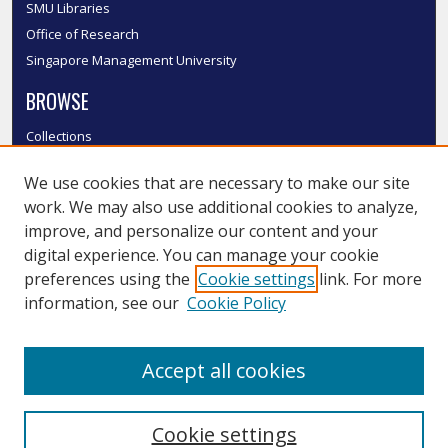
SMU Libraries
Office of Research
Singapore Management University
BROWSE
Collections
Disciplines
We use cookies that are necessary to make our site
Authors
work. We may also use additional cookies to analyze,
SMU Authors
improve, and personalize our content and your
SMU Research Areas
digital experience. You can manage your cookie
LINKS
preferences using the
Cookie settings
link. For more
information, see our
Cookie Policy
InK FAQ
Contact Us
Accept all cookies
Submit to InK
Cookie settings