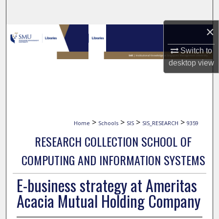
Search
×
Browse Collections
Switch to
My Account
desktop
view
About
Digital Commons Network™
>
>
>
>
Home
Schools
SIS
SIS_RESEARCH
9359
RESEARCH COLLECTION SCHOOL OF
COMPUTING AND INFORMATION SYSTEMS
E-business strategy at Ameritas
Acacia Mutual Holding Company