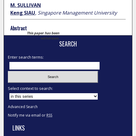
M. SULLIVAN
Keng SIAU
,
Singapore Management University
Abstract
This paper has been
withdrawn.
SEARCH
Enter search terms:
Select context to search:
Advanced Search
Notify me via email or
RSS
LINKS