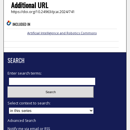
Additional URL
https://doi.org/10.24963/ijcai.2024/741
INCLUDED IN
Artificial Intelligence and Robotics Commons
SEARCH
Enter search terms:
Select context to search:
Advanced Search
Notify me via email or
RSS