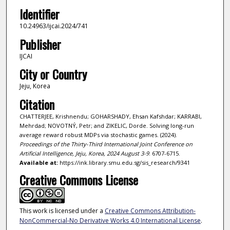
Identifier
10.24963/ijcai.2024/741
Publisher
IJCAI
City or Country
Jeju, Korea
Citation
CHATTERJEE, Krishnendu; GOHARSHADY, Ehsan Kafshdar; KARRABI,
Mehrdad; NOVOTNÝ, Petr; and ZIKELIC, Dorde. Solving long-run
average reward robust MDPs via stochastic games. (2024).
Proceedings of the Thirty-Third International Joint Conference on
Artificial Intelligence, Jeju, Korea, 2024 August 3-9
. 6707-6715.
Available at:
https://ink.library.smu.edu.sg/sis_research/9341
Creative Commons License
This work is licensed under a
Creative Commons Attribution-
NonCommercial-No Derivative Works 4.0 International License
.