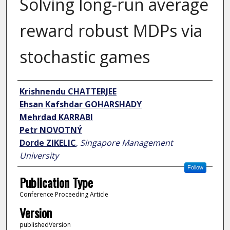
Solving long-run average
reward robust MDPs via
stochastic games
Author
Krishnendu CHATTERJEE
Ehsan Kafshdar GOHARSHADY
Mehrdad KARRABI
Petr NOVOTNÝ
Dorde ZIKELIC
,
Singapore Management
University
Follow
Publication Type
Conference Proceeding Article
Version
publishedVersion