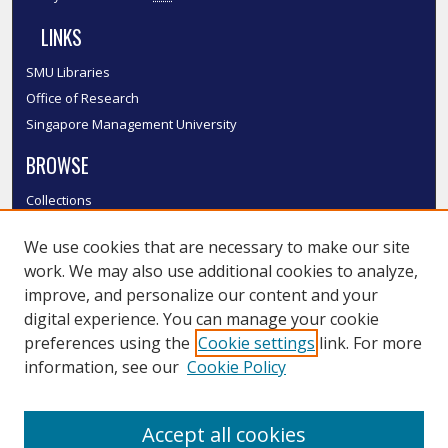
LINKS
SMU Libraries
Office of Research
Singapore Management University
BROWSE
Collections
Disciplines
We use cookies that are necessary to make our site
Authors
work. We may also use additional cookies to analyze,
SMU Authors
improve, and personalize our content and your
SMU Research Areas
digital experience. You can manage your cookie
LINKS
preferences using the
Cookie settings
link. For more
information, see our
Cookie Policy
InK FAQ
Contact Us
Accept all cookies
Submit to InK