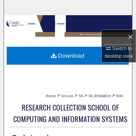
Search
Browse Collections
×
My Account
Switch to
About
Download
desktop
view
Digital Commons Network™
>
>
>
>
Home
Schools
SIS
SIS_RESEARCH
9341
RESEARCH COLLECTION SCHOOL OF
COMPUTING AND INFORMATION SYSTEMS