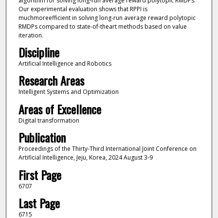
algorithm for solving long-run average reward polytopic RMDPs.
Our experimental evaluation shows that RPPI is
muchmoreefficient in solving long-run average reward polytopic
RMDPs compared to state-of-theart methods based on value
iteration.
Discipline
Artificial Intelligence and Robotics
Research Areas
Intelligent Systems and Optimization
Areas of Excellence
Digital transformation
Publication
Proceedings of the Thirty-Third International Joint Conference on
Artificial Intelligence, Jeju, Korea, 2024 August 3-9
First Page
6707
Last Page
6715