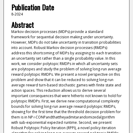
Publication Date
8-2024
Abstract
Markov decision processes (MDPs) provide a standard
framework for sequential decision making under uncertainty.
However, MDPs do not take uncertainty in transition probabilities
into account. Robust Markov decision processes (RMDPs)
address this shortcoming of MDPs by assigning to each transition
an uncertainty set rather than a single probability value. In this
work, we consider polytopic RMDPs in which all uncertainty sets
are polytopes and study the problem of solving long-run average
reward polytopic RMDPs. We present a novel perspective on this
problem and show that it can be reduced to solving long-run
average reward turn-based stochastic games with finite state and
action spaces. This reduction allows us to derive several
important consequences that were hitherto not known to hold for
polytopic RMDPs. First, we derive new computational complexity
bounds for solving long-run average reward polytopic RMDPs,
showing for the first time that the threshold decision problem for
them is in NP∩CONPandthattheyadmitarandomizedalgorithm
with sub-exponential expected runtime. Second, we present
Robust Polytopic Policy Iteration (RPPI), a novel policy iteration