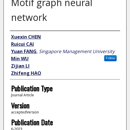
Motif graph neural
network
Author
Xuexin CHEN
Ruicui CAI
Yuan FANG
,
Singapore Management University
Min WU
Follow
Zijian LI
Zhifeng HAO
Publication Type
Journal Article
Version
acceptedVersion
Publication Date
6-2023