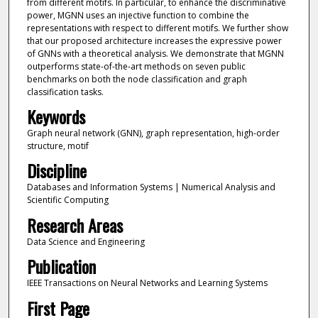
from different motifs. In particular, to enhance the discriminative
power, MGNN uses an injective function to combine the
representations with respect to different motifs. We further show
that our proposed architecture increases the expressive power
of GNNs with a theoretical analysis. We demonstrate that MGNN
outperforms state-of-the-art methods on seven public
benchmarks on both the node classification and graph
classification tasks.
Keywords
Graph neural network (GNN), graph representation, high-order
structure, motif
Discipline
Databases and Information Systems | Numerical Analysis and
Scientific Computing
Research Areas
Data Science and Engineering
Publication
IEEE Transactions on Neural Networks and Learning Systems
First Page