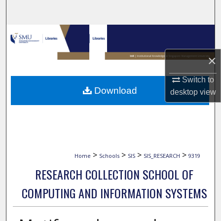
Search
Browse Collections
×
My Account
Switch to
About
Download
desktop
view
Digital Commons Network™
>
>
>
>
Home
Schools
SIS
SIS_RESEARCH
9319
RESEARCH COLLECTION SCHOOL OF
COMPUTING AND INFORMATION SYSTEMS