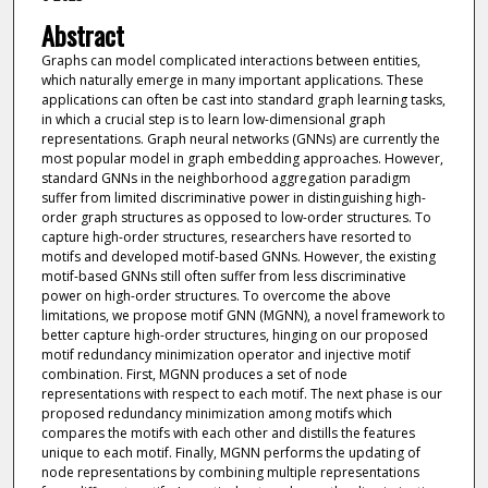
Abstract
Graphs can model complicated interactions between entities,
which naturally emerge in many important applications. These
applications can often be cast into standard graph learning tasks,
in which a crucial step is to learn low-dimensional graph
representations. Graph neural networks (GNNs) are currently the
most popular model in graph embedding approaches. However,
standard GNNs in the neighborhood aggregation paradigm
suffer from limited discriminative power in distinguishing high-
order graph structures as opposed to low-order structures. To
capture high-order structures, researchers have resorted to
motifs and developed motif-based GNNs. However, the existing
motif-based GNNs still often suffer from less discriminative
power on high-order structures. To overcome the above
limitations, we propose motif GNN (MGNN), a novel framework to
better capture high-order structures, hinging on our proposed
motif redundancy minimization operator and injective motif
combination. First, MGNN produces a set of node
representations with respect to each motif. The next phase is our
proposed redundancy minimization among motifs which
compares the motifs with each other and distills the features
unique to each motif. Finally, MGNN performs the updating of
node representations by combining multiple representations