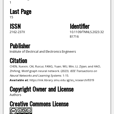
1
Last Page
15
ISSN
Identifier
2162-237X
10.1109/TNNLS.2023.32
81716
Publisher
Institute of Electrical and Electronics Engineers
Citation
CHEN, Xuexin; CAI, Ruicui; FANG, Yuan; WU, Min; LI, Zijian; and HAO,
Zhifeng. Motif graph neural network. (2023).
IEEE Transactions on
Neural Networks and Learning Systems
. 1-15.
Available at:
https://ink.library.smu.edu.sg/sis_research/9319
Copyright Owner and License
Authors
Creative Commons License