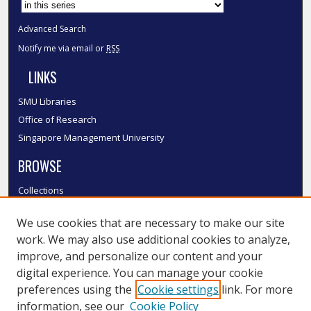
Advanced Search
Notify me via email or
RSS
LINKS
SMU Libraries
Office of Research
Singapore Management University
BROWSE
Collections
Disciplines
We use cookies that are necessary to make our site
Authors
work. We may also use additional cookies to analyze,
SMU Authors
improve, and personalize our content and your
SMU Research Areas
digital experience. You can manage your cookie
LINKS
preferences using the
Cookie settings
link. For more
information, see our
Cookie Policy