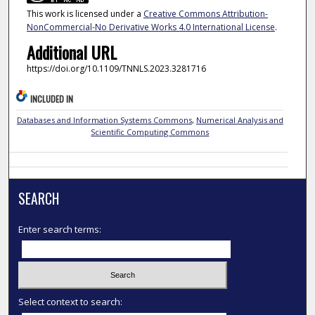
This work is licensed under a
Creative Commons Attribution-
NonCommercial-No Derivative Works 4.0 International License
.
Additional URL
https://doi.org/10.1109/TNNLS.2023.3281716
INCLUDED IN
Databases and Information Systems Commons
,
Numerical Analysis and
Scientific Computing Commons
SEARCH
Enter search terms:
Select context to search: