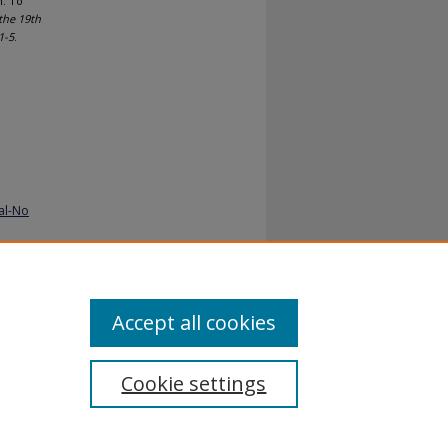
m: To
the 19th
1-5
.
al-No
Accept all cookies
Cookie settings