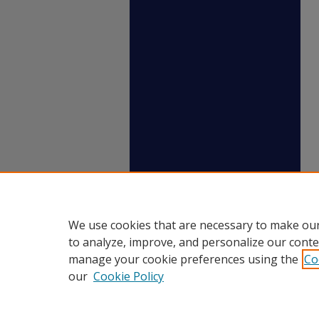
We use cookies that are necessary to make our
to analyze, improve, and personalize our conte
manage your cookie preferences using the
Co
our
Cookie Policy