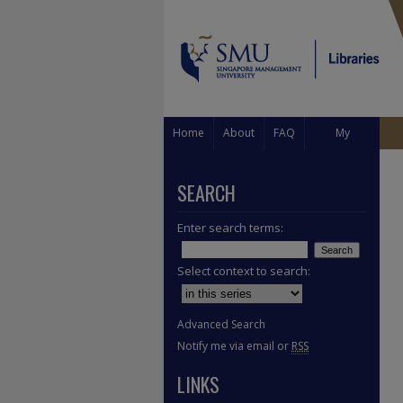
Home
About
FAQ
My
Account
SEARCH
Enter search terms:
Select context to search:
Advanced Search
Notify me via email or
RSS
LINKS