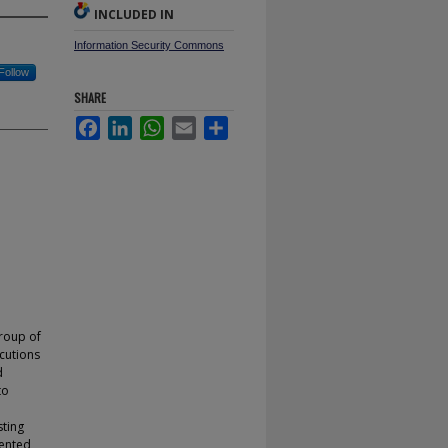
INCLUDED IN
Information Security Commons
Follow
SHARE
Facebook
LinkedIn
WhatsApp
Email
Share
group of
cutions
d
to
sting
iented