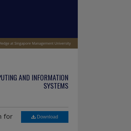
PUTING AND INFORMATION
SYSTEMS
 for
Download