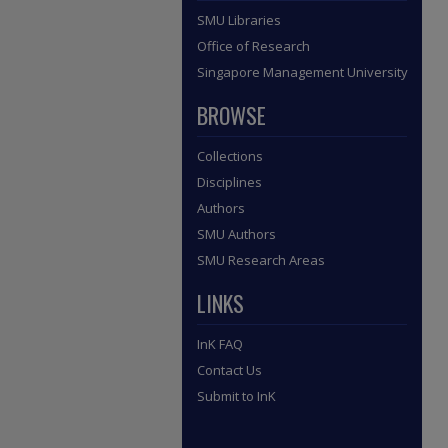
SMU Libraries
Office of Research
Singapore Management University
BROWSE
Collections
Disciplines
Authors
SMU Authors
SMU Research Areas
LINKS
InK FAQ
Contact Us
Submit to InK