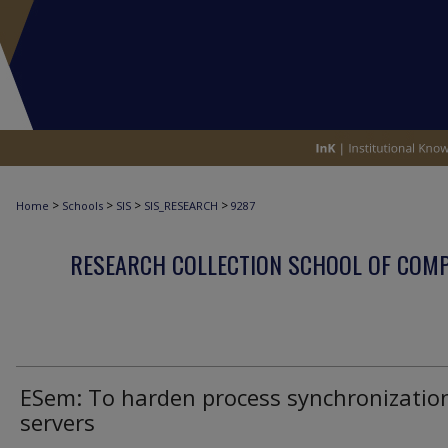
>
>
>
>
Home
Schools
SIS
SIS_RESEARCH
9287
RESEARCH COLLECTION SCHOOL OF COM
ESem: To harden process synchronization
servers