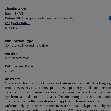
Author
Zhanbo WANG
Jiaxin ZHAN
Xuhua DING
,
Singapore Management University
Fengwei ZHANG
Ning HU
Publication Type
Conference Proceeding Article
Version
publishedVersion
Publication Date
7-2024
Abstract
Process synchronization primitives lubricate server computing involving a 
processes as they ensure those processes to properly coordinate their exe
for a common purpose such as provisioning a web service. A malfunctione
synchronization due to attacks causes friction among processes and leads 
unexpected, and often hard-to-detect, application transaction errors.
Unfortunately, synchronization primitives are not naturally protected by exi
hardware-assisted isolation techniques e.g., SGX, because their process-or