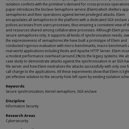
isolation conflicts with the primitive's demand for cross-process operations
paper introduces the Enclave-Semaphore service (ESem) which shelters appl
semaphores and their operations against kernel-privileged attacks. ESem
encapsulates all semaphores in the platform with a dedicated SGX enclave
polices accesses from users processes, thus ensuring a consistent view of 
and resources shared among collaborative processes. Although ESem prov
secure semaphores only, it supports all kinds of synchronization needs, ow
the expressiveness of semaphores.We have built a prototype of ESem and
conducted rigorous evaluation with micro-benchmarks, macro benchmark 
real-world applications including Redis and Apache HTTP Server. ESem incu
a modest performance overhead (around 2%) to the legacy systems. We als
case study to demonstrate attacks against the synchronization in an SGX-h
file server and how ESem neutralizes the attacks successfully with only one 
call change to the applications. All these experiments show that ESem is lig
yet effective solution to the security hole left open by existing isolation sch
Keywords
Secure synchronization, Kernel semaphore, SGX enclave
Discipline
Information Security
Research Areas
Cybersecurity