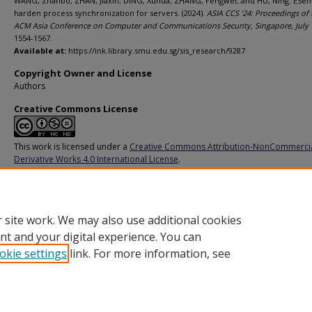
WANG, Zhanbo; ZHAN, Jiaxin; DING, Xuhua; ZHANG, Fengwei; and HU, Ning. ESe
harden process synchronization for servers. (2024).
ASIA CCS '24: Proceedings of 
ACM Asia Conference on Computer and Communications Security, Singapore, July 
1554-1567.
Available at:
https://ink.library.smu.edu.sg/sis_research/9287
Copyright Owner and License
Authors
Creative Commons License
This work is licensed under a
Creative Commons Attribution-NonCommerci
Derivative Works 4.0 International License
.
Additional URL
https://doi.org/10.1145/3634737.3657025
 site work. We may also use additional cookies
nt and your digital experience. You can
okie settings
link. For more information, see
Home
|
About
|
FAQ
|
My Account
|
Accessibility Statement
Privacy
Copyright