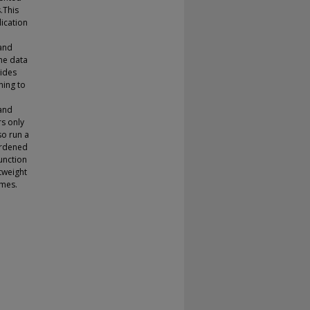
.This
ication
 and
the data
ides
ning to
and
rs only
o run a
ardened
function
htweight
emes.