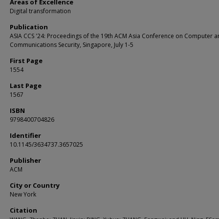
Areas of Excellence
Digital transformation
Publication
ASIA CCS '24: Proceedings of the 19th ACM Asia Conference on Computer a
Communications Security, Singapore, July 1-5
First Page
1554
Last Page
1567
ISBN
9798400704826
Identifier
10.1145/3634737.3657025
Publisher
ACM
City or Country
New York
Citation