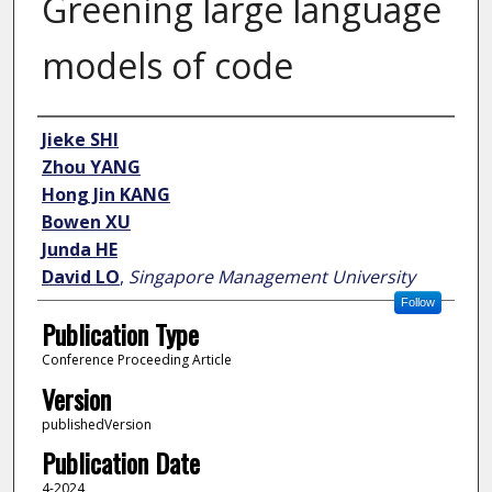
Greening large language
models of code
Author
Jieke SHI
Zhou YANG
Hong Jin KANG
Bowen XU
Junda HE
David LO
,
Singapore Management University
Follow
Publication Type
Conference Proceeding Article
Version
publishedVersion
Publication Date
4-2024