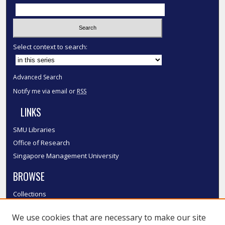
Select context to search:
Advanced Search
Notify me via email or
RSS
LINKS
SMU Libraries
Office of Research
Singapore Management University
BROWSE
Collections
Disciplines
We use cookies that are necessary to make our site
Authors