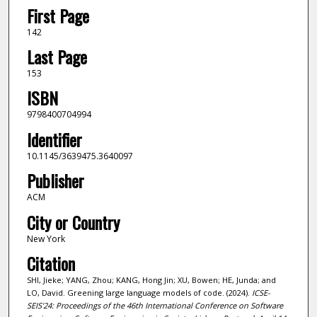
First Page
142
Last Page
153
ISBN
9798400704994
Identifier
10.1145/3639475.3640097
Publisher
ACM
City or Country
New York
Citation
SHI, Jieke; YANG, Zhou; KANG, Hong Jin; XU, Bowen; HE, Junda; and
LO, David. Greening large language models of code. (2024).
ICSE-
SEIS'24: Proceedings of the 46th International Conference on Software