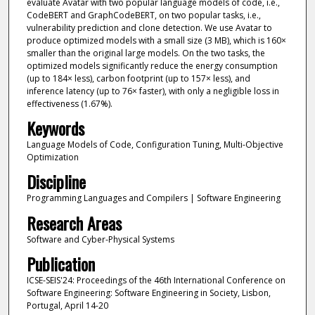
evaluate Avatar with two popular language models of code, i.e.,
CodeBERT and GraphCodeBERT, on two popular tasks, i.e.,
vulnerability prediction and clone detection. We use Avatar to
produce optimized models with a small size (3 MB), which is 160×
smaller than the original large models. On the two tasks, the
optimized models significantly reduce the energy consumption
(up to 184× less), carbon footprint (up to 157× less), and
inference latency (up to 76× faster), with only a negligible loss in
effectiveness (1.67%).
Keywords
Language Models of Code, Configuration Tuning, Multi-Objective
Optimization
Discipline
Programming Languages and Compilers | Software Engineering
Research Areas
Software and Cyber-Physical Systems
Publication
ICSE-SEIS'24: Proceedings of the 46th International Conference on
Software Engineering: Software Engineering in Society, Lisbon,
Portugal, April 14-20