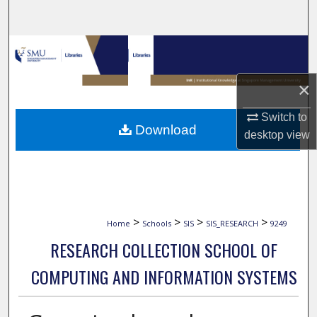
Search
Browse Collections
My Account
×
Switch to
About
Download
desktop
view
Digital Commons Network™
>
>
>
>
Home
Schools
SIS
SIS_RESEARCH
9249
RESEARCH COLLECTION SCHOOL OF
COMPUTING AND INFORMATION SYSTEMS