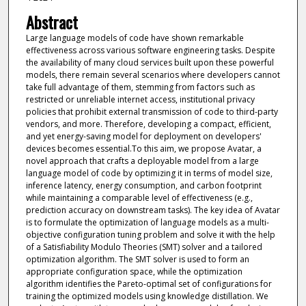
Abstract
Large language models of code have shown remarkable
effectiveness across various software engineering tasks. Despite
the availability of many cloud services built upon these powerful
models, there remain several scenarios where developers cannot
take full advantage of them, stemming from factors such as
restricted or unreliable internet access, institutional privacy
policies that prohibit external transmission of code to third-party
vendors, and more. Therefore, developing a compact, efficient,
and yet energy-saving model for deployment on developers'
devices becomes essential.To this aim, we propose Avatar, a
novel approach that crafts a deployable model from a large
language model of code by optimizing it in terms of model size,
inference latency, energy consumption, and carbon footprint
while maintaining a comparable level of effectiveness (e.g.,
prediction accuracy on downstream tasks). The key idea of Avatar
is to formulate the optimization of language models as a multi-
objective configuration tuning problem and solve it with the help
of a Satisfiability Modulo Theories (SMT) solver and a tailored
optimization algorithm. The SMT solver is used to form an
appropriate configuration space, while the optimization
algorithm identifies the Pareto-optimal set of configurations for
training the optimized models using knowledge distillation. We