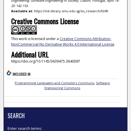
Engineering: Software Engineering in Society, Lisbon, Portugal, April 14-
20
. 142-153.
Available at:
https://ink.library.smu.edu.sg/sis_research/9249
Creative Commons License
This work is licensed under a
Creative Commons Attribution-
NonCommercial-No Derivative Works 4.0 International License
.
Additional URL
https://doi.org/10.1145/3639475.3640097
INCLUDED IN
Programming Languages and Compilers Commons
,
Software
Engineering Commons
SEARCH
Enter search terms: