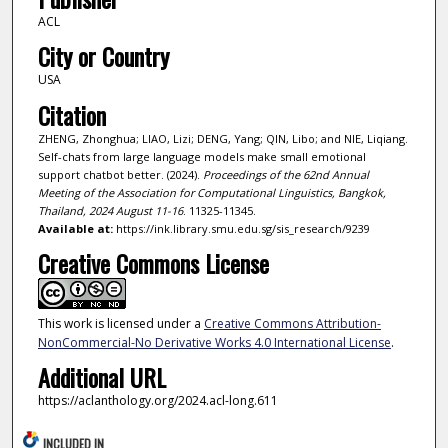
ACL
City or Country
USA
Citation
ZHENG, Zhonghua; LIAO, Lizi; DENG, Yang; QIN, Libo; and NIE, Liqiang.
Self-chats from large language models make small emotional
support chatbot better. (2024).
Proceedings of the 62nd Annual
Meeting of the Association for Computational Linguistics, Bangkok,
Thailand, 2024 August 11-16
. 11325-11345.
Available at:
https://ink.library.smu.edu.sg/sis_research/9239
Creative Commons License
This work is licensed under a
Creative Commons Attribution-
NonCommercial-No Derivative Works 4.0 International License
.
Additional URL
https://aclanthology.org/2024.acl-long.611
INCLUDED IN