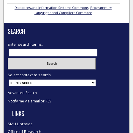
Databases and Information Systems Commons
,
Programming
Languages and Compilers Commons
SEARCH
Enter search terms:
Select context to search:
Advanced Search
Notify me via email or
RSS
LINKS
SMU Libraries
Office of Research