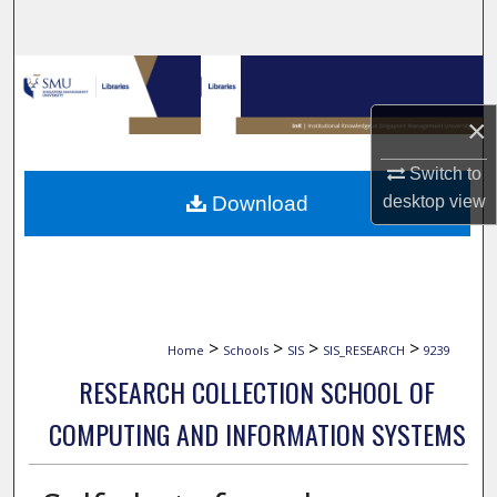
Search
Browse Collections
×
My Account
Switch to
About
Download
desktop
view
Digital Commons Network™
>
>
>
>
Home
Schools
SIS
SIS_RESEARCH
9239
RESEARCH COLLECTION SCHOOL OF
COMPUTING AND INFORMATION SYSTEMS