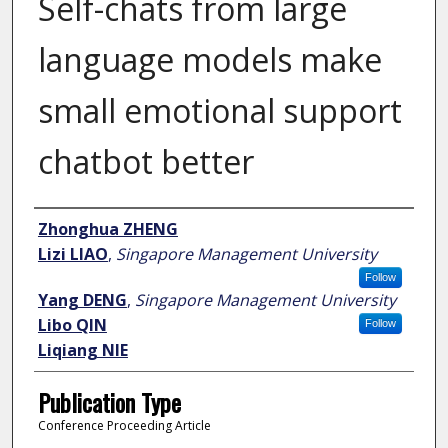
Self-chats from large
language models make
small emotional support
chatbot better
Author
Zhonghua ZHENG
Lizi LIAO
,
Singapore Management University
Follow
Yang DENG
,
Singapore Management University
Libo QIN
Follow
Liqiang NIE
Publication Type
Conference Proceeding Article