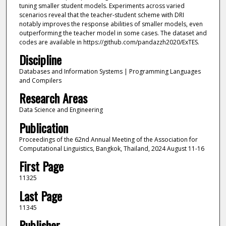
tuning smaller student models. Experiments across varied
scenarios reveal that the teacher-student scheme with DRI
notably improves the response abilities of smaller models, even
outperforming the teacher model in some cases. The dataset and
codes are available in https://github.com/pandazzh2020/ExTES.
Discipline
Databases and Information Systems | Programming Languages
and Compilers
Research Areas
Data Science and Engineering
Publication
Proceedings of the 62nd Annual Meeting of the Association for
Computational Linguistics, Bangkok, Thailand, 2024 August 11-16
First Page
11325
Last Page
11345
Publisher