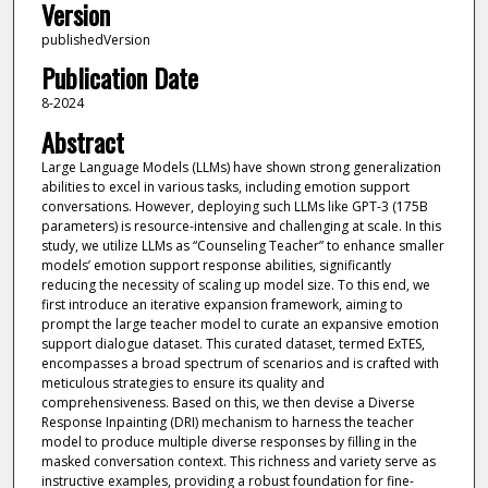
Version
publishedVersion
Publication Date
8-2024
Abstract
Large Language Models (LLMs) have shown strong generalization
abilities to excel in various tasks, including emotion support
conversations. However, deploying such LLMs like GPT-3 (175B
parameters) is resource-intensive and challenging at scale. In this
study, we utilize LLMs as “Counseling Teacher” to enhance smaller
models’ emotion support response abilities, significantly
reducing the necessity of scaling up model size. To this end, we
first introduce an iterative expansion framework, aiming to
prompt the large teacher model to curate an expansive emotion
support dialogue dataset. This curated dataset, termed ExTES,
encompasses a broad spectrum of scenarios and is crafted with
meticulous strategies to ensure its quality and
comprehensiveness. Based on this, we then devise a Diverse
Response Inpainting (DRI) mechanism to harness the teacher
model to produce multiple diverse responses by filling in the
masked conversation context. This richness and variety serve as
instructive examples, providing a robust foundation for fine-