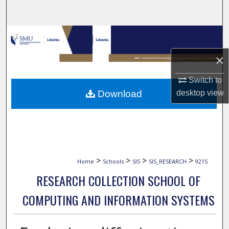
Search
Browse Collections
×
My Account
Switch to
About
Download
desktop
view
Digital Commons Network™
>
>
>
>
Home
Schools
SIS
SIS_RESEARCH
9215
RESEARCH COLLECTION SCHOOL OF
COMPUTING AND INFORMATION SYSTEMS