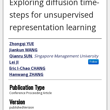
Exploring diffusion time-
steps for unsupervised
representation learning
Author
Zhongqi YUE
Jiankun WANG
Qianru SUN
,
Singapore Management University
Lei JI
Follow
Eric I-Chao CHANG
Hanwang ZHANG
Publication Type
Conference Proceeding Article
Version
publishedVersion