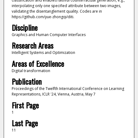
classification and enables faithful counterfactual generation, e.g.,
interpolating only one specified attribute between two images,
validating the disentanglement quality. Codes are in
https://github.com/yue-zhongqi/diti.
Discipline
Graphics and Human Computer Interfaces
Research Areas
Intelligent Systems and Optimization
Areas of Excellence
Digital transformation
Publication
Proceedings of the Twelfth International Conference on Learning
Representations, ICLR '24, Vienna, Austria, May 7
First Page
1
Last Page
11