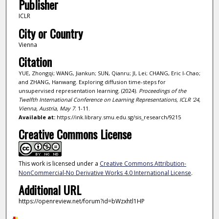
Publisher
ICLR
City or Country
Vienna
Citation
YUE, Zhongqi; WANG, Jiankun; SUN, Qianru; JI, Lei; CHANG, Eric I-Chao;
and ZHANG, Hanwang. Exploring diffusion time-steps for
unsupervised representation learning. (2024).
Proceedings of the
Twelfth International Conference on Learning Representations, ICLR '24,
Vienna, Austria, May 7
. 1-11.
Available at:
https://ink.library.smu.edu.sg/sis_research/9215
Creative Commons License
This work is licensed under a
Creative Commons Attribution-
NonCommercial-No Derivative Works 4.0 International License
.
Additional URL
https://openreview.net/forum?id=bWzxhtl1HP