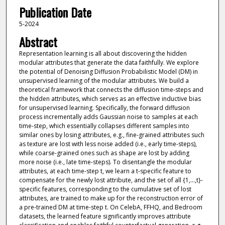
Publication Date
5-2024
Abstract
Representation learning is all about discovering the hidden
modular attributes that generate the data faithfully. We explore
the potential of Denoising Diffusion Probabilistic Model (DM) in
unsupervised learning of the modular attributes. We build a
theoretical framework that connects the diffusion time-steps and
the hidden attributes, which serves as an effective inductive bias
for unsupervised learning. Specifically, the forward diffusion
process incrementally adds Gaussian noise to samples at each
time-step, which essentially collapses different samples into
similar ones by losing attributes, e.g., fine-grained attributes such
as texture are lost with less noise added (i.e., early time-steps),
while coarse-grained ones such as shape are lost by adding
more noise (i.e., late time-steps). To disentangle the modular
attributes, at each time-step t, we learn a t-specific feature to
compensate for the newly lost attribute, and the set of all {1,...,t}-
specific features, corresponding to the cumulative set of lost
attributes, are trained to make up for the reconstruction error of
a pre-trained DM at time-step t. On CelebA, FFHQ, and Bedroom
datasets, the learned feature significantly improves attribute