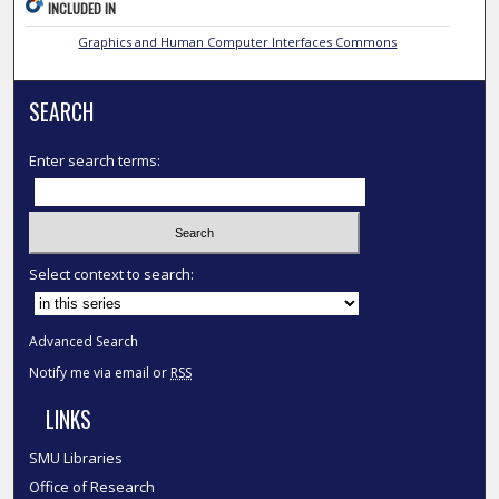
INCLUDED IN
Graphics and Human Computer Interfaces Commons
SEARCH
Enter search terms:
Select context to search:
Advanced Search
Notify me via email or
RSS
LINKS
SMU Libraries
Office of Research