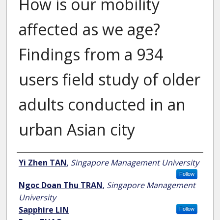
How is our mobility
affected as we age?
Findings from a 934
users field study of older
adults conducted in an
urban Asian city
Author
Yi Zhen TAN
,
Singapore Management University
Follow
Ngoc Doan Thu TRAN
,
Singapore Management
University
Sapphire LIN
Follow