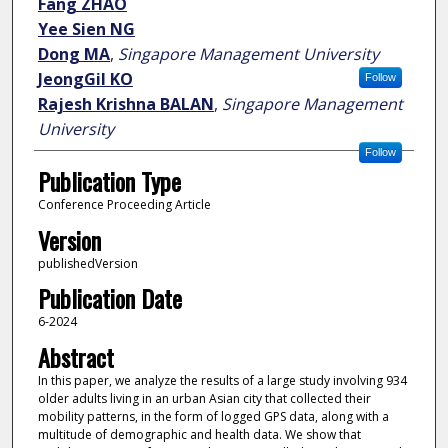
Fang ZHAO
Yee Sien NG
Dong MA
,
Singapore Management University
JeongGil KO
Follow
Rajesh Krishna BALAN
,
Singapore Management
University
Follow
Publication Type
Conference Proceeding Article
Version
publishedVersion
Publication Date
6-2024
Abstract
In this paper, we analyze the results of a large study involving 934
older adults living in an urban Asian city that collected their
mobility patterns, in the form of logged GPS data, along with a
multitude of demographic and health data. We show that