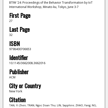
BTIW '24: Proceedings of the Behavior Transformation by IoT
International Workshop, Minato-ku, Tokyo, June 3-7
First Page
27
Last Page
32
ISBN
9798400706653
Identifier
10.1145/3662008.3662016
Publisher
ACM
City or Country
New York
Citation
TAN, Yi Zhen; TRAN, Ngoc Doan Thu; LIN, Sapphire; ZHAO, Fang; NG,