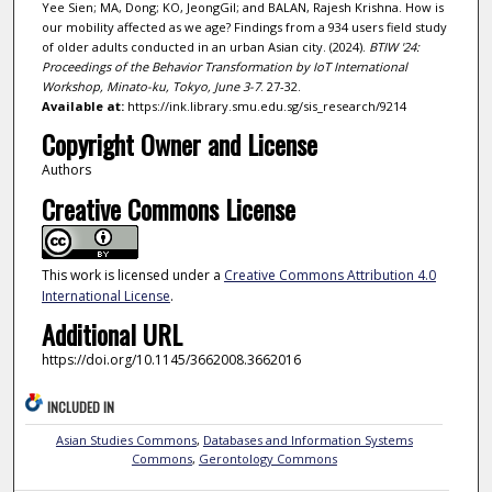
Yee Sien; MA, Dong; KO, JeongGil; and BALAN, Rajesh Krishna. How is
our mobility affected as we age? Findings from a 934 users field study
of older adults conducted in an urban Asian city. (2024).
BTIW '24:
Proceedings of the Behavior Transformation by IoT International
Workshop, Minato-ku, Tokyo, June 3-7
. 27-32.
Available at:
https://ink.library.smu.edu.sg/sis_research/9214
Copyright Owner and License
Authors
Creative Commons License
This work is licensed under a
Creative Commons Attribution 4.0
International License
.
Additional URL
https://doi.org/10.1145/3662008.3662016
INCLUDED IN
Asian Studies Commons
,
Databases and Information Systems
Commons
,
Gerontology Commons