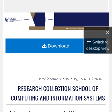
Search
Browse Collections
My Account
×
About
Switch to
Download
desktop
view
Digital Commons Network™
>
>
>
>
Home
Schools
SIS
SIS_RESEARCH
9214
RESEARCH COLLECTION SCHOOL OF
COMPUTING AND INFORMATION SYSTEMS