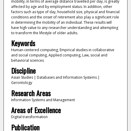
mobility, in terms of average distance travelled per day, is greatly
affected by age and by employment status. In addition, other
factors such as type of day, household size, physical and financial
conditions and the onset of retirement also play a significant role
in determining the mobility of an individual. These results will
have high value to any researcher understanding and attempting
to transform the lifestyle of older adults.
Keywords
Human-centered computing, Empirical studies in collaborative
and social computing, Applied computing, Law, social and
behavioral sciences
Discipline
Asian Studies | Databases and Information Systems |
Gerontology
Research Areas
Information Systems and Management
Areas of Excellence
Digital transformation
Publication