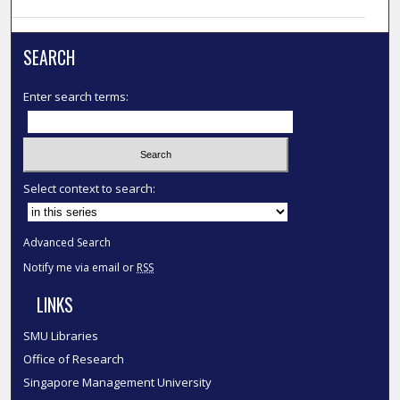
SEARCH
Enter search terms:
Select context to search:
Advanced Search
Notify me via email or
RSS
LINKS
SMU Libraries
Office of Research
Singapore Management University