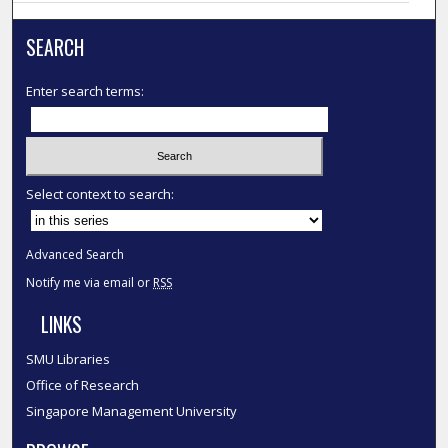
SEARCH
Enter search terms:
Select context to search:
Advanced Search
Notify me via email or
RSS
LINKS
SMU Libraries
Office of Research
Singapore Management University