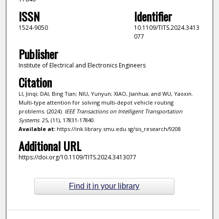
ISSN
Identifier
1524-9050
10.1109/TITS.2024.3413
077
Publisher
Institute of Electrical and Electronics Engineers
Citation
LI, Jinqi; DAI, Bing Tian; NIU, Yunyun; XIAO, Jianhua; and WU, Yaoxin.
Multi-type attention for solving multi-depot vehicle routing
problems. (2024).
IEEE Transactions on Intelligent Transportation
Systems
. 25, (11), 17831-17840.
Available at:
https://ink.library.smu.edu.sg/sis_research/9208
Additional URL
https://doi.org/10.1109/TITS.2024.3413077
Find it in your library