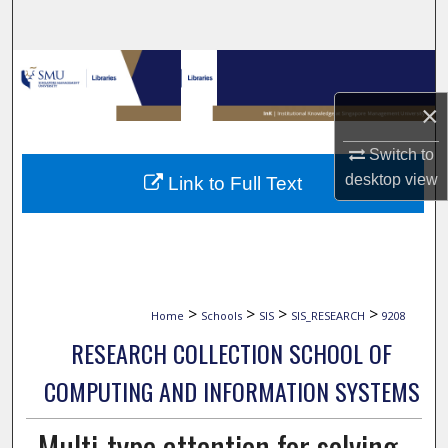
Search
Browse Collections
×
My Account
Switch to
About
desktop
view
Link to Full Text
Digital Commons Network™
>
>
>
>
Home
Schools
SIS
SIS_RESEARCH
9208
RESEARCH COLLECTION SCHOOL OF
COMPUTING AND INFORMATION SYSTEMS
Multi-type attention for solving