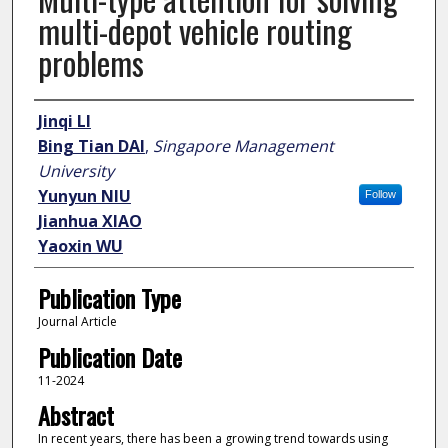
multi-depot vehicle routing
problems
Author
Jinqi LI
Bing Tian DAI
,
Singapore Management
University
Yunyun NIU
Follow
Jianhua XIAO
Yaoxin WU
Publication Type
Journal Article
Publication Date
11-2024
Abstract
In recent years, there has been a growing trend towards using