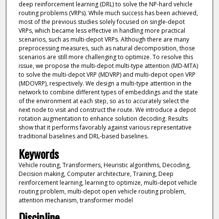
deep reinforcement learning (DRL) to solve the NP-hard vehicle
routing problems (VRPs). While much success has been achieved,
most of the previous studies solely focused on single-depot
VRPs, which became less effective in handling more practical
scenarios, such as multi-depot VRPs. Although there are many
preprocessing measures, such as natural decomposition, those
scenarios are still more challenging to optimize. To resolve this
issue, we propose the multi-depot multi-type attention (MD-MTA)
to solve the multi-depot VRP (MDVRP) and multi-depot open VRP
(MDOVRP), respectively. We design a multi-type attention in the
network to combine different types of embeddings and the state
of the environment at each step, so as to accurately select the
next node to visit and construct the route. We introduce a depot
rotation augmentation to enhance solution decoding. Results
show that it performs favorably against various representative
traditional baselines and DRL-based baselines.
Keywords
Vehicle routing, Transformers, Heuristic algorithms, Decoding,
Decision making, Computer architecture, Training, Deep
reinforcement learning, learning to optimize, multi-depot vehicle
routing problem, multi-depot open vehicle routing problem,
attention mechanism, transformer model
Discipline