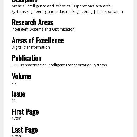
Artificial Intelligence and Robotics | Operations Research,
Systems Engineering and Industrial Engineering | Transportation
Research Areas
Intelligent Systems and Optimization
Areas of Excellence
Digital transformation
Publication
IEEE Transactions on Intelligent Transportation Systems
Volume
25
Issue
11
First Page
17831
Last Page
17840