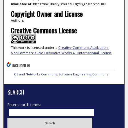
Available at:
https://ink.library.smu.edu.sg/sis_research/9180
Copyright Owner and License
Authors
Creative Commons License
This work is licensed under a
Creative Commons Attribution-
NonCommercial-No Derivative Works 4.0 International License
.
INCLUDED IN
OS and Networks Commons
,
Software Engineering Commons
SEARCH
Enter search terms: