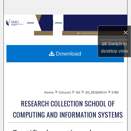
Search
Browse Collections
×
My Account
Switch to
About
desktop
view
Download
Digital Commons Network™
>
>
>
>
Home
Schools
SIS
SIS_RESEARCH
9180
RESEARCH COLLECTION SCHOOL OF
COMPUTING AND INFORMATION SYSTEMS