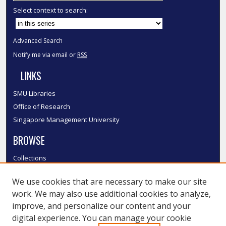
Select context to search:
Advanced Search
Notify me via email or
RSS
LINKS
SMU Libraries
Office of Research
Singapore Management University
BROWSE
Collections
Disciplines
We use cookies that are necessary to make our site
Authors
work. We may also use additional cookies to analyze,
SMU Authors
improve, and personalize our content and your
SMU Research Areas
digital experience. You can manage your cookie