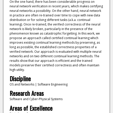
On the one hand, there has been considerable progress on
neural network verification in recent years, which makes certifying
neural networks a possibility. On the other hand, neural network
in practice are often re-trained over time to cope with new data
distribution or for solving different tasks (a.k.a. continual
learning). Once re-trained, the verified correctness of the neural
network is likely broken, particularly in the presence of the
phenomenon known as catastrophic forgetting. In this work, we
propose an approach called certified continual learning which
improves existing continual learning methods by preserving, as
long as possible, the established correctness properties of a
verified network. Our approach is evaluated with multiple neural
networks and on two different continual learning methods. The
results show that our approach is efficient and the trained
models preserve their certified correctness and often maintain
high utility.
Discipline
OS and Networks | Software Engineering
Research Areas
Software and Cyber-Physical Systems
Areas of Excellence