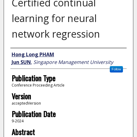
Certified continual
learning for neural
network regression
Author
Hong Long PHAM
Jun SUN
,
Singapore Management University
Follow
Publication Type
Conference Proceeding Article
Version
acceptedVersion
Publication Date
9-2024
Abstract