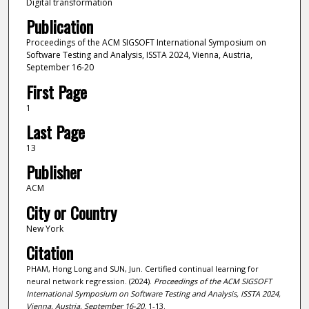
Digital transformation
Publication
Proceedings of the ACM SIGSOFT International Symposium on
Software Testing and Analysis, ISSTA 2024, Vienna, Austria,
September 16-20
First Page
1
Last Page
13
Publisher
ACM
City or Country
New York
Citation
PHAM, Hong Long and SUN, Jun. Certified continual learning for
neural network regression. (2024).
Proceedings of the ACM SIGSOFT
International Symposium on Software Testing and Analysis, ISSTA 2024,
Vienna, Austria, September 16-20
. 1-13.