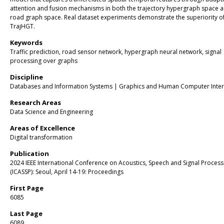
attention and fusion mechanisms in both the trajectory hypergraph space a
road graph space. Real dataset experiments demonstrate the superiority o
TrajHGT.
Keywords
Traffic prediction, road sensor network, hypergraph neural network, signal
processing over graphs
Discipline
Databases and Information Systems | Graphics and Human Computer Inter
Research Areas
Data Science and Engineering
Areas of Excellence
Digital transformation
Publication
2024 IEEE International Conference on Acoustics, Speech and Signal Process
(ICASSP): Seoul, April 14-19: Proceedings
First Page
6085
Last Page
6089