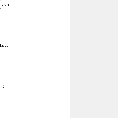
nd the
f
faces
ing