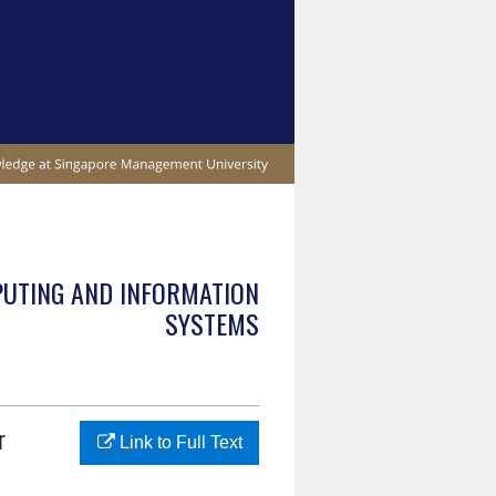
PUTING AND INFORMATION
SYSTEMS
r
Link to Full Text