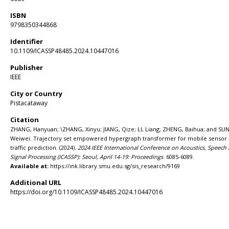
ISBN
9798350344868
Identifier
10.1109/ICASSP48485.2024.10447016
Publisher
IEEE
City or Country
Pistacataway
Citation
ZHANG, Hanyuan; \ZHANG, Xinyu; JIANG, Qize; LI, Liang; ZHENG, Baihua; and SUN
Weiwei. Trajectory set empowered hypergraph transformer for mobile sensor
traffic prediction. (2024).
2024 IEEE International Conference on Acoustics, Speech
Signal Processing (ICASSP): Seoul, April 14-19: Proceedings
. 6085-6089.
Available at:
https://ink.library.smu.edu.sg/sis_research/9169
Additional URL
https://doi.org/10.1109/ICASSP48485.2024.10447016