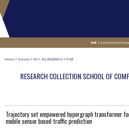
>
>
>
>
Home
Schools
SIS
SIS_RESEARCH
9169
RESEARCH COLLECTION SCHOOL OF COM
Trajectory set empowered hypergraph transformer fo
mobile sensor based traffic prediction