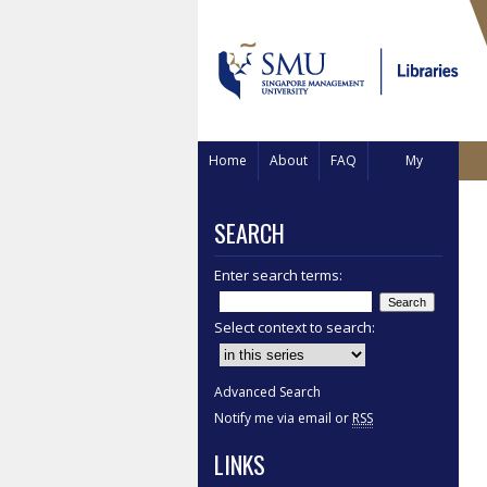
Home
About
FAQ
My
Account
SEARCH
Enter search terms:
Select context to search:
Advanced Search
Notify me via email or
RSS
LINKS