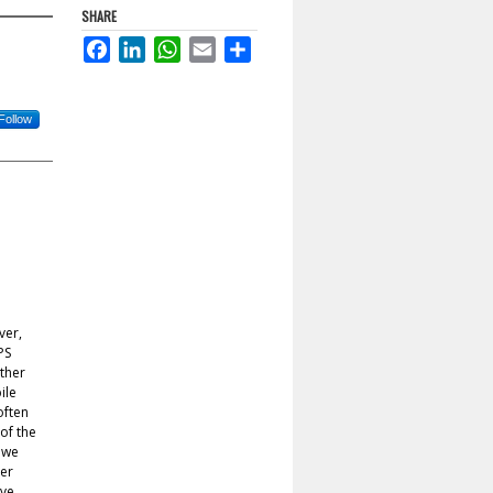
SHARE
Facebook
LinkedIn
WhatsApp
Email
Share
Follow
ver,
PS
ather
ile
often
 of the
, we
er
ive