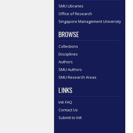
SMU Libraries
Office of Research
Singapore Management University
BROWSE
Collections
Disciplines
Authors
SMU Authors
SMU Research Areas
LINKS
InK FAQ
Contact Us
Submit to InK