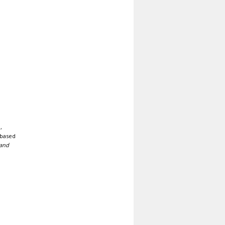
,
 based
 and