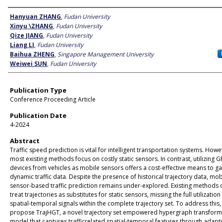
Author
Hanyuan ZHANG
,
Fudan University
Xinyu \ZHANG
,
Fudan University
Qize JIANG
,
Fudan University
Liang LI
,
Fudan University
Baihua ZHENG
,
Singapore Management University
Weiwei SUN
,
Fudan University
Publication Type
Conference Proceeding Article
Publication Date
4-2024
Abstract
Traffic speed prediction is vital for intelligent transportation systems. Howe
most existing methods focus on costly static sensors. In contrast, utilizing G
devices from vehicles as mobile sensors offers a cost-effective means to g
dynamic traffic data. Despite the presence of historical trajectory data, mob
sensor-based traffic prediction remains under-explored. Existing methods 
treat trajectories as substitutes for static sensors, missing the full utilization
spatial-temporal signals within the complete trajectory set. To address this
propose TrajHGT, a novel trajectory set empowered hypergraph transform
model that captures trafficrelated spatial-temporal features through adapt