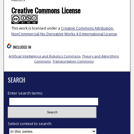
Creative Commons License
This work is licensed under a
Creative Commons Attribution-
NonCommercial-No Derivative Works 4.0 International License
.
INCLUDED IN
Artificial Intelligence and Robotics Commons
,
Theory and Algorithms
Commons
,
Transportation Commons
SEARCH
Enter search terms:
Select context to search: