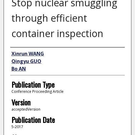
Stop nuclear smuggling
through efficient
container inspection
Author
Xinrun WANG
Qingyu GUO
Bo AN
Publication Type
Conference Proceeding Article
Version
acceptedVersion
Publication Date
5-2017