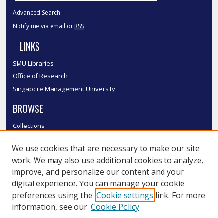
Advanced Search
Notify me via email or
RSS
LINKS
SMU Libraries
Office of Research
Singapore Management University
BROWSE
Collections
Disciplines
We use cookies that are necessary to make our site
Authors
work. We may also use additional cookies to analyze,
SMU Authors
improve, and personalize our content and your
SMU Research Areas
digital experience. You can manage your cookie
LINKS
preferences using the
Cookie settings
link. For more
information, see our
Cookie Policy
InK FAQ