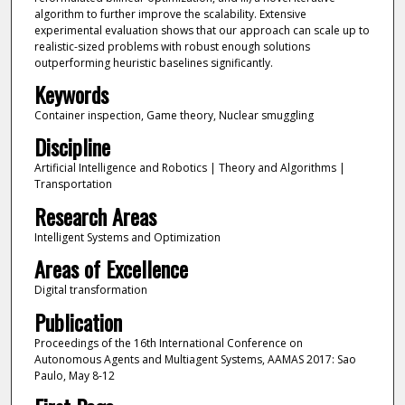
algorithm to further improve the scalability. Extensive
experimental evaluation shows that our approach can scale up to
realistic-sized problems with robust enough solutions
outperforming heuristic baselines significantly.
Keywords
Container inspection, Game theory, Nuclear smuggling
Discipline
Artificial Intelligence and Robotics | Theory and Algorithms |
Transportation
Research Areas
Intelligent Systems and Optimization
Areas of Excellence
Digital transformation
Publication
Proceedings of the 16th International Conference on
Autonomous Agents and Multiagent Systems, AAMAS 2017: Sao
Paulo, May 8-12