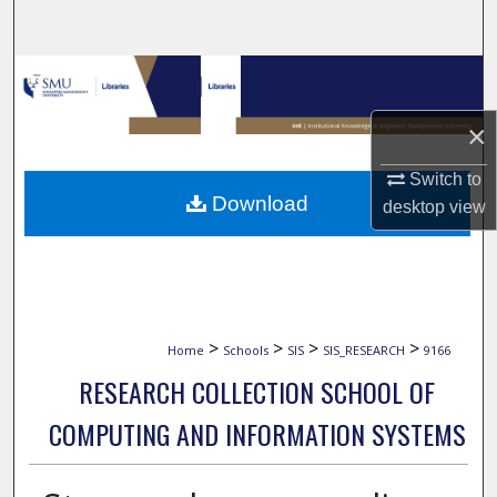
Search
Browse Collections
×
My Account
Switch to
About
Download
desktop
view
Digital Commons Network™
>
>
>
>
Home
Schools
SIS
SIS_RESEARCH
9166
RESEARCH COLLECTION SCHOOL OF
COMPUTING AND INFORMATION SYSTEMS