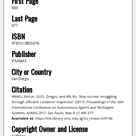
First Page
669
Last Page
677
ISBN
9781510855076
Publisher
IFAAMAS
City or Country
San Diego
Citation
WANG, Xinrun; GUO, Qingyu; and AN, Bo. Stop nuclear smuggling
through efficient container inspection. (2017).
Proceedings of the 16th
International Conference on Autonomous Agents and Multiagent
Systems, AAMAS 2017: Sao Paulo, May 8-12
. 669-677.
Available at:
https://ink.library.smu.edu.sg/sis_research/9166
Copyright Owner and License
Authors