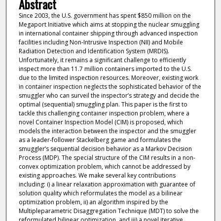
Abstract
Since 2003, the U.S. government has spent $850 million on the
Megaport Initiative which aims at stopping the nuclear smuggling
in international container shipping through advanced inspection
facilities including Non-Intrusive Inspection (NII) and Mobile
Radiation Detection and Identification System (MRDIS).
Unfortunately, it remains a significant challenge to efficiently
inspect more than 11.7 million containers imported to the U.S.
due to the limited inspection resources. Moreover, existing work
in container inspection neglects the sophisticated behavior of the
smuggler who can surveil the inspector’s strategy and decide the
optimal (sequential) smuggling plan. This paper is the first to
tackle this challenging container inspection problem, where a
novel Container Inspection Model (CIM) is proposed, which
models the interaction between the inspector and the smuggler
as a leader-follower Stackelberg game and formulates the
smuggler’s sequential decision behavior as a Markov Decision
Process (MDP). The special structure of the CIM results in a non-
convex optimization problem, which cannot be addressed by
existing approaches. We make several key contributions
including: i) a linear relaxation approximation with guarantee of
solution quality which reformulates the model as a bilinear
optimization problem, ii) an algorithm inspired by the
Multipleparametric Disaggregation Technique (MDT) to solve the
reformulated bilinear optimization, and iii) a novel iterative