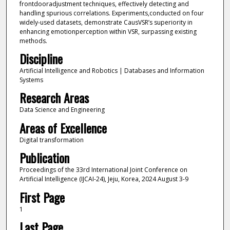
frontdooradjustment techniques, effectively detecting and
handling spurious correlations. Experiments,conducted on four
widely-used datasets, demonstrate CausVSR’s superiority in
enhancing emotionperception within VSR, surpassing existing
methods.
Discipline
Artificial Intelligence and Robotics | Databases and Information
Systems
Research Areas
Data Science and Engineering
Areas of Excellence
Digital transformation
Publication
Proceedings of the 33rd International Joint Conference on
Artificial Intelligence (IJCAI-24), Jeju, Korea, 2024 August 3-9
First Page
1
Last Page