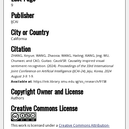
9
Publisher
IJCAI
City or Country
California
Citation
ZHANG, Xinyue; WANG, Zhaoxia; WANG, Hailing; XIANG, Jing; WU,
Chunwei; and CAO, Guitao. CausVSR: Causality inspired visual
sentiment recognition. (2024).
Proceedings of the 33rd International
Joint Conference on Artificial Intelligence (IJCAI-24), Jeju, Korea, 2024
August 3-9
. 1-9.
Available at:
https://ink.library.smu.edu.sg/sis_research/9158
Copyright Owner and License
Authors
Creative Commons License
This work is licensed under a
Creative Commons Attribution-