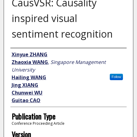
CausVSR: Causality
inspired visual
sentiment recognition
Author
Xinyue ZHANG
Zhaoxia WANG
,
Singapore Management
University
Hailing WANG
Follow
Jing XIANG
Chunwei WU
Guitao CAO
Publication Type
Conference Proceeding Article
Version