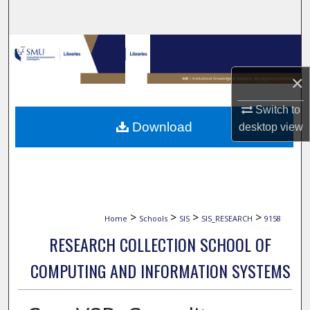
Search
Browse Collections
×
My Account
Switch to
About
Download
desktop
view
Digital Commons Network™
>
>
>
>
Home
Schools
SIS
SIS_RESEARCH
9158
RESEARCH COLLECTION SCHOOL OF
COMPUTING AND INFORMATION SYSTEMS