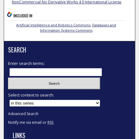
NonCommercial-No Derivative Works 4.0 International License
.
INCLUDED IN
Artificial Intelligence and Robotics Commons
,
Databases and
Information Systems Commons
SEARCH
Enter search terms:
Select context to search:
Advanced Search
Notify me via email or
RSS
LINKS