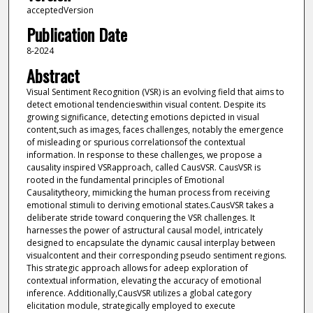
acceptedVersion
Publication Date
8-2024
Abstract
Visual Sentiment Recognition (VSR) is an evolving field that aims to
detect emotional tendencieswithin visual content. Despite its
growing significance, detecting emotions depicted in visual
content,such as images, faces challenges, notably the emergence
of misleading or spurious correlationsof the contextual
information. In response to these challenges, we propose a
causality inspired VSRapproach, called CausVSR. CausVSR is
rooted in the fundamental principles of Emotional
Causalitytheory, mimicking the human process from receiving
emotional stimuli to deriving emotional states.CausVSR takes a
deliberate stride toward conquering the VSR challenges. It
harnesses the power of astructural causal model, intricately
designed to encapsulate the dynamic causal interplay between
visualcontent and their corresponding pseudo sentiment regions.
This strategic approach allows for adeep exploration of
contextual information, elevating the accuracy of emotional
inference. Additionally,CausVSR utilizes a global category
elicitation module, strategically employed to execute