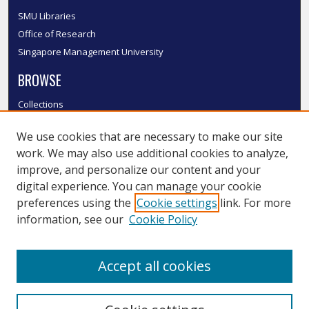
SMU Libraries
Office of Research
Singapore Management University
BROWSE
Collections
Disciplines
We use cookies that are necessary to make our site
Authors
work. We may also use additional cookies to analyze,
SMU Authors
improve, and personalize our content and your
SMU Research Areas
digital experience. You can manage your cookie
LINKS
preferences using the
Cookie settings
link. For more
information, see our
Cookie Policy
InK FAQ
Contact Us
Accept all cookies
Submit to InK