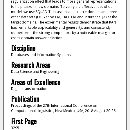
regularization effect that leads to more general representations
to help tasks in new domains. To verify the effectiveness of our
model, we use SQuAD-T dataset as the source domain and three
other datasets (i.e., Yahoo QA, TREC QA and InsuranceQA) as the
target domains. The experimental results demonstrate that KAN
has remarkable applicability and generality, and consistently
outperforms the strong competitors by a noticeable margin for
cross-domain answer selection.
Discipline
Databases and Information Systems
Research Areas
Data Science and Engineering
Areas of Excellence
Digital transformation
Publication
Proceedings of the 27th International Conference on
Computational Linguistics, New Mexico, USA, 2018 August 20-26
First Page
3295