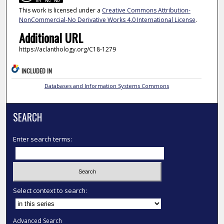
This work is licensed under a
Creative Commons Attribution-
NonCommercial-No Derivative Works 4.0 International License
.
Additional URL
https://aclanthology.org/C18-1279
INCLUDED IN
Databases and Information Systems Commons
SEARCH
Enter search terms:
Select context to search:
Advanced Search