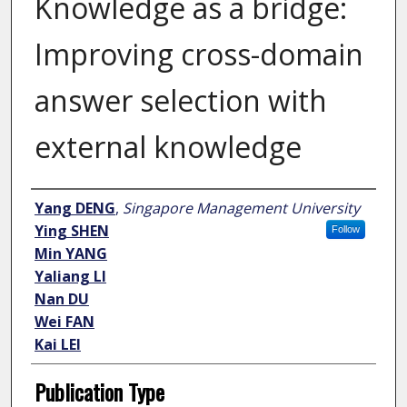
Knowledge as a bridge:
Improving cross-domain
answer selection with
external knowledge
Author
Yang DENG
,
Singapore Management University
Ying SHEN
Follow
Min YANG
Yaliang LI
Nan DU
Wei FAN
Kai LEI
Publication Type