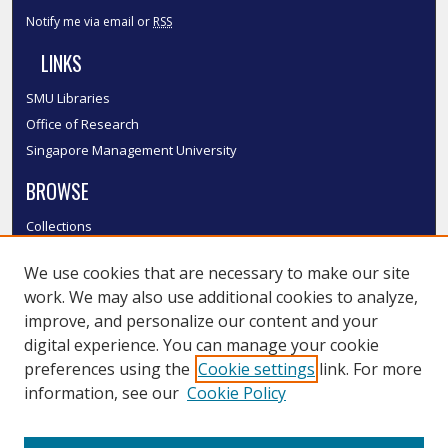
Notify me via email or
RSS
LINKS
SMU Libraries
Office of Research
Singapore Management University
BROWSE
Collections
Disciplines
We use cookies that are necessary to make our site
Authors
work. We may also use additional cookies to analyze,
SMU Authors
improve, and personalize our content and your
SMU Research Areas
digital experience. You can manage your cookie
LINKS
preferences using the
Cookie settings
link. For more
information, see our
Cookie Policy
InK FAQ
Contact Us