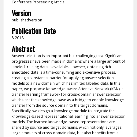
Conference Proceeding Article
Version
publishedVersion
Publication Date
8-2018
Abstract
Answer selection is an important but challenging task. Significant
progresses have been made in domains where a large amount of
labeled training data is available. However, obtaining rich
annotated data is a time-consuming and expensive process,
creating a substantial barrier for applying answer selection
models to a new domain which has limited labeled data. In this
paper, we propose Knowledge-aware Attentive Network (KAN), a
transfer learning framework for cross-domain answer selection,
which uses the knowledge base as a bridge to enable knowledge
transfer from the source domain to the target domains.
Specifically, we design a knowledge module to integrate the
knowledge-based representational learning into answer selection
models. The learned knowledge-based representations are
shared by source and target domains, which not only leverages
large amounts of cross-domain data, but also benefits from a