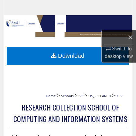
Search
Browse Collections
×
My Account
Switch to
About
Download
desktop
view
Digital Commons Network™
>
>
>
>
Home
Schools
SIS
SIS_RESEARCH
9155
RESEARCH COLLECTION SCHOOL OF
COMPUTING AND INFORMATION SYSTEMS