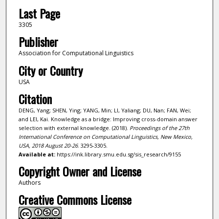
Last Page
3305
Publisher
Association for Computational Linguistics
City or Country
USA
Citation
DENG, Yang; SHEN, Ying; YANG, Min; LI, Yaliang; DU, Nan; FAN, Wei;
and LEI, Kai. Knowledge as a bridge: Improving cross-domain answer
selection with external knowledge. (2018).
Proceedings of the 27th
International Conference on Computational Linguistics, New Mexico,
USA, 2018 August 20-26
. 3295-3305.
Available at:
https://ink.library.smu.edu.sg/sis_research/9155
Copyright Owner and License
Authors
Creative Commons License