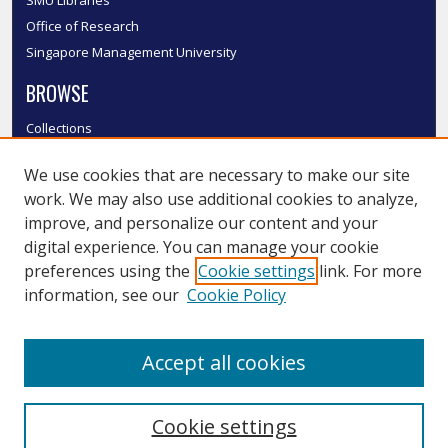
Office of Research
Singapore Management University
BROWSE
Collections
Disciplines
We use cookies that are necessary to make our site
Authors
work. We may also use additional cookies to analyze,
SMU Authors
improve, and personalize our content and your
SMU Research Areas
digital experience. You can manage your cookie
LINKS
preferences using the
Cookie settings
link. For more
information, see our
Cookie Policy
InK FAQ
Contact Us
Accept all cookies
Submit to InK
Cookie settings