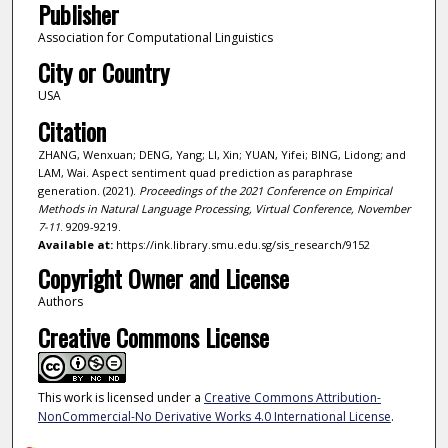
Publisher
Association for Computational Linguistics
City or Country
USA
Citation
ZHANG, Wenxuan; DENG, Yang; LI, Xin; YUAN, Yifei; BING, Lidong; and
LAM, Wai. Aspect sentiment quad prediction as paraphrase
generation. (2021).
Proceedings of the 2021 Conference on Empirical
Methods in Natural Language Processing, Virtual Conference, November
7-11
. 9209-9219.
Available at:
https://ink.library.smu.edu.sg/sis_research/9152
Copyright Owner and License
Authors
Creative Commons License
This work is licensed under a
Creative Commons Attribution-
NonCommercial-No Derivative Works 4.0 International License
.