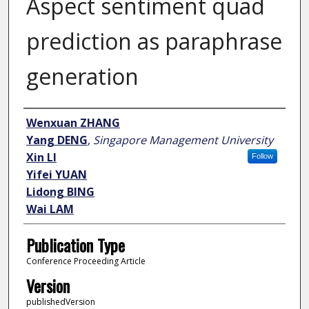
Aspect sentiment quad
prediction as paraphrase
generation
Author
Wenxuan ZHANG
Yang DENG
,
Singapore Management University
Xin LI
Follow
Yifei YUAN
Lidong BING
Wai LAM
Publication Type
Conference Proceeding Article
Version
publishedVersion