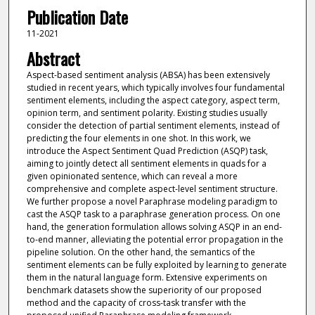
Publication Date
11-2021
Abstract
Aspect-based sentiment analysis (ABSA) has been extensively
studied in recent years, which typically involves four fundamental
sentiment elements, including the aspect category, aspect term,
opinion term, and sentiment polarity. Existing studies usually
consider the detection of partial sentiment elements, instead of
predicting the four elements in one shot. In this work, we
introduce the Aspect Sentiment Quad Prediction (ASQP) task,
aiming to jointly detect all sentiment elements in quads for a
given opinionated sentence, which can reveal a more
comprehensive and complete aspect-level sentiment structure.
We further propose a novel Paraphrase modeling paradigm to
cast the ASQP task to a paraphrase generation process. On one
hand, the generation formulation allows solving ASQP in an end-
to-end manner, alleviating the potential error propagation in the
pipeline solution. On the other hand, the semantics of the
sentiment elements can be fully exploited by learning to generate
them in the natural language form. Extensive experiments on
benchmark datasets show the superiority of our proposed
method and the capacity of cross-task transfer with the