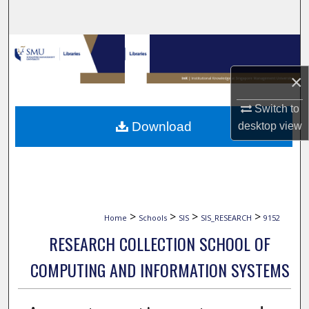
Search
Browse Collections
×
My Account
Switch to
About
Download
desktop
view
Digital Commons Network™
>
>
>
>
Home
Schools
SIS
SIS_RESEARCH
9152
RESEARCH COLLECTION SCHOOL OF
COMPUTING AND INFORMATION SYSTEMS