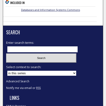
INCLUDED IN
Databases and Information Systems Commons
SEARCH
Enter search terms:
Select context to search:
Advanced Search
Notify me via email or
RSS
LINKS
SMU Libraries