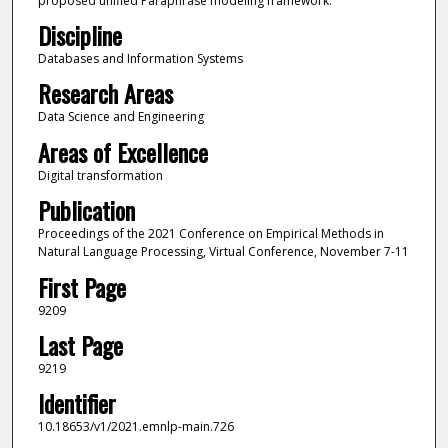
proposed unified Paraphrase modeling framework.
Discipline
Databases and Information Systems
Research Areas
Data Science and Engineering
Areas of Excellence
Digital transformation
Publication
Proceedings of the 2021 Conference on Empirical Methods in
Natural Language Processing, Virtual Conference, November 7-11
First Page
9209
Last Page
9219
Identifier
10.18653/v1/2021.emnlp-main.726