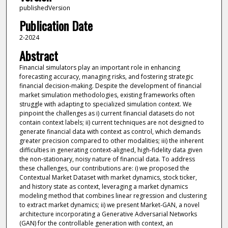
publishedVersion
Publication Date
2-2024
Abstract
Financial simulators play an important role in enhancing
forecasting accuracy, managing risks, and fostering strategic
financial decision-making. Despite the development of financial
market simulation methodologies, existing frameworks often
struggle with adapting to specialized simulation context. We
pinpoint the challenges as i) current financial datasets do not
contain context labels; ii) current techniques are not designed to
generate financial data with context as control, which demands
greater precision compared to other modalities; iii) the inherent
difficulties in generating context-aligned, high-fidelity data given
the non-stationary, noisy nature of financial data. To address
these challenges, our contributions are: i) we proposed the
Contextual Market Dataset with market dynamics, stock ticker,
and history state as context, leveraging a market dynamics
modeling method that combines linear regression and clustering
to extract market dynamics; ii) we present Market-GAN, a novel
architecture incorporating a Generative Adversarial Networks
(GAN) for the controllable generation with context, an