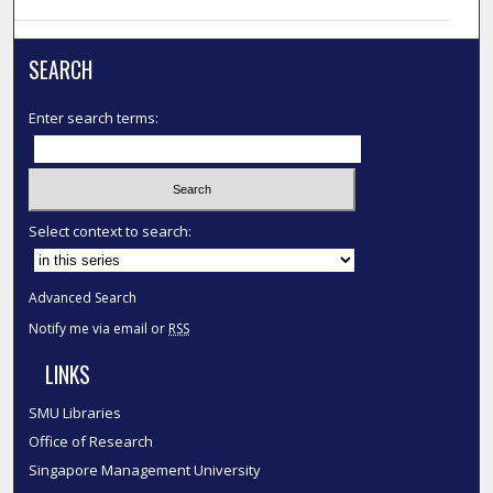
SEARCH
Enter search terms:
Select context to search:
Advanced Search
Notify me via email or
RSS
LINKS
SMU Libraries
Office of Research
Singapore Management University