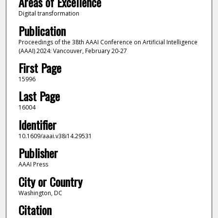
Areas of Excellence
Digital transformation
Publication
Proceedings of the 38th AAAI Conference on Artificial Intelligence
(AAAI) 2024: Vancouver, February 20-27
First Page
15996
Last Page
16004
Identifier
10.1609/aaai.v38i14.29531
Publisher
AAAI Press
City or Country
Washington, DC
Citation