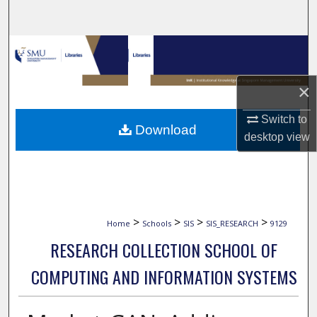
Search
Browse Collections
My Account
×
About
Switch to
Download
desktop
view
Digital Commons Network™
>
>
>
>
Home
Schools
SIS
SIS_RESEARCH
9129
RESEARCH COLLECTION SCHOOL OF
COMPUTING AND INFORMATION SYSTEMS