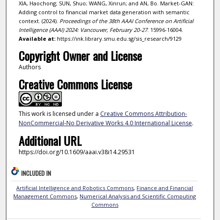
XIA, Haochong; SUN, Shuo; WANG, Xinrun; and AN, Bo. Market-GAN:
Adding control to financial market data generation with semantic
context. (2024).
Proceedings of the 38th AAAI Conference on Artificial
Intelligence (AAAI) 2024: Vancouver, February 20-27
. 15996-16004.
Available at:
https://ink.library.smu.edu.sg/sis_research/9129
Copyright Owner and License
Authors
Creative Commons License
This work is licensed under a
Creative Commons Attribution-
NonCommercial-No Derivative Works 4.0 International License
.
Additional URL
https://doi.org/10.1609/aaai.v38i14.29531
INCLUDED IN
Artificial Intelligence and Robotics Commons
,
Finance and Financial
Management Commons
,
Numerical Analysis and Scientific Computing
Commons