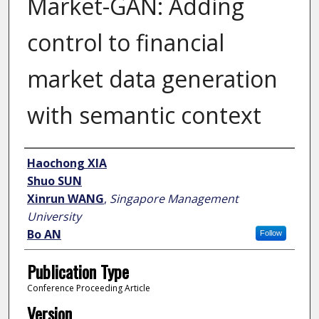
Market-GAN: Adding
control to financial
market data generation
with semantic context
Author
Haochong XIA
Shuo SUN
Xinrun WANG
,
Singapore Management
University
Bo AN
Follow
Publication Type
Conference Proceeding Article
Version