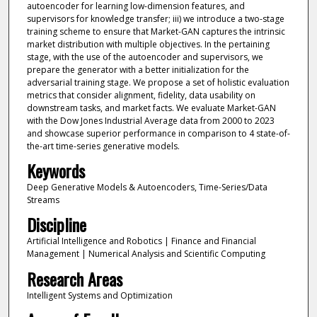
autoencoder for learning low-dimension features, and
supervisors for knowledge transfer; iii) we introduce a two-stage
training scheme to ensure that Market-GAN captures the intrinsic
market distribution with multiple objectives. In the pertaining
stage, with the use of the autoencoder and supervisors, we
prepare the generator with a better initialization for the
adversarial training stage. We propose a set of holistic evaluation
metrics that consider alignment, fidelity, data usability on
downstream tasks, and market facts. We evaluate Market-GAN
with the Dow Jones Industrial Average data from 2000 to 2023
and showcase superior performance in comparison to 4 state-of-
the-art time-series generative models.
Keywords
Deep Generative Models & Autoencoders, Time-Series/Data
Streams
Discipline
Artificial Intelligence and Robotics | Finance and Financial
Management | Numerical Analysis and Scientific Computing
Research Areas
Intelligent Systems and Optimization